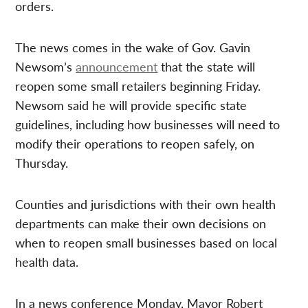
orders.
The news comes in the wake of Gov. Gavin
Newsom’s
announcement
that the state will
reopen some small retailers beginning Friday.
Newsom said he will provide specific state
guidelines, including how businesses will need to
modify their operations to reopen safely, on
Thursday.
Counties and jurisdictions with their own health
departments can make their own decisions on
when to reopen small businesses based on local
health data.
In a news conference Monday, Mayor Robert