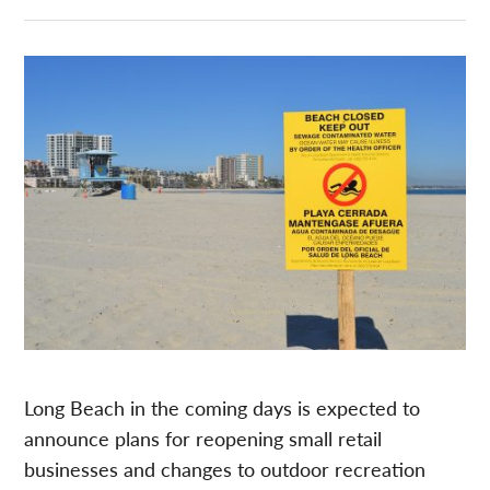
Long Beach in the coming days is expected to
announce plans for reopening small retail
businesses and changes to outdoor recreation