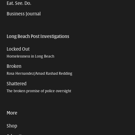
Eat. See. Do.
Business Journal
Long Beach Post Investigations
Locked Out
Homelessness in Long Beach
Broken
Rosa Hernandez/Amad Rashad Redding
Shattered
The broken promise of police oversight
More
Shop