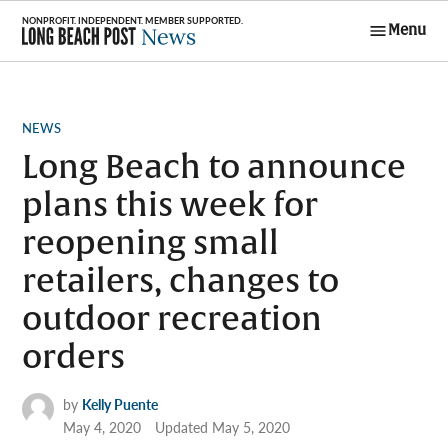
Skip
Menu
to
Long Beach
content
Post News
POSTED
NEWS
IN
Long Beach to announce
plans this week for
reopening small
retailers, changes to
outdoor recreation
orders
by
Kelly Puente
May 4, 2020
Updated
May 5, 2020