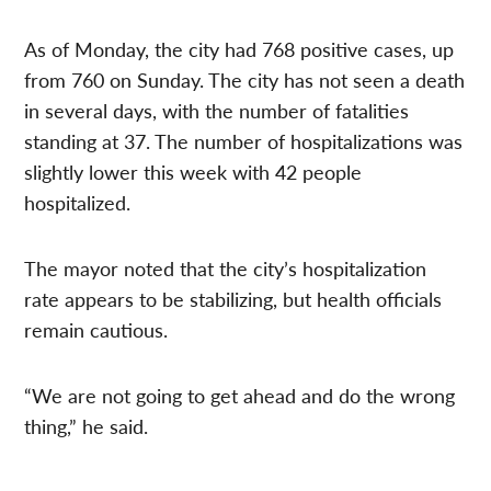
As of Monday, the city had 768 positive cases, up
from 760 on Sunday. The city has not seen a death
in several days, with the number of fatalities
standing at 37. The number of hospitalizations was
slightly lower this week with 42 people
hospitalized.
The mayor noted that the city’s hospitalization
rate appears to be stabilizing, but health officials
remain cautious.
“We are not going to get ahead and do the wrong
thing,” he said.