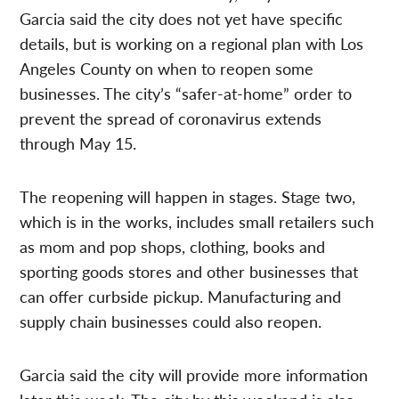
Garcia said the city does not yet have specific
details, but is working on a regional plan with Los
Angeles County on when to reopen some
businesses. The city’s “safer-at-home” order to
prevent the spread of coronavirus extends
through May 15.
The reopening will happen in stages. Stage two,
which is in the works, includes small retailers such
as mom and pop shops, clothing, books and
sporting goods stores and other businesses that
can offer curbside pickup. Manufacturing and
supply chain businesses could also reopen.
Garcia said the city will provide more information