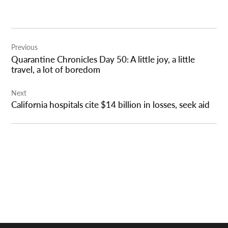
Post
Previous
navigation
Quarantine Chronicles Day 50: A little joy, a little
travel, a lot of boredom
Next
California hospitals cite $14 billion in losses, seek aid