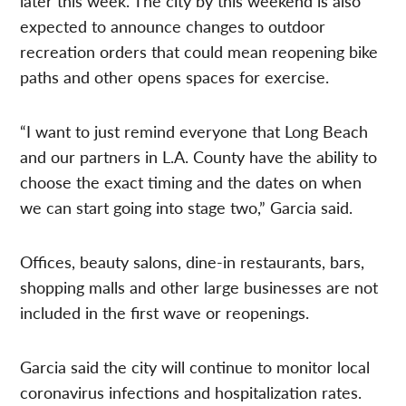
later this week. The city by this weekend is also
expected to announce changes to outdoor
recreation orders that could mean reopening bike
paths and other opens spaces for exercise.
“I want to just remind everyone that Long Beach
and our partners in L.A. County have the ability to
choose the exact timing and the dates on when
we can start going into stage two,” Garcia said.
Offices, beauty salons, dine-in restaurants, bars,
shopping malls and other large businesses are not
included in the first wave or reopenings.
Garcia said the city will continue to monitor local
coronavirus infections and hospitalization rates.