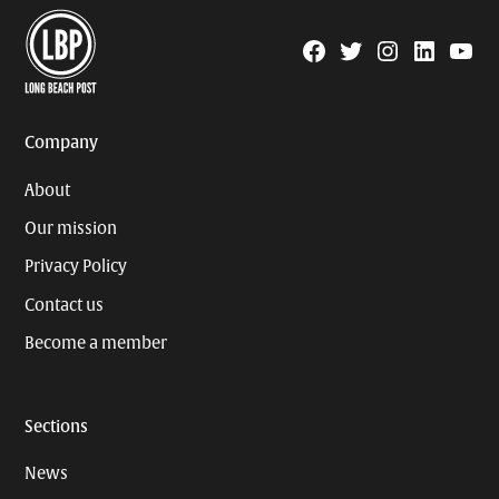
Facebook
Twitter
Instagram
Linkedin
YouTu
Page
Username
Company
About
Our mission
Privacy Policy
Contact us
Become a member
Sections
News