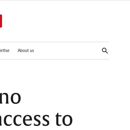
Open
rtise
About us
Search
ino
ccess to