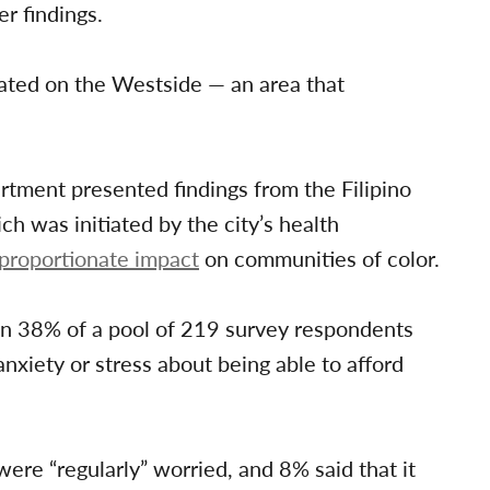
r findings.
trated on the Westside — an area that
rtment presented findings from the Filipino
was initiated by the city’s health
sproportionate impact
on communities of color.
n 38% of a pool of 219 survey respondents
nxiety or stress about being able to afford
re “regularly” worried, and 8% said that it