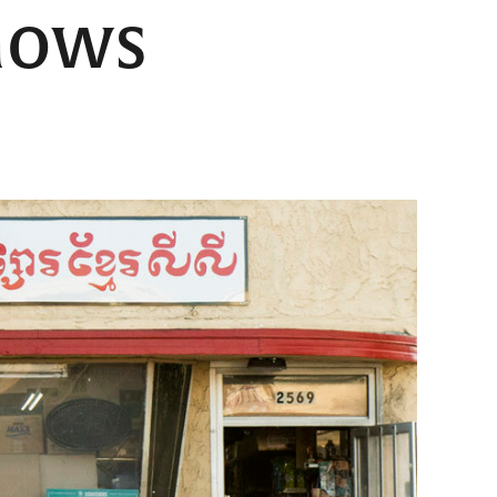
shows