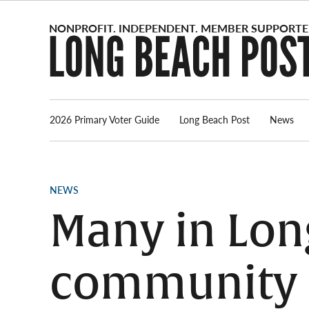
Skip
to
content
2026 Primary Voter Guide
Long Beach Post
News
POSTED
NEWS
IN
Many in Long
community s