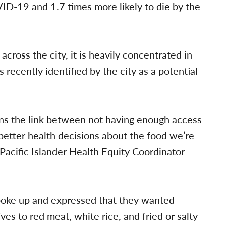
VID-19 and 1.7 times more likely to die by the
cross the city, it is heavily concentrated in
ecently identified by the city as a potential
ons the link between not having enough access
 better health decisions about the food we’re
 Pacific Islander Health Equity Coordinator
spoke up and expressed that they wanted
ves to red meat, white rice, and fried or salty