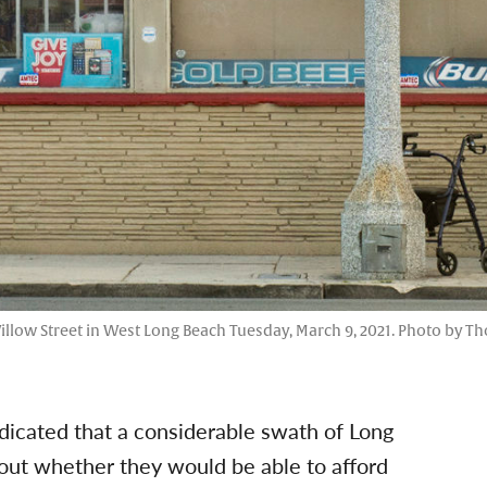
illow Street in West Long Beach Tuesday, March 9, 2021. Photo by T
dicated that a considerable swath of Long
out whether they would be able to afford