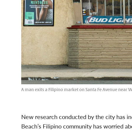
A man exits a Filipino market on Santa Fe Avenue near W
New research conducted by the city has in
Beach’s Filipino community has worried ab