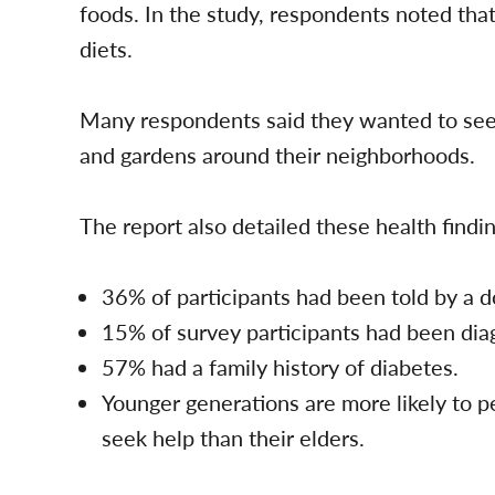
foods. In the study, respondents noted tha
diets.
Many respondents said they wanted to see 
and gardens around their neighborhoods.
The report also detailed these health findi
36% of participants had been told by a d
15% of survey participants had been dia
57% had a family history of diabetes.
Younger generations are more likely to p
seek help than their elders.