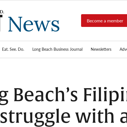
Become a member
Long
Long
Beach's
Beach
most read
Post
source for
local news,
Eat. See. Do.
Long Beach Business Journal
Newsletters
Adve
News
investigative
reports, arts
& culture,
food,
business,
sports, and
 Beach’s Filip
real-estate.
truggle with a