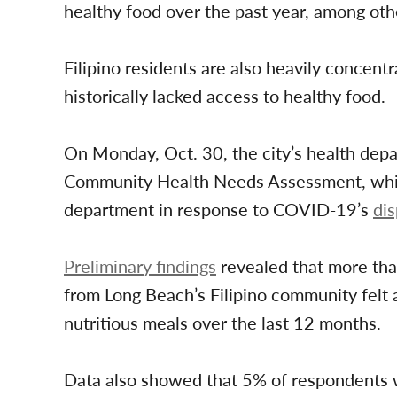
healthy food over the past year, among othe
Filipino residents are also heavily concen
historically lacked access to healthy food.
On Monday, Oct. 30, the city’s health depa
Community Health Needs Assessment, which 
department in response to COVID-19’s
di
Preliminary findings
revealed that more tha
from Long Beach’s Filipino community felt a
nutritious meals over the last 12 months.
Data also showed that 5% of respondents we