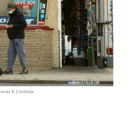
homas R. Cordova.