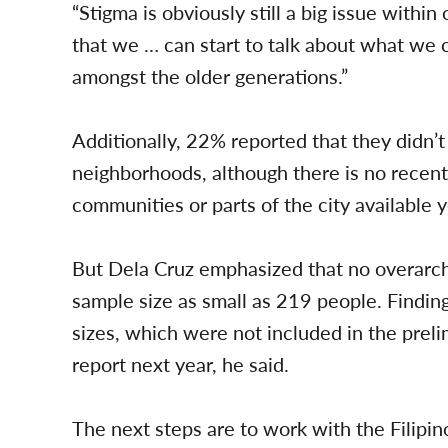
“Stigma is obviously still a big issue withi
that we … can start to talk about what we 
amongst the older generations.”
Additionally, 22% reported that they didn’t
neighborhoods, although there is no recen
communities or parts of the city available y
But Dela Cruz emphasized that no overarc
sample size as small as 219 people. Findin
sizes, which were not included in the prelim
report next year, he said.
The next steps are to work with the Fili