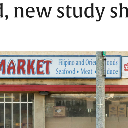
d, new study 