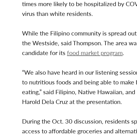
times more likely to be hospitalized by CO
virus than white residents.
While the Filipino community is spread out a
the Westside, said Thompson. The area was r
candidate for its
food market program
.
“We also have heard in our listening sessi
to nutritious foods and being able to make
eating,” said Filipino, Native Hawaiian, and
Harold Dela Cruz at the presentation.
During the Oct. 30 discussion, residents 
access to affordable groceries and alternati