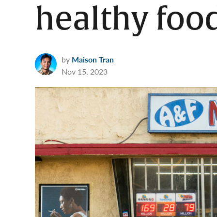
healthy foo
by
Maison Tran
Nov 15, 2023