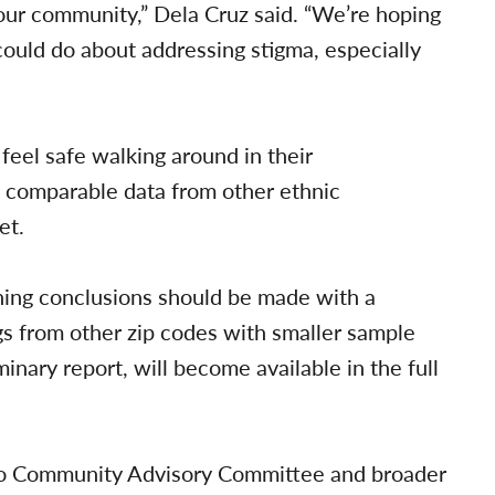
n our community,” Dela Cruz said. “We’re hoping
could do about addressing stigma, especially
 feel safe walking around in their
t comparable data from other ethnic
et.
hing conclusions should be made with a
gs from other zip codes with smaller sample
inary report, will become available in the full
pino Community Advisory Committee and broader