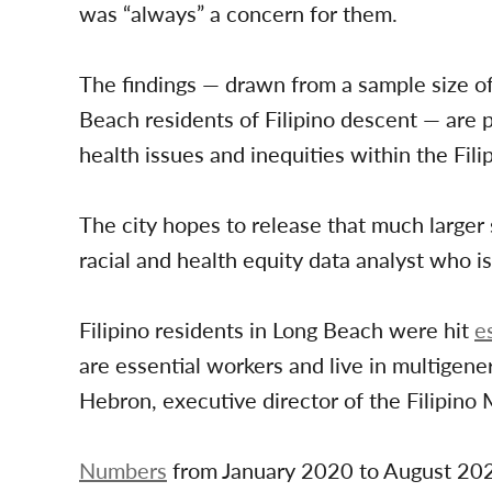
was “always” a concern for them.
The findings — drawn from a sample size 
Beach residents of Filipino descent — are p
health issues and inequities within the Fil
The city hopes to release that much larger
racial and health equity data analyst who i
Filipino residents in Long Beach were hit
e
are essential workers and live in multigen
Hebron, executive director of the Filipino 
Numbers
from January 2020 to August 202