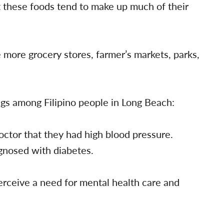
t these foods tend to make up much of their
more grocery stores, farmer’s markets, parks,
ngs among Filipino people in Long Beach:
octor that they had high blood pressure.
gnosed with diabetes.
erceive a need for mental health care and