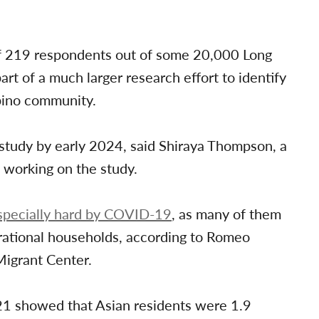
of 219 respondents out of some 20,000 Long
art of a much larger research effort to identify
ipino community.
 study by early 2024, said Shiraya Thompson, a
s working on the study.
specially hard by COVID-19
, as many of them
erational households, according to Romeo
Migrant Center.
1 showed that Asian residents were 1.9