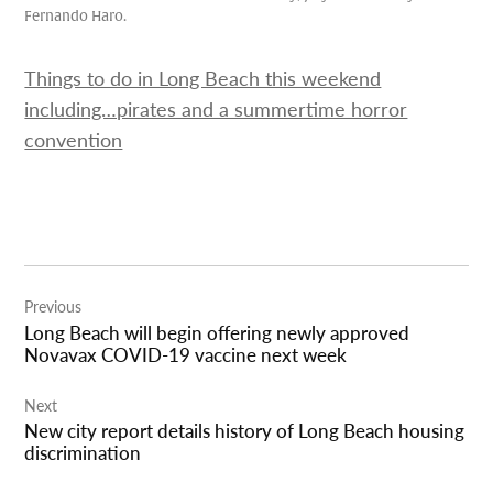
Fernando Haro.
Things to do in Long Beach this weekend
including…pirates and a summertime horror
convention
Post
Previous
navigation
Long Beach will begin offering newly approved
Novavax COVID-19 vaccine next week
Next
New city report details history of Long Beach housing
discrimination