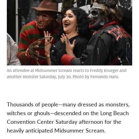
An attendee at Midsummer Scream reacts to Freddy Krueger and
another monster Saturday, July 30. Photo by Fernando Haro.
Thousands of people—many dressed as monsters,
witches or ghouls—descended on the Long Beach
Convention Center Saturday afternoon for the
heavily anticipated Midsummer Scream.