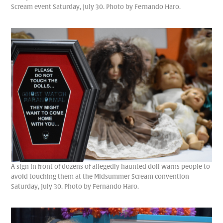
Scream event Saturday, July 30. Photo by Fernando Haro.
A sign in front of dozens of allegedly haunted doll warns people to
avoid touching them at the Midsummer Scream convention
Saturday, July 30. Photo by Fernando Haro.