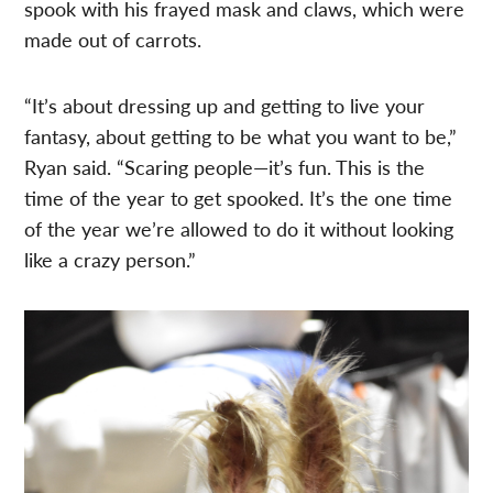
spook with his frayed mask and claws, which were
made out of carrots.
“It’s about dressing up and getting to live your
fantasy, about getting to be what you want to be,”
Ryan said. “Scaring people—it’s fun. This is the
time of the year to get spooked. It’s the one time
of the year we’re allowed to do it without looking
like a crazy person.”