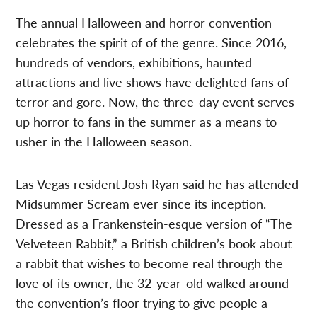
The annual Halloween and horror convention
celebrates the spirit of of the genre. Since 2016,
hundreds of vendors, exhibitions, haunted
attractions and live shows have delighted fans of
terror and gore. Now, the three-day event serves
up horror to fans in the summer as a means to
usher in the Halloween season.
Las Vegas resident Josh Ryan said he has attended
Midsummer Scream ever since its inception.
Dressed as a Frankenstein-esque version of “The
Velveteen Rabbit,” a British children’s book about
a rabbit that wishes to become real through the
love of its owner, the 32-year-old walked around
the convention’s floor trying to give people a