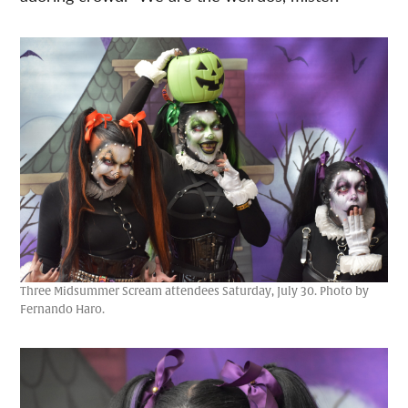
Three Midsummer Scream attendees Saturday, July 30. Photo by
Fernando Haro.