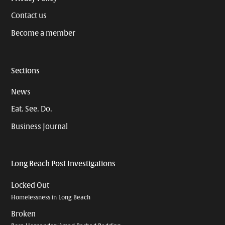
Contact us
Become a member
Sections
News
Eat. See. Do.
Business Journal
Long Beach Post Investigations
Locked Out
Homelessness in Long Beach
Broken