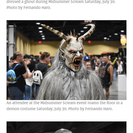
dressed a ghoul during Midsummer Scream Saturday, July 30.
Photo by Fernando Haro.
An attendee at the Midsummer Scream event roams the floor in a
demon costume Saturday, July 30. Photo by Fernando Haro.