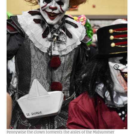
Pennywise the clown torments the aisles of the Midsummer