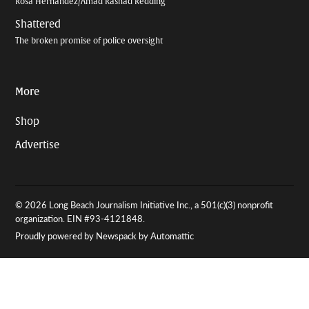
Rosa Hernandez/Amad Rashad Redding
Shattered
The broken promise of police oversight
More
Shop
Advertise
© 2026 Long Beach Journalism Initiative Inc., a 501(c)(3) nonprofit
organization. EIN #93-4121848.
Proudly powered by Newspack by Automattic