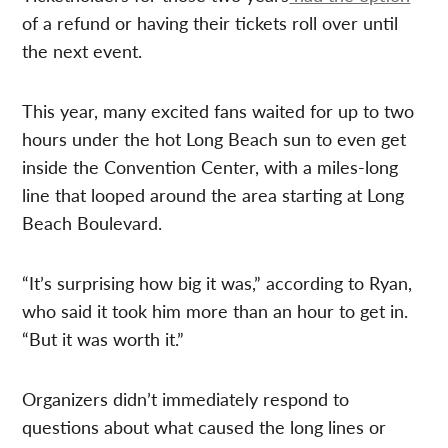
of a refund or having their tickets roll over until
the next event.
This year, many excited fans waited for up to two
hours under the hot Long Beach sun to even get
inside the Convention Center, with a miles-long
line that looped around the area starting at Long
Beach Boulevard.
“It’s surprising how big it was,” according to Ryan,
who said it took him more than an hour to get in.
“But it was worth it.”
Organizers didn’t immediately respond to
questions about what caused the long lines or