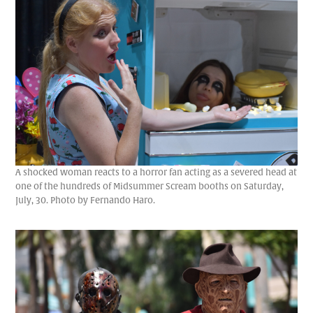
A shocked woman reacts to a horror fan acting as a severed head at
one of the hundreds of Midsummer Scream booths on Saturday,
July, 30. Photo by Fernando Haro.