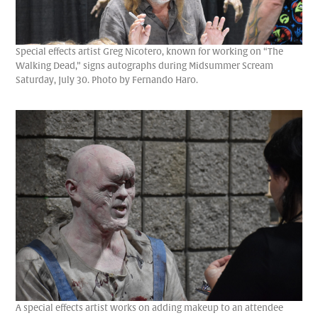
Special effects artist Greg Nicotero, known for working on “The
Walking Dead,” signs autographs during Midsummer Scream
Saturday, July 30. Photo by Fernando Haro.
A special effects artist works on adding makeup to an attendee