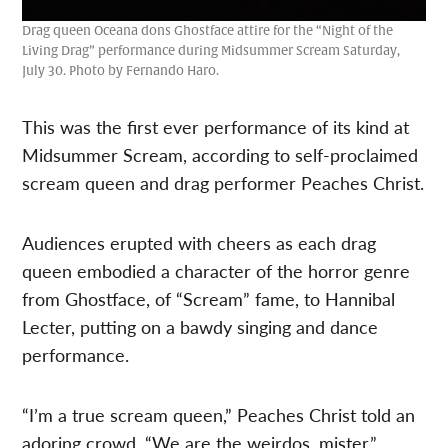
Drag queen Oceana dons Ghostface attire for the “Night of the
Living Drag” performance during Midsummer Scream Saturday,
July 30. Photo by Fernando Haro.
This was the first ever performance of its kind at
Midsummer Scream, according to self-proclaimed
scream queen and drag performer Peaches Christ.
Audiences erupted with cheers as each drag
queen embodied a character of the horror genre
from Ghostface, of “Scream” fame, to Hannibal
Lecter, putting on a bawdy singing and dance
performance.
“I’m a true scream queen,” Peaches Christ told an
adoring crowd. “We are the weirdos, mister.”