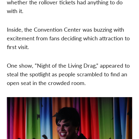
whether the rollover tickets had anything to do
with it.
Inside, the Convention Center was buzzing with
excitement from fans deciding which attraction to
first visit.
One show, “Night of the Living Drag,” appeared to
steal the spotlight as people scrambled to find an
open seat in the crowded room.