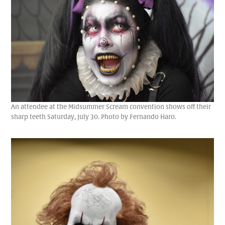
An attendee at the Midsummer Scream convention shows off their
sharp teeth Saturday, July 30. Photo by Fernando Haro.