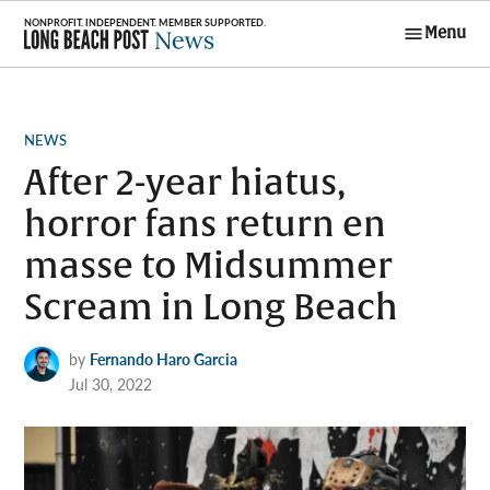
Skip
Menu
to
Long Beach
content
Post News
POSTED
NEWS
IN
After 2-year hiatus,
horror fans return en
masse to Midsummer
Scream in Long Beach
by
Fernando Haro Garcia
Jul 30, 2022