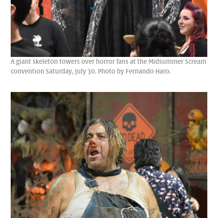
A giant skeleton towers over horror fans at the Midsummer Scream
convention Saturday, July 30. Photo by Fernando Haro.