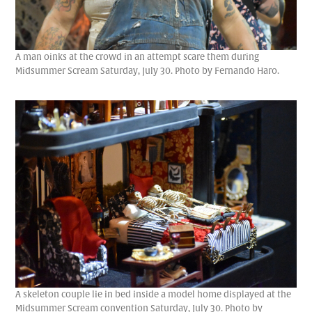
A man oinks at the crowd in an attempt scare them during
Midsummer Scream Saturday, July 30. Photo by Fernando Haro.
A skeleton couple lie in bed inside a model home displayed at the
Midsummer Scream convention Saturday, July 30. Photo by