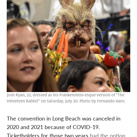
Josh Ryan, 32, dressed as his Frankenstein-esque version of “The
Velveteen Rabbit” on Saturday, July 30. Photo by Fernando Haro.
The convention in Long Beach was canceled in
2020 and 2021 because of COVID-19.
Ticketholders for those two years
had the option