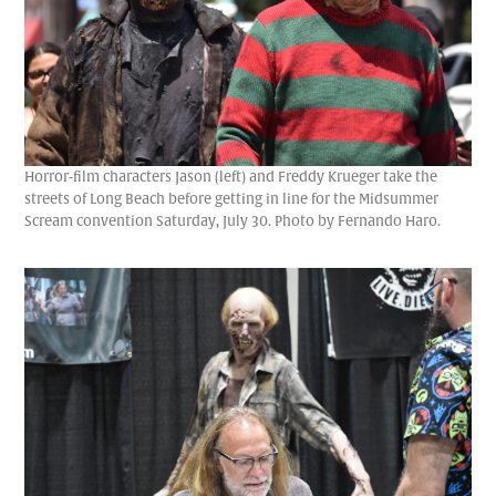
Horror-film characters Jason (left) and Freddy Krueger take the
streets of Long Beach before getting in line for the Midsummer
Scream convention Saturday, July 30. Photo by Fernando Haro.