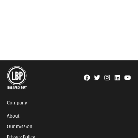
Facebook
Twitter
Instagram
Linkedin
YouTu
Page
Username
Company
About
Our mission
Privacy Policy