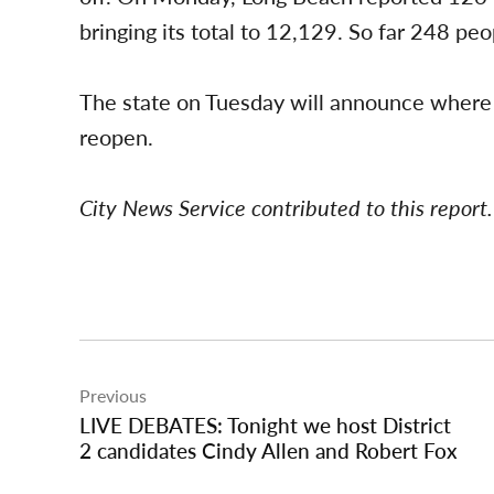
bringing its total to 12,129. So far 248 p
The state on Tuesday will announce where e
reopen.
City News Service contributed to this report.
Post
Previous
navigation
LIVE DEBATES: Tonight we host District
2 candidates Cindy Allen and Robert Fox