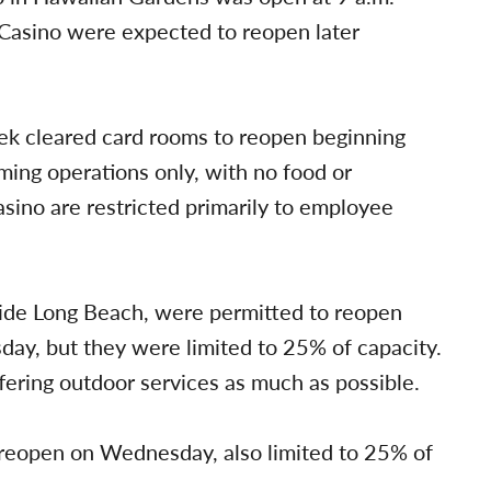
 Casino were expected to reopen later
eek cleared card rooms to reopen beginning
ing operations only, with no food or
casino are restricted primarily to employee
side Long Beach, were permitted to reopen
sday, but they were limited to 25% of capacity.
ffering outdoor services as much as possible.
o reopen on Wednesday, also limited to 25% of