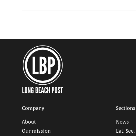
Company
Sections
About
News
Our mission
Eat. See.