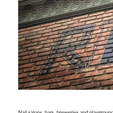
Nail salons, bars, breweries and playgroun