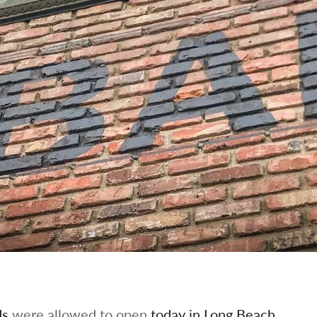
ds
were allowed to open
today in Long Beach