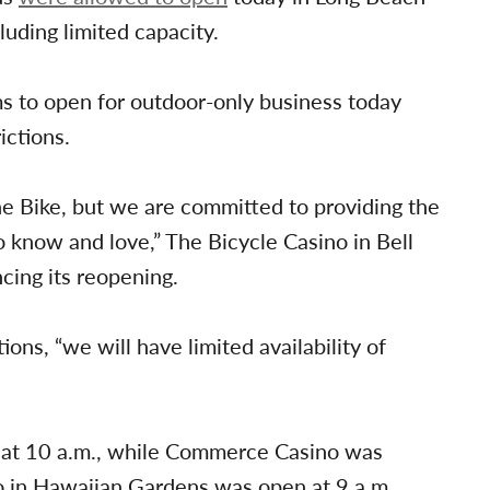
luding limited capacity.
s to open for outdoor-only business today
ictions.
 The Bike, but we are committed to providing the
 know and love,” The Bicycle Casino in Bell
cing its reopening.
ions, “we will have limited availability of
 at 10 a.m., while Commerce Casino was
o in Hawaiian Gardens was open at 9 a.m.