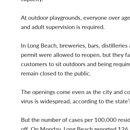
At outdoor playgrounds, everyone over age
and adult supervision is required.
In Long Beach, breweries, bars, distilleries
permit were allowed to reopen, but they fac
customers to sit outdoors and being requir
remain closed to the public.
The openings come even as the city and cou
virus is widespread, according to the state
But the number of cases per 100,000 reside
off. On Monday, Long Beach reported 126 n