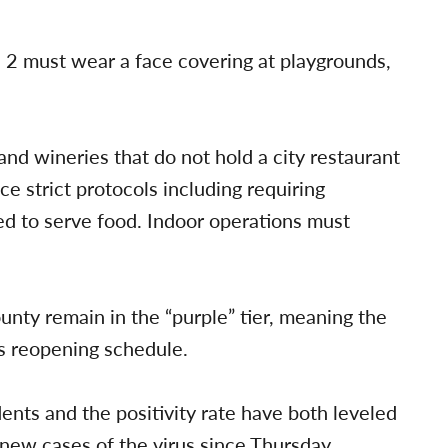
 2 must wear a face covering at playgrounds,
 and wineries that do not hold a city restaurant
e strict protocols including requiring
ed to serve food. Indoor operations must
nty remain in the “purple” tier, meaning the
’s reopening schedule.
nts and the positivity rate have both leveled
ew cases of the virus since Thursday,