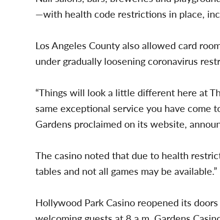
—with health code restrictions in place, inc
Los Angeles County also allowed card room
under gradually loosening coronavirus restr
“Things will look a little different here at
same exceptional service you have come to
Gardens proclaimed on its website, announ
The casino noted that due to health restrict
tables and not all games may be available.”
Hollywood Park Casino reopened its doors
welcoming guests at 8 a.m. Gardens Casin