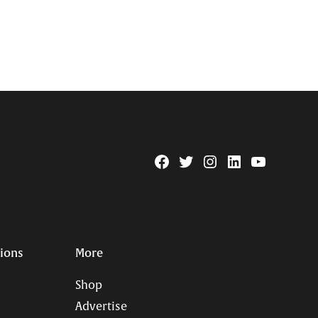
Facebook
Twitter
Instagram
Linkedin
YouTube
Page
Username
tions
More
Shop
Advertise