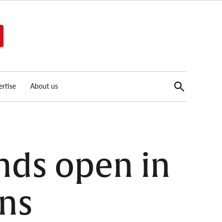
Open
rtise
About us
Search
unds open in
ons