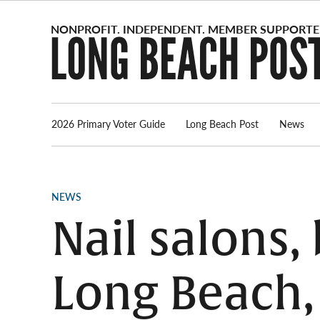
Skip
to
content
2026 Primary Voter Guide
Long Beach Post
News
POSTED
NEWS
IN
Nail salons,
Long Beach, 