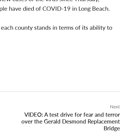
eople have died of COVID-19 in Long Beach.
ach county stands in terms of its ability to
Next
VIDEO: A test drive for fear and terror
over the Gerald Desmond Replacement
Bridge