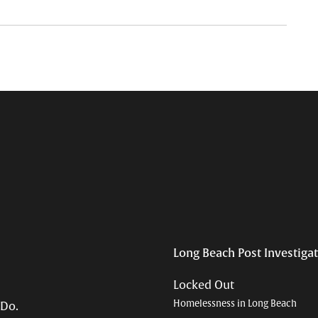
Long Beach Post Investiga
Locked Out
Homelessness in Long Beach
 Do.