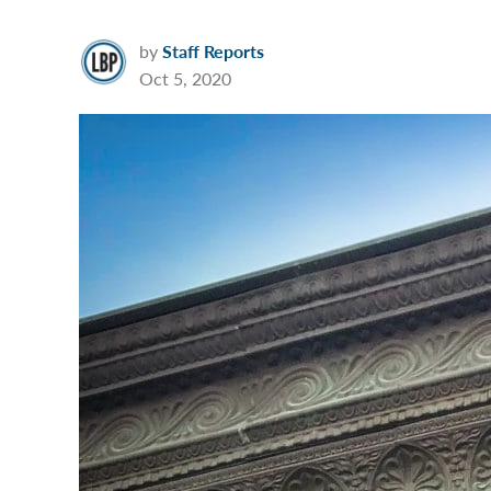
by
Staff Reports
Oct 5, 2020