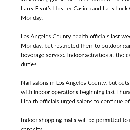
Larry Flynt’s Hustler Casino and Lady Luck
Monday.
Los Angeles County health officials last w
Monday, but restricted them to outdoor gam
beverage service. Indoor activities at the 
duties.
Nail salons in Los Angeles County, but out
with indoor operations beginning last Thur
Health officials urged salons to continue o
Indoor shopping malls will be permitted t
capacity.