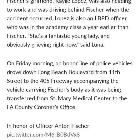
Fischer’s girlfriend, Kaylie Lopez, was also heading
to work and was driving behind Fischer when the
accident occurred. Lopez is also an LBPD officer
who was in the academy class a year earlier than
Fischer. “She’s a fantastic young lady, and
obviously grieving right now,” said Luna.
On Friday morning, an honor line of police vehicles
drove down Long Beach Boulevard from 11th
Street to the 405 Freeway accompanying the
vehicle carrying Fischer’s body as it was being
transferred from St. Mary Medical Center to the
LA County Coroner’s Office.
In honor of Officer Anton Fischer
pic.twitter.com/M6rB0BdVx8