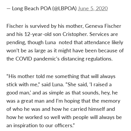
— Long Beach POA (@LBPOA)
June 5, 2020
Fischer is survived by his mother, Geneva Fischer
and his 12-year-old son Cristopher. Services are
pending, though Luna noted that attendance likely
won’t be as large as it might have been because of
the COVID pandemic’s distancing regulations.
“His mother told me something that will always
stick with me,” said Luna. “She said, ‘I raised a
good man,’ and as simple as that sounds, hey, he
was a great man and I’m hoping that the memory
of who he was and how he carried himself and
how he worked so well with people will always be
an inspiration to our officers.”