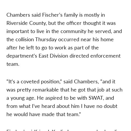
Chambers said Fischer’s family is mostly in
Riverside County, but the officer thought it was
important to live in the community he served, and
the collision Thursday occurred near his home
after he left to go to work as part of the
department’s East Division directed enforcement
team.
“It’s a coveted position,” said Chambers, “and it
was pretty remarkable that he got that job at such
a young age. He aspired to be with SWAT, and
from what I’ve heard about him I have no doubt
he would have made that team.”