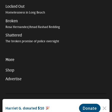
Locked Out
Homelessness in Long Beach
Broken
Rosa Hernandez/Amad Rashad Redding
Shattered
The broken promise of police oversight
More
Shop
Advertise
© 2026 Long Beach Journalism Initiative Inc., a 501(c)(3) nonprofit
organization. EIN #93-4121848.
Proudly powered by Newspack by Automattic