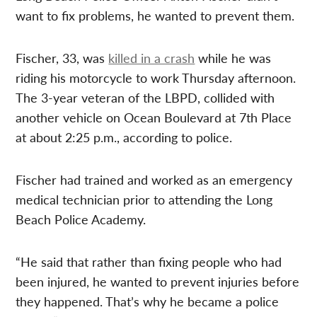
want to fix problems, he wanted to prevent them.
Fischer, 33, was
killed in a crash
while he was
riding his motorcycle to work Thursday afternoon.
The 3-year veteran of the LBPD, collided with
another vehicle on Ocean Boulevard at 7th Place
at about 2:25 p.m., according to police.
Fischer had trained and worked as an emergency
medical technician prior to attending the Long
Beach Police Academy.
“He said that rather than fixing people who had
been injured, he wanted to prevent injuries before
they happened. That’s why he became a police