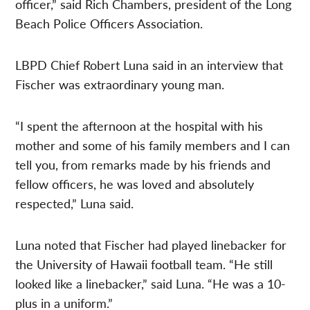
officer,” said Rich Chambers, president of the Long
Beach Police Officers Association.
LBPD Chief Robert Luna said in an interview that
Fischer was extraordinary young man.
“I spent the afternoon at the hospital with his
mother and some of his family members and I can
tell you, from remarks made by his friends and
fellow officers, he was loved and absolutely
respected,” Luna said.
Luna noted that Fischer had played linebacker for
the University of Hawaii football team. “He still
looked like a linebacker,” said Luna. “He was a 10-
plus in a uniform.”