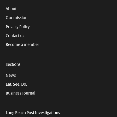
About
Our mission
Privacy Policy
Contact us
Become a member
Sections
News
Eat. See. Do.
Business Journal
Long Beach Post Investigations