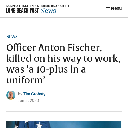
Skip
Menu
to
Long Beach
content
Post News
POSTED
NEWS
IN
Officer Anton Fischer,
killed on his way to work,
was ‘a 10-plus in a
uniform’
by
Tim Grobaty
Jun 5, 2020