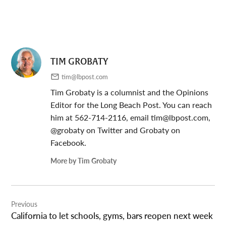
TIM GROBATY
tim@lbpost.com
Tim Grobaty is a columnist and the Opinions
Editor for the Long Beach Post. You can reach
him at 562-714-2116, email
tim@lbpost.com
,
@grobaty on Twitter and Grobaty on
Facebook.
More by Tim Grobaty
Post
Previous
navigation
California to let schools, gyms, bars reopen next week