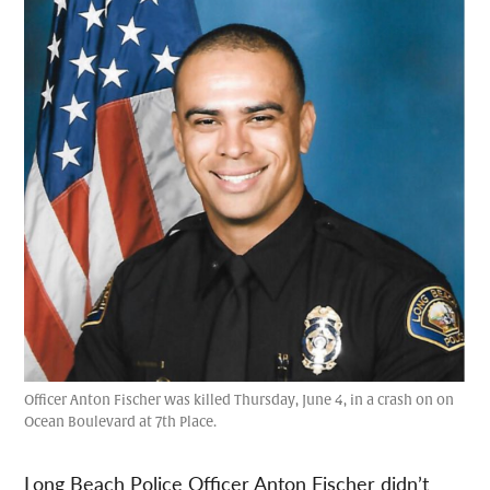
Officer Anton Fischer was killed Thursday, June 4, in a crash on on
Ocean Boulevard at 7th Place.
Long Beach Police Officer Anton Fischer didn’t