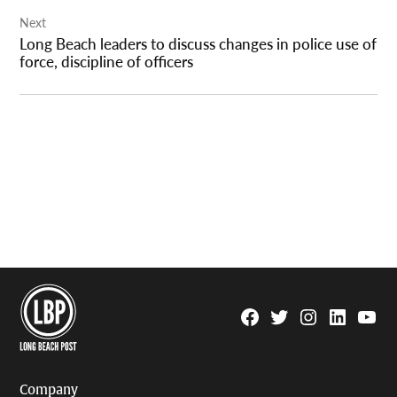
Next
Long Beach leaders to discuss changes in police use of
force, discipline of officers
Facebook
Twitter
Instagram
Linkedin
YouTu
Page
Username
Company