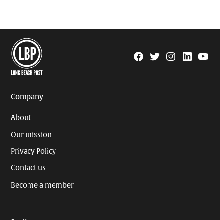
Facebook
Twitter
Instagram
Linkedin
YouTu
Page
Username
Company
About
Our mission
Privacy Policy
Contact us
Become a member