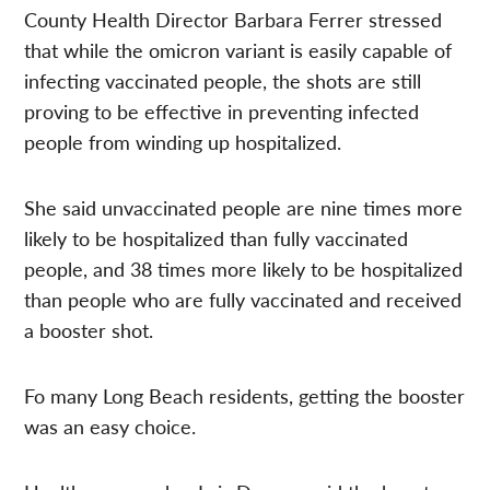
County Health Director Barbara Ferrer stressed
that while the omicron variant is easily capable of
infecting vaccinated people, the shots are still
proving to be effective in preventing infected
people from winding up hospitalized.
She said unvaccinated people are nine times more
likely to be hospitalized than fully vaccinated
people, and 38 times more likely to be hospitalized
than people who are fully vaccinated and received
a booster shot.
Fo many Long Beach residents, getting the booster
was an easy choice.