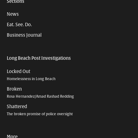
Sections
News
Eat. See. Do.
Business Journal
Long Beach Post Investigations
Locked Out
Homelessness in Long Beach
Broken
Rosa Hernandez/Amad Rashad Redding
Shattered
The broken promise of police oversight
More