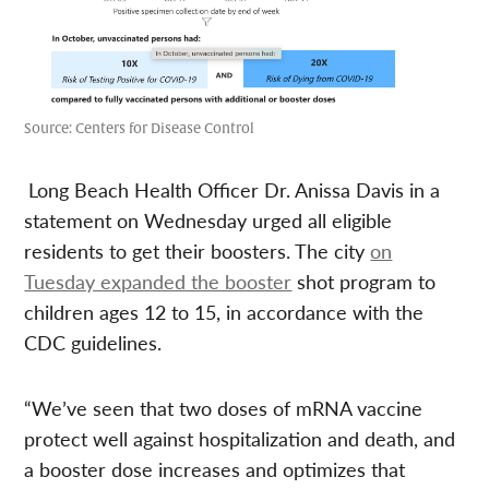
Source: Centers for Disease Control
Long Beach Health Officer Dr. Anissa Davis in a
statement on Wednesday urged all eligible
residents to get their boosters. The city
on
Tuesday expanded the booster
shot program to
children ages 12 to 15, in accordance with the
CDC guidelines.
“We’ve seen that two doses of mRNA vaccine
protect well against hospitalization and death, and
a booster dose increases and optimizes that