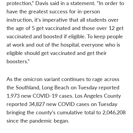
protection,” Davis said in a statement. “In order to
have the greatest success for in-person
instruction, it’s imperative that all students over
the age of 5 get vaccinated and those over 12 get
vaccinated and boosted if eligible. To keep people
at work and out of the hospital, everyone who is
eligible should get vaccinated and get their
boosters.”
As the omicron variant continues to rage across
the Southland, Long Beach on Tuesday reported
1,973 new COVID-19 cases.
Los Angeles County
reported 34,827 new COVID cases on Tuesday
bringing the county’s cumulative total to 2,046,208
since the pandemic began.