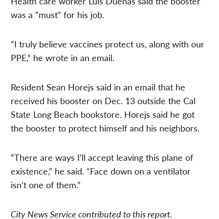
Health care worker Luis Duenas said the booster
was a “must” for his job.
“I truly believe vaccines protect us, along with our
PPE,” he wrote in an email.
Resident Sean Horejs said in an email that he
received his
booster on Dec. 13 outside the Cal
State Long Beach bookstore. Horejs said he got
the booster to protect
himself and
his neighbors.
“There are ways I’ll accept leaving this plane of
existence,” he said. “Face down on a ventilator
isn’t one of them.”
City News Service contributed to this report.