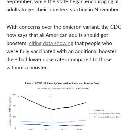
September, while the state began encouraging all
adults to get their boosters starting in November.
With concerns over the omicron variant, the CDC
now says that all American adults should get
boosters,
citing data showing
that people who
were fully vaccinated with an additional booster
dose had lower case rates compared to those
without a booster.