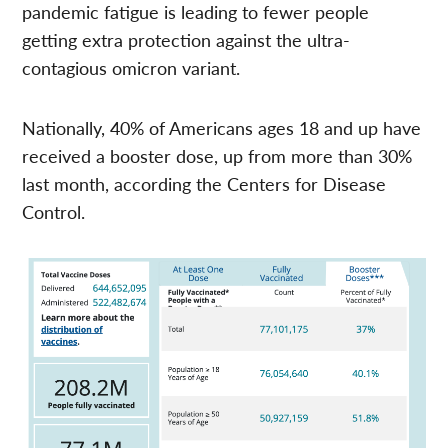
pandemic fatigue is leading to fewer people
getting extra protection against the ultra-
contagious omicron variant.
Nationally, 40% of Americans ages 18 and up have
received a booster dose, up from more than 30%
last month, according the Centers for Disease
Control.