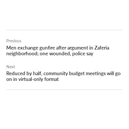
Post
Previous
navigation
Men exchange gunfire after argument in Zaferia
neighborhood; one wounded, police say
Next
Reduced by half, community budget meetings will go
on in virtual-only format