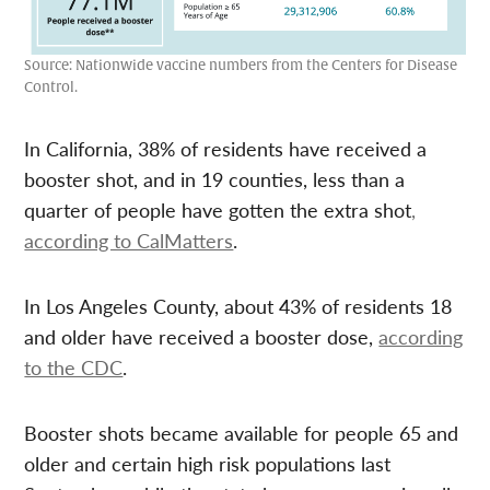
Source: Nationwide vaccine numbers from the Centers for Disease
Control.
In California, 38% of residents have received a
booster shot, and in 19 counties, less than a
quarter of people have gotten the extra shot
,
according to CalMatters
.
In Los Angeles County, about 43% of residents 18
and older have received a booster dose,
according
to the CDC
.
Booster shots became available for people 65 and
older and certain high risk populations last