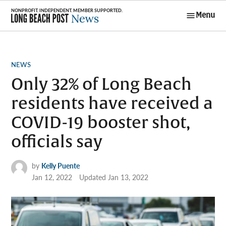
Skip
Menu
to
Long Beach
content
Post News
POSTED
NEWS
IN
Only 32% of Long Beach
residents have received a
COVID-19 booster shot,
officials say
by
Kelly Puente
Jan 12, 2022
Updated
Jan 13, 2022