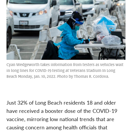
Cyan Wedgeworth takes information from testers as vehicles wait
in long lines for COVID-19 testing at Veterans Stadium In Long
Beach Monday, Jan. 10, 2022. Photo by Thomas R. Cordova.
Just 32% of Long Beach residents 18 and older
have received a booster dose of the COVID-19
vaccine, mirroring low national trends that are
causing concern among health officials that