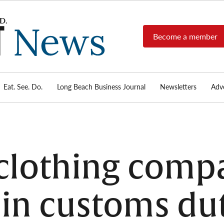
Become a member
Long
Long
Beach's
Beach
most read
Post
source for
local news,
Eat. See. Do.
Long Beach Business Journal
Newsletters
Adve
News
investigative
reports, arts
& culture,
food,
business,
sports, and
clothing comp
real-estate.
 in customs dut