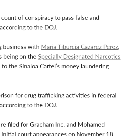
ount of conspiracy to pass false and
according to the DOJ.
g business with
Maria Tiburcia Cazarez Perez
,
s being on the
Specially Designated Narcotics
n to the Sinaloa Cartel’s money laundering
son for drug trafficking activities in federal
 according to the DOJ.
ere filed for Gracham Inc. and Mohamed
 initial court appearances on November 18.