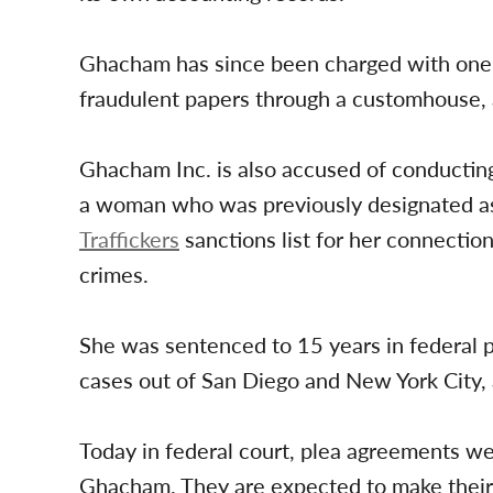
Ghacham has since been charged with one c
fraudulent papers through a customhouse, 
Ghacham Inc. is also accused of conductin
a woman who was previously designated a
Traffickers
sanctions list for her connectio
crimes.
She was sentenced to 15 years in federal pri
cases out of San Diego and New York City,
Today in federal court, plea agreements w
Ghacham. They are expected to make their