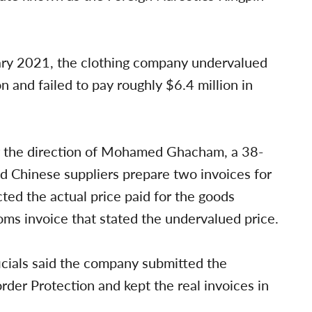
uary 2021, the clothing company undervalued
 and failed to pay roughly $6.4 million in
r the direction of Mohamed Ghacham, a 38-
d Chinese suppliers prepare two invoices for
cted the actual price paid for the goods
ms invoice that stated the undervalued price.
cials said the company submitted the
rder Protection and kept the real invoices in