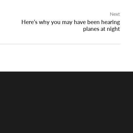
Next
Here’s why you may have been hearing
planes at night