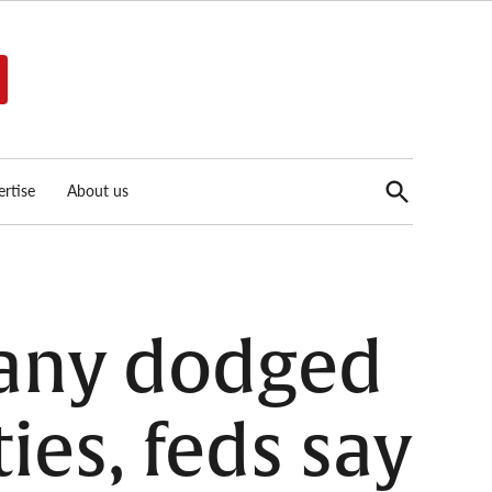
Open
rtise
About us
Search
any dodged
ies, feds say