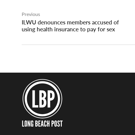
Post
Previous
navigation
ILWU denounces members accused of
using health insurance to pay for sex