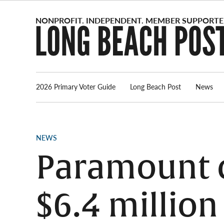
Skip
to
content
2026 Primary Voter Guide
Long Beach Post
News
POSTED
NEWS
IN
Paramount 
$6.4 million