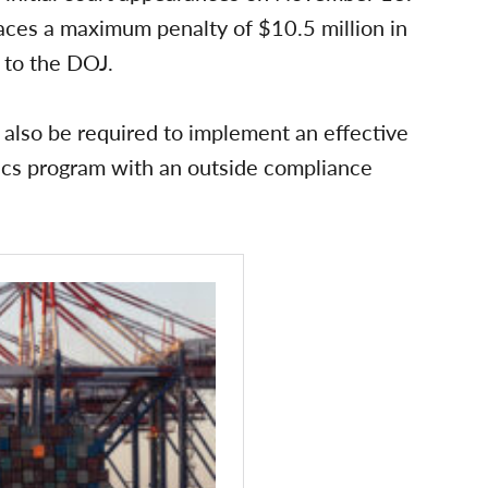
aces a maximum penalty of $10.5 million in
g to the DOJ.
 also be required to implement an effective
ics program with an outside compliance