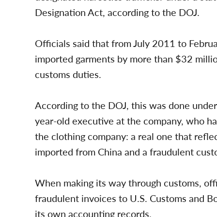
Designation Act, according to the DOJ.
Officials said that from July 2011 to Febr
imported garments by more than $32 million
customs duties.
According to the DOJ, this was done unde
year-old executive at the company, who ha
the clothing company: a real one that refle
imported from China and a fraudulent custo
When making its way through customs, offi
fraudulent invoices to U.S. Customs and Bo
its own accounting records.