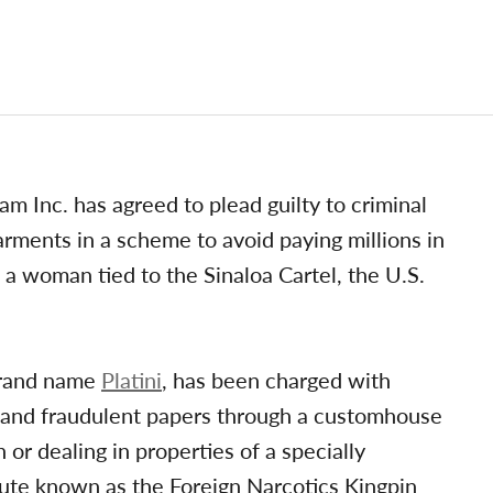
Inc. has agreed to plead guilty to criminal
arments in a scheme to avoid paying millions in
a woman tied to the Sinaloa Cartel, the U.S.
brand name
Platini
, has been charged with
e and fraudulent papers through a customhouse
or dealing in properties of a specially
atute known as the Foreign Narcotics Kingpin