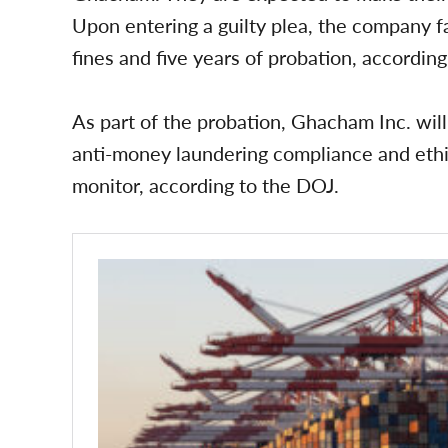
Upon entering a guilty plea, the company f
fines and five years of probation, accordin
As part of the probation, Ghacham Inc. will
anti-money laundering compliance and eth
monitor, according to the DOJ.