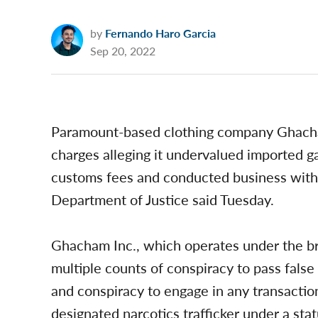
by
Fernando Haro Garcia
Sep 20, 2022
Paramount-based clothing company Ghacham 
charges alleging it undervalued imported g
customs fees and conducted business with 
Department of Justice said Tuesday.
Ghacham Inc., which operates under the 
multiple counts of conspiracy to pass fals
and conspiracy to engage in any transaction 
designated narcotics trafficker under a st