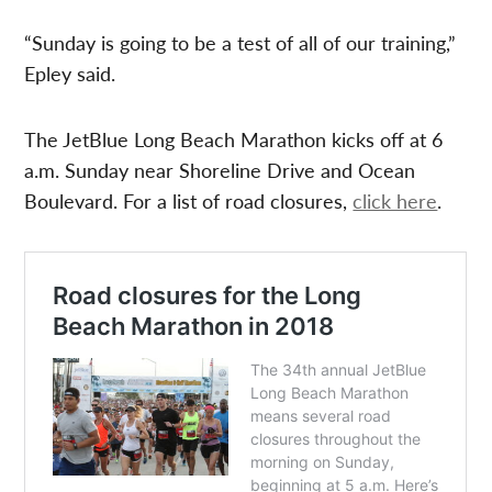
“Sunday is going to be a test of all of our training,”
Epley said.
The JetBlue Long Beach Marathon kicks off at 6
a.m. Sunday near Shoreline Drive and Ocean
Boulevard. For a list of road closures,
click here
.