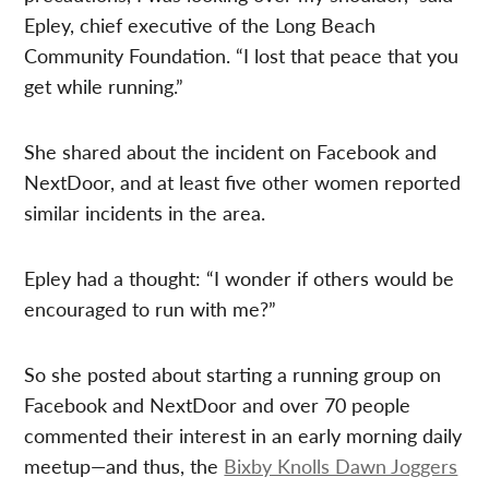
Epley, chief executive of the Long Beach
Community Foundation. “I lost that peace that you
get while running.”
She shared about the incident on Facebook and
NextDoor, and at least five other women reported
similar incidents in the area.
Epley had a thought: “I wonder if others would be
encouraged to run with me?”
So she posted about starting a running group on
Facebook and NextDoor and over 70 people
commented their interest in an early morning daily
meetup—and thus, the
Bixby Knolls Dawn Joggers