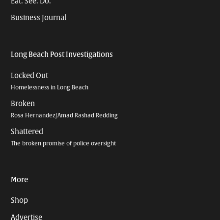
Eat. See. Do.
Business Journal
Long Beach Post Investigations
Locked Out
Homelessness in Long Beach
Broken
Rosa Hernandez/Amad Rashad Redding
Shattered
The broken promise of police oversight
More
Shop
Advertise