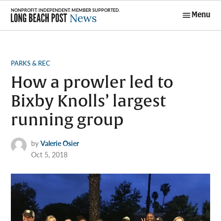
Skip
Menu
to
Long Beach
content
Post News
POSTED
PARKS & REC
IN
How a prowler led to
Bixby Knolls’ largest
running group
by
Valerie Osier
Oct 5, 2018