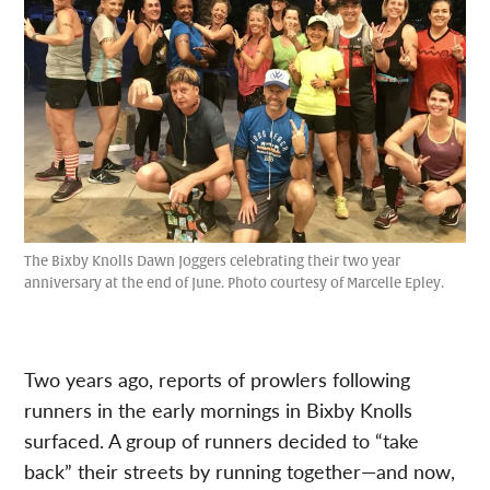
The Bixby Knolls Dawn Joggers celebrating their two year
anniversary at the end of June. Photo courtesy of Marcelle Epley.
Two years ago, reports of prowlers following
runners in the early mornings in Bixby Knolls
surfaced. A group of runners decided to “take
back” their streets by running together—and now,