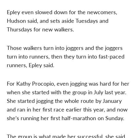
Epley even slowed down for the newcomers,
Hudson said, and sets aside Tuesdays and
Thursdays for new walkers.
Those walkers turn into joggers and the joggers
turn into runners, then they turn into fast-paced
runners, Epley said.
For Kathy Procopio, even jogging was hard for her
when she started with the group in July last year.
She started jogging the whole route by January
and ran in her first race earlier this year, and now
she’s running her first half-marathon on Sunday.
The group is what made her successful, she said,