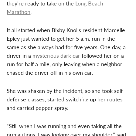
they’re ready to take on the
Long Beach
Marathon
.
It all started when Bixby Knolls resident Marcelle
Epley just wanted to get her 5 a.m. run in the
same as she always had for five years. One day, a
driver in a
mysterious dark car
followed her on a
run for half a mile, only leaving when a neighbor
chased the driver off in his own car.
She was shaken by the incident, so she took self
defense classes, started switching up her routes
and carried pepper spray.
“Still when I was running and even taking all the
precautions, I was looking over my shoulder,” said