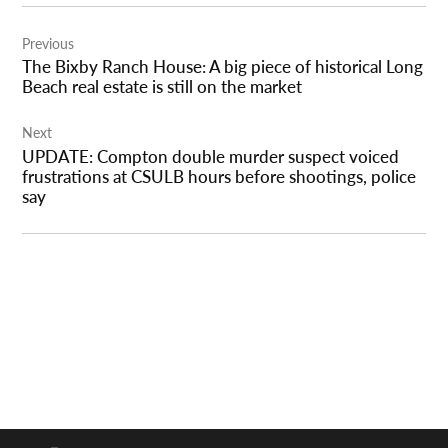
Post
Previous
navigation
The Bixby Ranch House: A big piece of historical Long
Beach real estate is still on the market
Next
UPDATE: Compton double murder suspect voiced
frustrations at CSULB hours before shootings, police
say