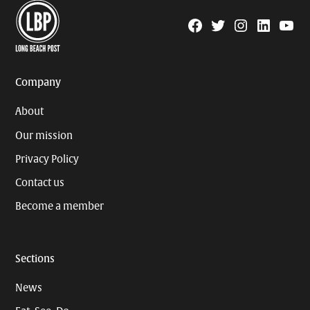
Facebook
Twitter
Instagram
Linkedin
YouTu
Page
Username
Company
About
Our mission
Privacy Policy
Contact us
Become a member
Sections
News