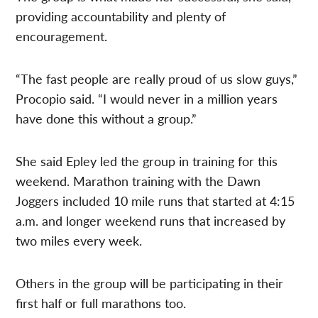
providing accountability and plenty of
encouragement.
“The fast people are really proud of us slow guys,”
Procopio said. “I would never in a million years
have done this without a group.”
She said Epley led the group in training for this
weekend. Marathon training with the Dawn
Joggers included 10 mile runs that started at 4:15
a.m. and longer weekend runs that increased by
two miles every week.
Others in the group will be participating in their
first half or full marathons too.