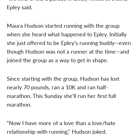
Epley said.
Maura Hudson started running with the group
when she heard what happened to Epley. Initially
she just offered to be Epley’s running buddy—even
though Hudson was not a runner at the time—and
joined the group as a way to get in shape.
Since starting with the group, Hudson has lost
nearly 70 pounds, ran a 10K and ran half-
marathon. This Sunday she’ll run her first full
marathon.
“Now I have more of a love than a love/hate
relationship with running,” Hudson joked.