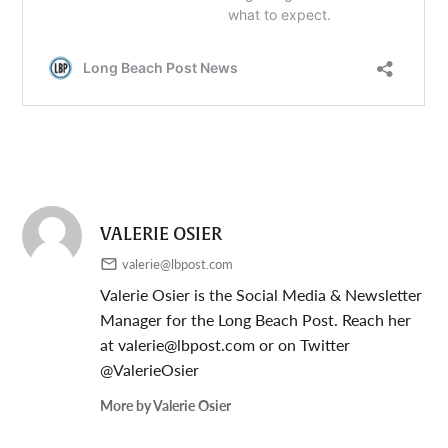
VALERIE OSIER
valerie@lbpost.com
Valerie Osier is the Social Media & Newsletter
Manager for the Long Beach Post. Reach her
at
valerie@lbpost.com
or on Twitter
@ValerieOsier
More by Valerie Osier