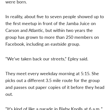
were born.
In reality, about five to seven people showed up to
the first meetup in front of the Jamba Juice on
Carson and Atlantic, but within two years the
group has grown to more than 250 members on
Facebook, including an eastside group.
“We’ve taken back our streets,” Epley said.
They meet every weekday morning at 5:15. She
picks out a different 3.5 mile route for the group
and passes out paper copies of it before they head
out.
“It’s kind of like a parade in Bixby Knolls at 6 a.m.,”