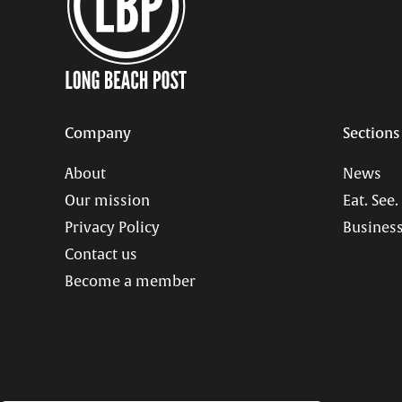
Company
Sections
About
News
Our mission
Eat. See.
Privacy Policy
Business
Contact us
Become a member