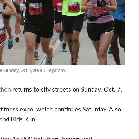
Sunday, Oct. 7, 2018. File photo.
thon
returns to city streets on Sunday, Oct. 7.
d fitness expo, which continues Saturday. Also
 and Kids Run.
 than 15,000 half-marathoners and