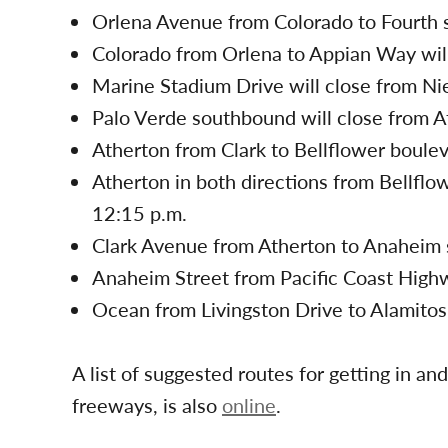
Orlena Avenue from Colorado to Fourth st
Colorado from Orlena to Appian Way will
Marine Stadium Drive will close from Ni
Palo Verde southbound will close from A
Atherton from Clark to Bellflower bouleva
Atherton in both directions from Bellflow
12:15 p.m.
Clark Avenue from Atherton to Anaheim st
Anaheim Street from Pacific Coast Highwa
Ocean from Livingston Drive to Alamitos 
A list of suggested routes for getting in a
freeways, is also
online
.