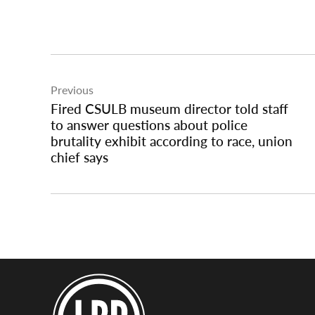
Post
Previous
navigation
Fired CSULB museum director told staff
to answer questions about police
brutality exhibit according to race, union
chief says