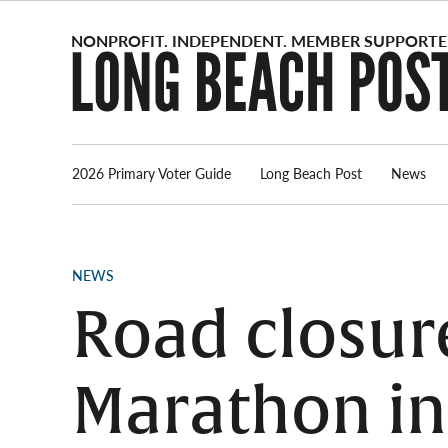
Skip
to
content
2026 Primary Voter Guide
Long Beach Post
News
POSTED
NEWS
IN
Road closur
Marathon in