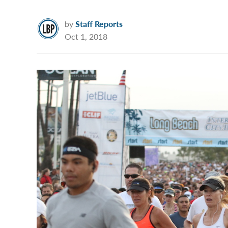
by
Staff Reports
Oct 1, 2018