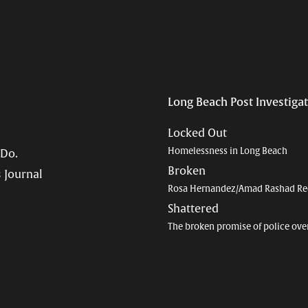
Long Beach Post Investiga
Locked Out
Homelessness in Long Beach
 Do.
Broken
 Journal
Rosa Hernandez/Amad Rashad Re
Shattered
The broken promise of police ove