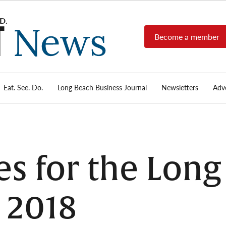
Become a member
Long
Long
Beach's
Beach
most read
Post
source for
local news,
Eat. See. Do.
Long Beach Business Journal
Newsletters
Adve
News
investigative
reports, arts
& culture,
food,
business,
sports, and
es for the Lon
real-estate.
 2018