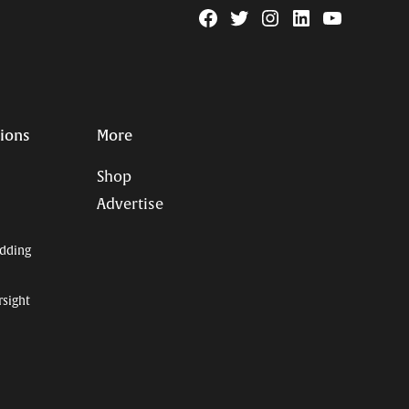
Facebook
Twitter
Instagram
Linkedin
YouTube
Page
Username
tions
More
Shop
Advertise
dding
rsight