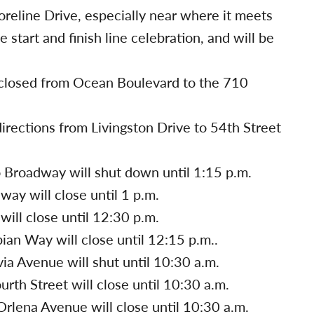
oreline Drive, especially near where it meets
 start and finish line celebration, and will be
closed from Ocean Boulevard to the 710
irections from Livingston Drive to 54th Street
 Broadway will shut down until 1:15 p.m.
y will close until 1 p.m.
ill close until 12:30 p.m.
an Way will close until 12:15 p.m..
ia Avenue will shut until 10:30 a.m.
rth Street will close until 10:30 a.m.
rlena Avenue will close until 10:30 a.m.