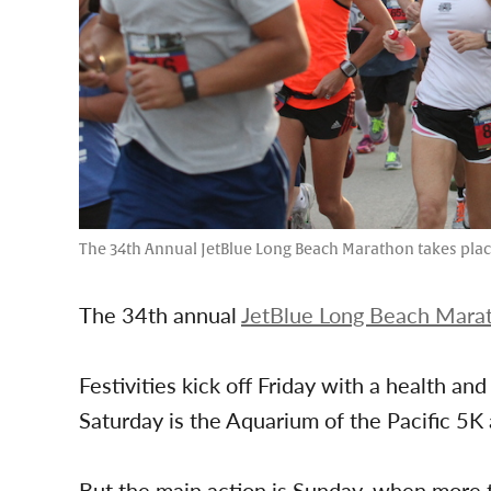
The 34th Annual JetBlue Long Beach Marathon takes place 
The 34th annual
JetBlue Long Beach Mara
Festivities kick off Friday with a health an
Saturday is the Aquarium of the Pacific 5K
But the main action is Sunday, when more