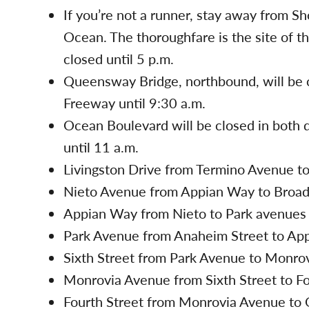
If you’re not a runner, stay away from Sh
Ocean. The thoroughfare is the site of the
closed until 5 p.m.
Queensway Bridge, northbound, will be 
Freeway until 9:30 a.m.
Ocean Boulevard will be closed in both d
until 11 a.m.
Livingston Drive from Termino Avenue to
Nieto Avenue from Appian Way to Broadwa
Appian Way from Nieto to Park avenues w
Park Avenue from Anaheim Street to Appi
Sixth Street from Park Avenue to Monrov
Monrovia Avenue from Sixth Street to Fou
Fourth Street from Monrovia Avenue to O