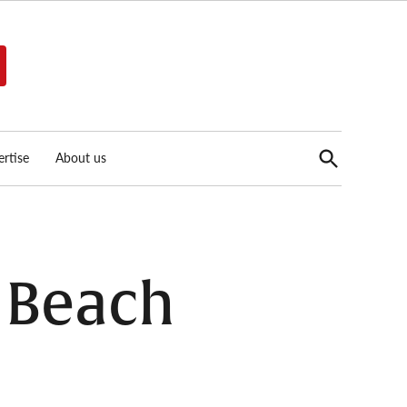
Open
rtise
About us
Search
g Beach