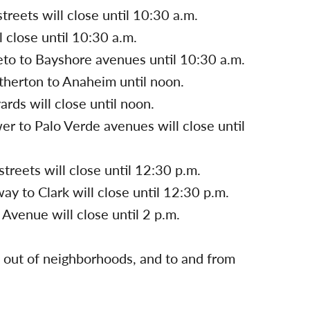
reets will close until 10:30 a.m.
 close until 10:30 a.m.
eto to Bayshore avenues until 10:30 a.m.
therton to Anaheim until noon.
rds will close until noon.
er to Palo Verde avenues will close until
reets will close until 12:30 p.m.
y to Clark will close until 12:30 p.m.
Avenue will close until 2 p.m.
nd out of neighborhoods, and to and from