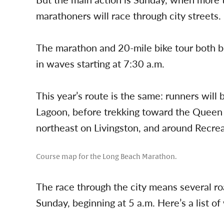
marathoners will race through city streets.
The marathon and 20-mile bike tour both be
in waves starting at 7:30 a.m.
This year’s route is the same: runners wil
Lagoon, before trekking toward the Quee
northeast on Livingston, and around Recrea
Course map for the Long Beach Marathon.
The race through the city means several r
Sunday, beginning at 5 a.m. Here’s a list of