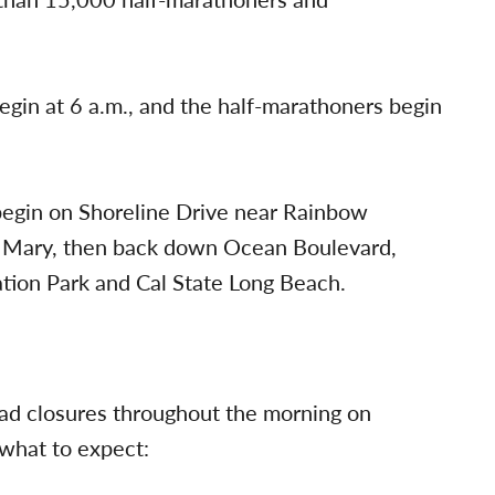
gin at 6 a.m., and the half-marathoners begin
l begin on Shoreline Drive near Rainbow
n Mary, then back down Ocean Boulevard,
tion Park and Cal State Long Beach.
oad closures throughout the morning on
 what to expect: