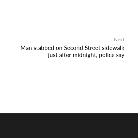
Next
Man stabbed on Second Street sidewalk
just after midnight, police say