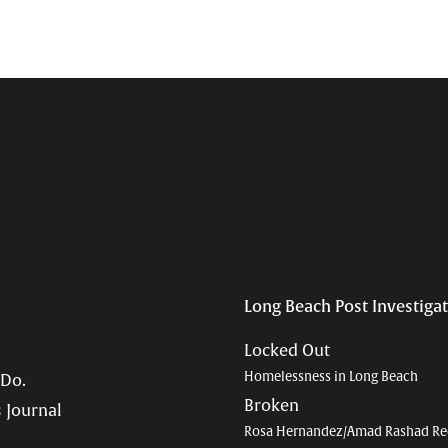
Long Beach Post Investiga
Locked Out
Homelessness in Long Beach
 Do.
Broken
 Journal
Rosa Hernandez/Amad Rashad Re