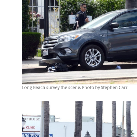
Long Beach survey the scene. Photo by Stephen Carr