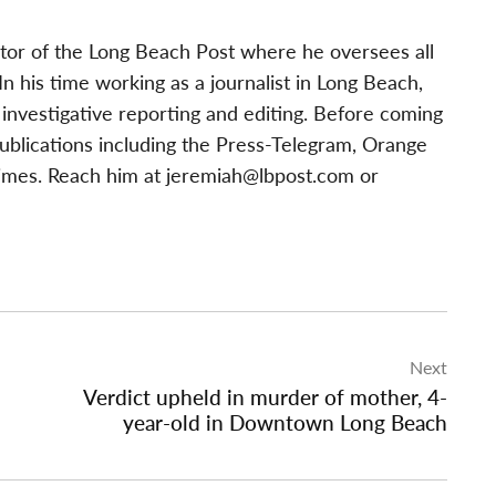
tor of the Long Beach Post where he oversees all
 his time working as a journalist in Long Beach,
investigative reporting and editing. Before coming
publications including the Press-Telegram, Orange
imes. Reach him at
jeremiah@lbpost.com
or
Next
Verdict upheld in murder of mother, 4-
year-old in Downtown Long Beach