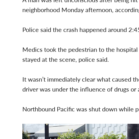
neighborhood Monday afternoon, according 
Police said the crash happened around 2:45
Medics took the pedestrian to the hospital i
stayed at the scene, police said.
It wasn’t immediately clear what caused the
driver was under the influence of drugs or a
Northbound Pacific was shut down while po