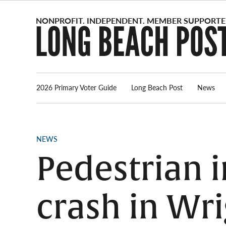
Skip
to
content
2026 Primary Voter Guide
Long Beach Post
News
POSTED
NEWS
IN
Pedestrian i
crash in Wri