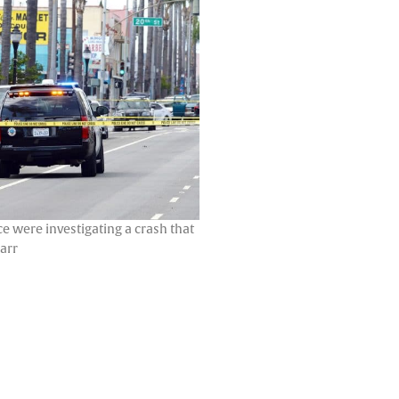
e were investigating a crash that
Carr