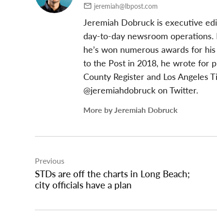
jeremiah@lbpost.com
Jeremiah Dobruck is executive edi
day-to-day newsroom operations. In
he’s won numerous awards for his 
to the Post in 2018, he wrote for 
County Register and Los Angeles T
@jeremiahdobruck on Twitter.
More by Jeremiah Dobruck
Post
Previous
navigation
STDs are off the charts in Long Beach;
city officials have a plan