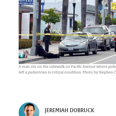
A man sits on the sidewalk on Pacific Avenue where polic
left a pedestrian in critical condition. Photo by Stephen 
JEREMIAH DOBRUCK