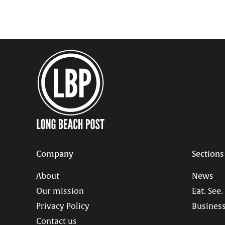
Company
Sections
About
News
Our mission
Eat. See.
Privacy Policy
Business
Contact us