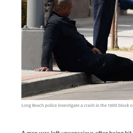
Long Beach police investigate a crash in the 1900 block o
A man was left unconscious after being hit