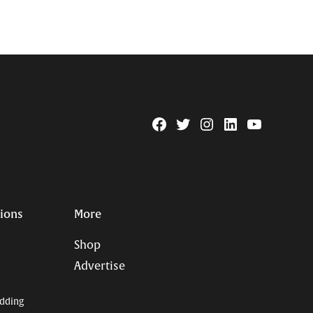
Facebook
Twitter
Instagram
Linkedin
YouTube
Page
Username
tions
More
Shop
Advertise
dding