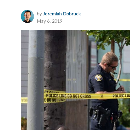
by
Jeremiah Dobruck
May 6, 2019