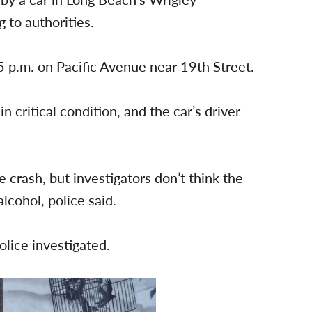
to authorities.
 p.m. on Pacific Avenue near 19th Street.
n critical condition, and the car’s driver
 crash, but investigators don’t think the
lcohol, police said.
lice investigated.