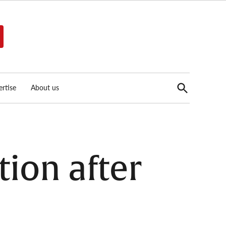
Open
rtise
About us
Search
tion after