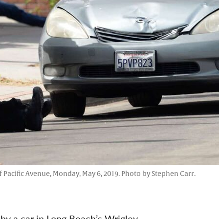
f Pacific Avenue, Monday, May 6, 2019. Photo by Stephen Carr.
 by a car in Long Beach’s Wrigley