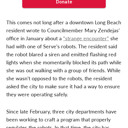
This comes not long after a downtown Long Beach
resident wrote to Councilmember Mary Zendejas’
office in January about a
“strange encounter”
she
had with one of Serve’s robots. The resident said
the robot blared a siren and emitted flashing red
lights when she momentarily blocked its path while
she was out walking with a group of friends. While
she wasn’t opposed to the robots, the resident
asked the city to make sure it had a way to ensure
they were operating safely.
Since late February, three city departments have
been working to craft a program that properly
regulates the robots. In that time, the city has