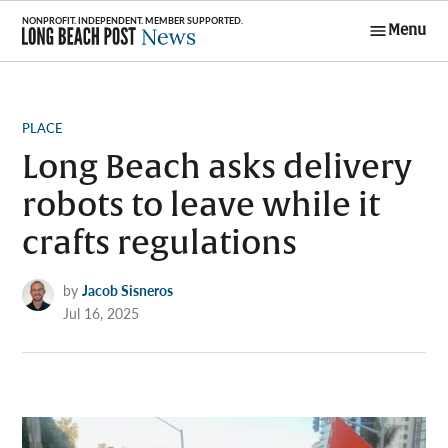
Skip
Menu
to
Long Beach
content
Post News
POSTED
PLACE
IN
Long Beach asks delivery
robots to leave while it
crafts regulations
by
Jacob Sisneros
Jul 16, 2025