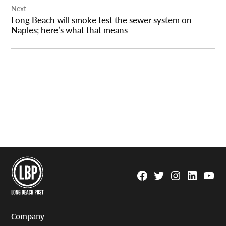
Next
Long Beach will smoke test the sewer system on
Naples; here’s what that means
Facebook
Twitter
Instagram
Linkedin
YouTu
Page
Username
Company