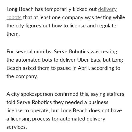
Long Beach has temporarily kicked out
delivery
robots
that at least one company was testing while
the city figures out how to license and regulate
them.
For several months, Serve Robotics was testing
the automated bots to deliver Uber Eats, but Long
Beach asked them to pause in April, according to
the company.
A city spokesperson confirmed this, saying staffers
told Serve Robotics they needed a business
license to operate, but Long Beach does not have
a licensing process for automated delivery
services.