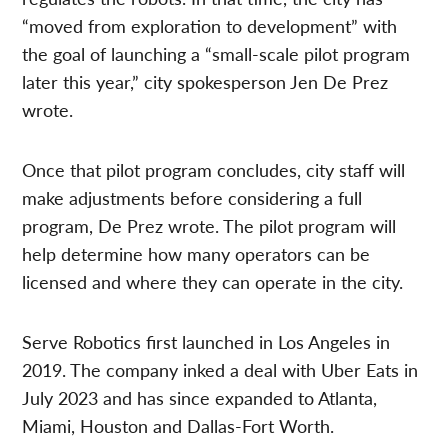
“moved from exploration to development” with
the goal of launching a “small-scale pilot program
later this year,” city spokesperson Jen De Prez
wrote.
Once that pilot program concludes, city staff will
make adjustments before considering a full
program, De Prez wrote. The pilot program will
help determine how many operators can be
licensed and where they can operate in the city.
Serve Robotics first launched in Los Angeles in
2019. The company inked a deal with Uber Eats in
July 2023 and has since expanded to Atlanta,
Miami, Houston and Dallas-Fort Worth.