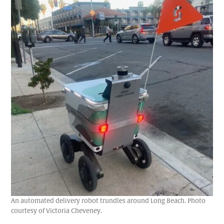
An automated delivery robot trundles around Long Beach. Photo
courtesy of Victoria Cheveney.