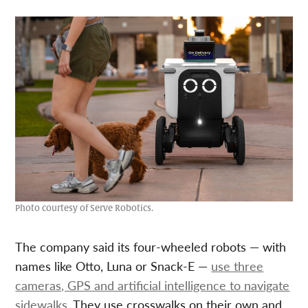
Photo courtesy of Serve Robotics.
The company said its four-wheeled robots — with
names like Otto, Luna or Snack-E —
use three
cameras, GPS and artificial intelligence to navigate
sidewalks.
They use crosswalks on their own and