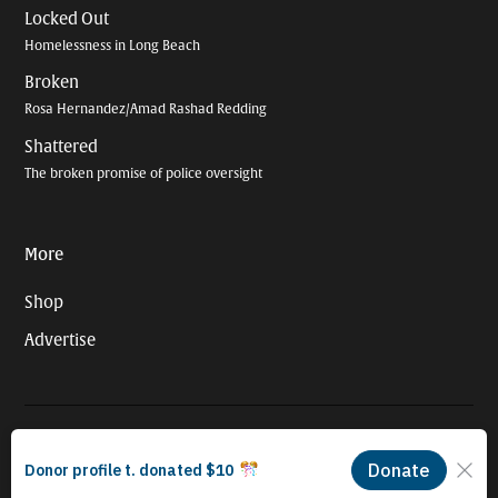
Locked Out
Homelessness in Long Beach
Broken
Rosa Hernandez/Amad Rashad Redding
Shattered
The broken promise of police oversight
More
Shop
Advertise
© 2026 Long Beach Journalism Initiative Inc., a 501(c)(3) nonprofit
organization. EIN #93-4121848.
Proudly powered by Newspack by Automattic