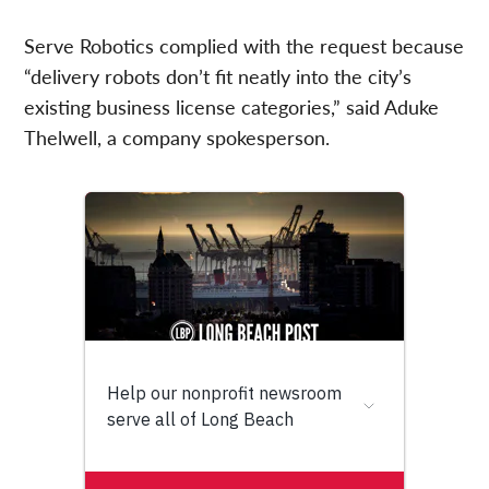
Serve Robotics complied with the request because
“delivery robots don’t fit neatly into the city’s
existing business license categories,” said Aduke
Thelwell, a company spokesperson.