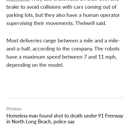
brake to avoid collisions with cars coming out of
parking lots, but they also have a human operator
supervising their movements, Thelwell said.
Most deliveries range between a mile and a mile-
and-a-half, according to the company. The robots
have a maximum speed between 7 and 11 mph,
depending on the model.
Post
Previous
navigation
Homeless man found shot to death under 91 Freeway
in North Long Beach, police say