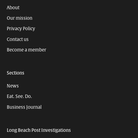
About
Our mission
Privacy Policy
Contact us
Become a member
Sections
News
Eat. See. Do.
Business Journal
Long Beach Post Investigations