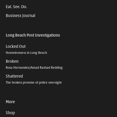
Eat. See. Do.
Business Journal
Long Beach Post Investigations
Locked Out
Homelessness in Long Beach
Broken
Rosa Hernandez/Amad Rashad Redding
Shattered
The broken promise of police oversight
More
Shop