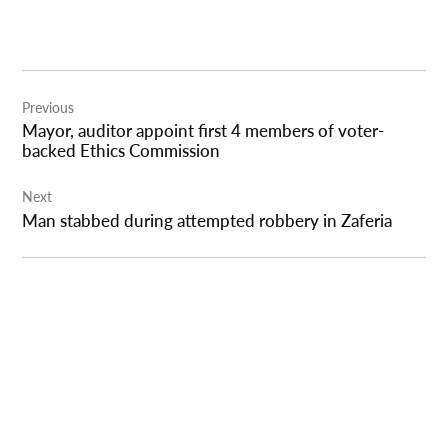
Post
Previous
navigation
Mayor, auditor appoint first 4 members of voter-
backed Ethics Commission
Next
Man stabbed during attempted robbery in Zaferia