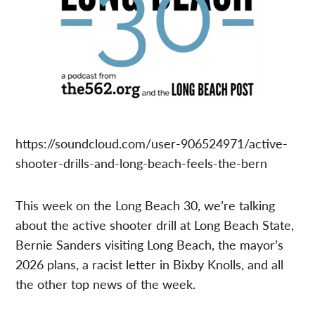
https://soundcloud.com/user-906524971/active-
shooter-drills-and-long-beach-feels-the-bern
This week on the Long Beach 30, we’re talking
about the active shooter drill at Long Beach State,
Bernie Sanders visiting Long Beach, the mayor’s
2026 plans, a racist letter in Bixby Knolls, and all
the other top news of the week.