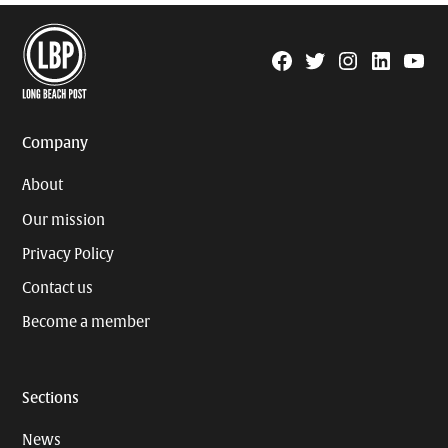
Facebook
Twitter
Instagram
Linkedin
YouTu
Page
Username
Company
About
Our mission
Privacy Policy
Contact us
Become a member
Sections
News