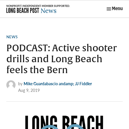
Skip
Menu
to
Long Beach
content
Post News
POSTED
NEWS
IN
PODCAST: Active shooter
drills and Long Beach
feels the Bern
by
Mike Guardabascio andamp; JJ Fiddler
Aug 9, 2019