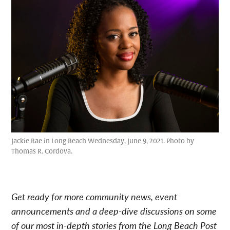
Jackie Rae in Long Beach Wednesday, June 9, 2021. Photo by
Thomas R. Cordova.
Get ready for more community news, event
announcements and a deep-dive discussions on some
of our most in-depth stories from the Long Beach Post