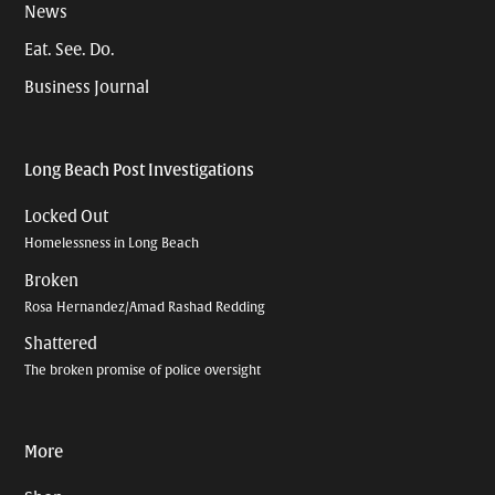
News
Eat. See. Do.
Business Journal
Long Beach Post Investigations
Locked Out
Homelessness in Long Beach
Broken
Rosa Hernandez/Amad Rashad Redding
Shattered
The broken promise of police oversight
More