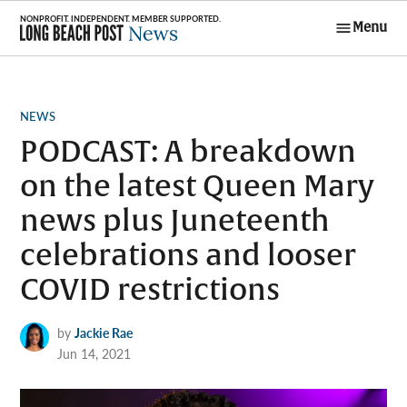
Skip
Menu
to
Long Beach
content
Post News
POSTED
NEWS
IN
PODCAST: A breakdown
on the latest Queen Mary
news plus Juneteenth
celebrations and looser
COVID restrictions
by
Jackie Rae
Jun 14, 2021