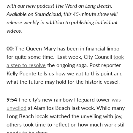
with our new podcast The Word on Long Beach.
Available on Soundcloud, this 45-minute show will
release weekly in addition to publishing individual
videos.
00:
The Queen Mary has been in financial limbo
for quite some time. Last week, City Council
took
a step to resolve
the ongoing saga. Post reporter
Kelly Puente tells us how we got to this point and
what the future may hold for the historic vessel.
9:54
The city’s new rainbow lifeguard tower
was
unveiled
at Alamitos Beach last week. While many
Long Beach locals watched the unveiling with joy,
others took time to reflect on how much work still
needs to be done.