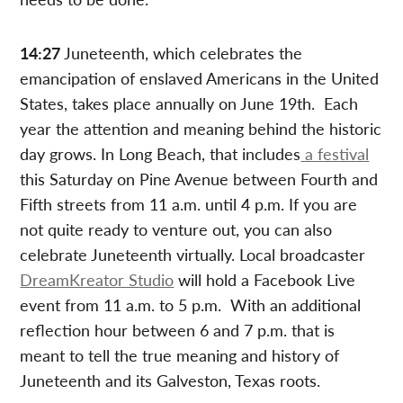
14:27
Juneteenth, which celebrates the
emancipation of enslaved Americans in the United
States, takes place annually on June 19th. Each
year the attention and meaning behind the historic
day grows. In Long Beach, that includes
a festival
this Saturday on Pine Avenue between Fourth and
Fifth streets from 11 a.m. until 4 p.m. If you are
not quite ready to venture out, you can also
celebrate Juneteenth virtually. Local broadcaster
DreamKreator Studio
will hold a Facebook Live
event from 11 a.m. to 5 p.m. With an additional
reflection hour between 6 and 7 p.m. that is
meant to tell the true meaning and history of
Juneteenth and its Galveston, Texas roots.