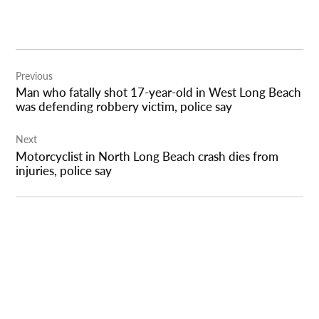
Post
Previous
navigation
Man who fatally shot 17-year-old in West Long Beach
was defending robbery victim, police say
Next
Motorcyclist in North Long Beach crash dies from
injuries, police say