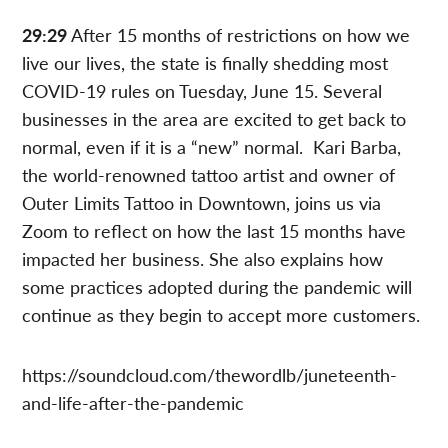
29:29
After 15 months of restrictions on how we
live our lives, the state is finally shedding most
COVID-19 rules on Tuesday, June 15. Several
businesses in the area are excited to get back to
normal, even if it is a “new” normal. Kari Barba,
the world-renowned tattoo artist and owner of
Outer Limits Tattoo in Downtown, joins us via
Zoom to reflect on how the last 15 months have
impacted her business. She also explains how
some practices adopted during the pandemic will
continue as they begin to accept more customers.
https://soundcloud.com/thewordlb/juneteenth-
and-life-after-the-pandemic