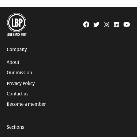
Facebook
Twitter
Instagram
Linkedin
YouTu
Page
Username
Company
About
Our mission
Privacy Policy
Contact us
Become a member
Sections