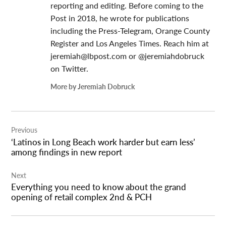
reporting and editing. Before coming to the
Post in 2018, he wrote for publications
including the Press-Telegram, Orange County
Register and Los Angeles Times. Reach him at
jeremiah@lbpost.com
or @jeremiahdobruck
on Twitter.
More by Jeremiah Dobruck
Post
Previous
navigation
‘Latinos in Long Beach work harder but earn less’
among findings in new report
Next
Everything you need to know about the grand
opening of retail complex 2nd & PCH