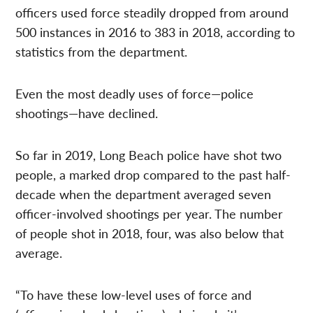
officers used force steadily dropped from around
500 instances in 2016 to 383 in 2018, according to
statistics from the department.
Even the most deadly uses of force—police
shootings—have declined.
So far in 2019, Long Beach police have shot two
people, a marked drop compared to the past half-
decade when the department averaged seven
officer-involved shootings per year. The number
of people shot in 2018, four, was also below that
average.
“To have these low-level uses of force and