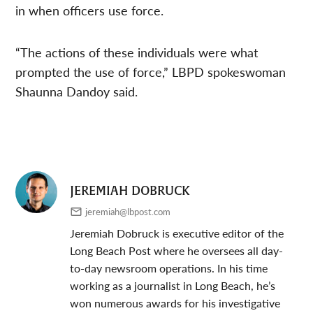
in when officers use force.
“The actions of these individuals were what
prompted the use of force,” LBPD spokeswoman
Shaunna Dandoy said.
JEREMIAH DOBRUCK
jeremiah@lbpost.com
Jeremiah Dobruck is executive editor of the
Long Beach Post where he oversees all day-
to-day newsroom operations. In his time
working as a journalist in Long Beach, he’s
won numerous awards for his investigative