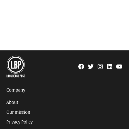
Facebook
Twitter
Instagram
Linkedin
YouTu
Page
Username
Company
About
Our mission
Privacy Policy