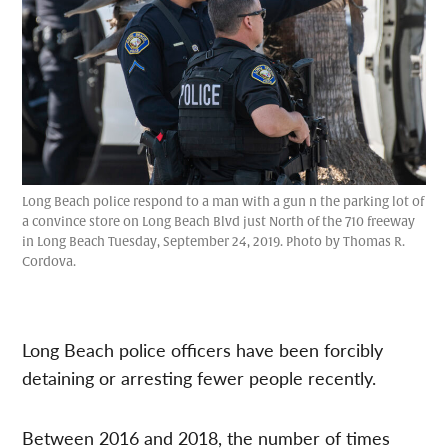
Long Beach police respond to a man with a gun n the parking lot of
a convince store on Long Beach Blvd just North of the 710 freeway
in Long Beach Tuesday, September 24, 2019. Photo by Thomas R.
Cordova.
Long Beach police officers have been forcibly
detaining or arresting fewer people recently.
Between 2016 and 2018, the number of times