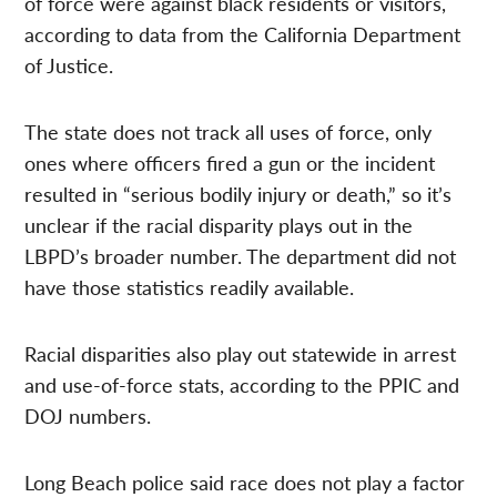
of force were against black residents or visitors,
according to data from the California Department
of Justice.
The state does not track all uses of force, only
ones where officers fired a gun or the incident
resulted in “serious bodily injury or death,” so it’s
unclear if the racial disparity plays out in the
LBPD’s broader number. The department did not
have those statistics readily available.
Racial disparities also play out statewide in arrest
and use-of-force stats, according to the PPIC and
DOJ numbers.
Long Beach police said race does not play a factor