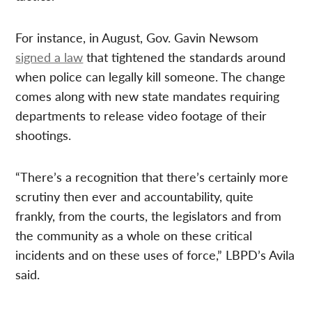
For instance, in August, Gov. Gavin Newsom
signed a law
that tightened the standards around
when police can legally kill someone. The change
comes along with new state mandates requiring
departments to release video footage of their
shootings.
“There’s a recognition that there’s certainly more
scrutiny then ever and accountability, quite
frankly, from the courts, the legislators and from
the community as a whole on these critical
incidents and on these uses of force,” LBPD’s Avila
said.