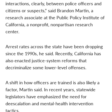
interactions, clearly, between police officers and
citizens or suspects,” said Brandon Martin, a
research associate at the Public Policy Institute of
California, a nonprofit, nonpartisan research
center.
Arrest rates across the state have been dropping
since the 1990s, he said. Recently, California has
also enacted justice-system reforms that
decriminalize some lower-level offenses.
A shift in how officers are trained is also likely a
factor, Martin said. In recent years, statewide
legislators have emphasized the need for
deescalation and mental-health intervention
tactics.