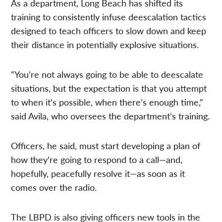
As a department, Long Beach has shifted its
training to consistently infuse deescalation tactics
designed to teach officers to slow down and keep
their distance in potentially explosive situations.
“You’re not always going to be able to deescalate
situations, but the expectation is that you attempt
to when it’s possible, when there’s enough time,”
said Avila, who oversees the department’s training.
Officers, he said, must start developing a plan of
how they’re going to respond to a call—and,
hopefully, peacefully resolve it—as soon as it
comes over the radio.
The LBPD is also giving officers new tools in the