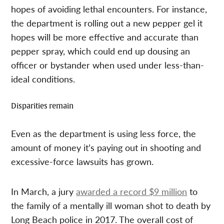
hopes of avoiding lethal encounters. For instance,
the department is rolling out a new pepper gel it
hopes will be more effective and accurate than
pepper spray, which could end up dousing an
officer or bystander when used under less-than-
ideal conditions.
Disparities remain
Even as the department is using less force, the
amount of money it’s paying out in shooting and
excessive-force lawsuits has grown.
In March, a jury
awarded a record $9 million
to
the family of a mentally ill woman shot to death by
Long Beach police in 2017. The overall cost of