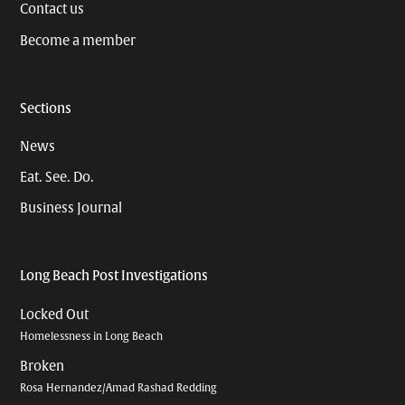
Contact us
Become a member
Sections
News
Eat. See. Do.
Business Journal
Long Beach Post Investigations
Locked Out
Homelessness in Long Beach
Broken
Rosa Hernandez/Amad Rashad Redding