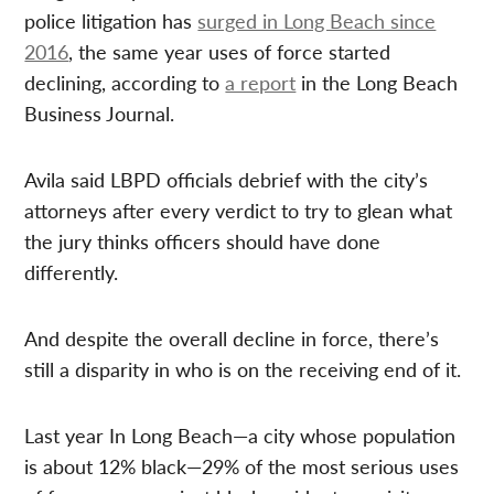
police litigation has
surged in Long Beach since
2016
, the same year uses of force started
declining, according to
a report
in the Long Beach
Business Journal.
Avila said LBPD officials debrief with the city’s
attorneys after every verdict to try to glean what
the jury thinks officers should have done
differently.
And despite the overall decline in force, there’s
still a disparity in who is on the receiving end of it.
Last year In Long Beach—a city whose population
is about 12% black—29% of the most serious uses