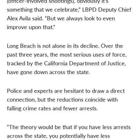
(officer-involved shootings), obviously it’s
something that we celebrate,” LBPD Deputy Chief
Alex Avila said. “But we always look to even
improve upon that.”
Long Beach is not alone in its decline. Over the
past three years, the most serious uses of force,
tracked by the California Department of Justice,
have gone down across the state.
Police and experts are hesitant to draw a direct
connection, but the reductions coincide with
falling crime rates and fewer arrests.
“The theory would be that if you have less arrests
across the state, you potentially have less