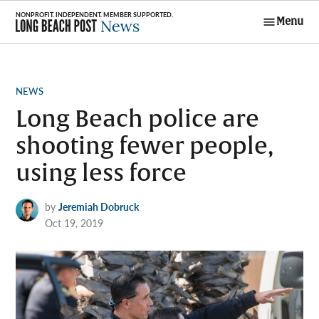
Skip
Menu
to
Long Beach
content
Post News
POSTED
NEWS
IN
Long Beach police are
shooting fewer people,
using less force
by
Jeremiah Dobruck
Oct 19, 2019