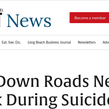
Become a member
Long
Long
Beach's
Beach
most read
Post
source for
local news,
Eat. See. Do.
Long Beach Business Journal
Newsletters
Adve
News
investigative
reports, arts
& culture,
food,
business,
sports, and
 Down Roads Ne
real-estate.
 During Suicid