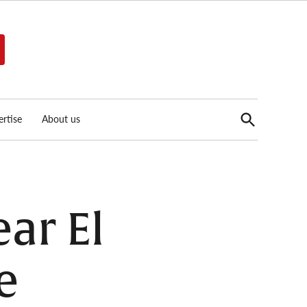
Open
rtise
About us
Search
ar El
e