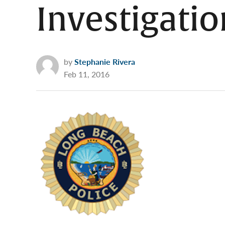
Investigatio
by
Stephanie Rivera
Feb 11, 2016