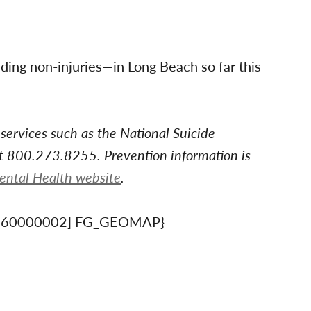
ing non-injuries—in Long Beach so far this
 services such as the National Suicide
at 800.273.8255. Prevention information is
Mental Health website
.
660000002] FG_GEOMAP}