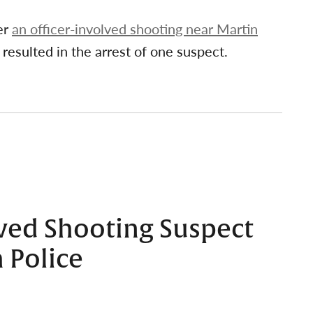
er
an officer-involved shooting near Martin
 resulted in the arrest of one suspect.
lved Shooting Suspect
 Police