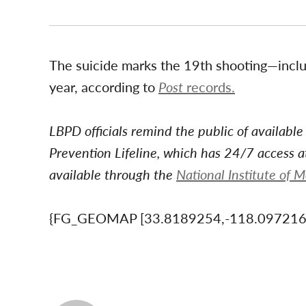
The suicide marks the 19th shooting—includ
year, according to
Post
records.
LBPD officials remind the public of available
Prevention Lifeline, which has 24/7 access 
available through the
National Institute of 
{FG_GEOMAP [33.8189254,-118.09721