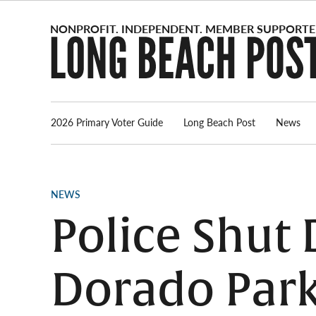
Skip
to
content
2026 Primary Voter Guide
Long Beach Post
News
POSTED
NEWS
IN
Police Shut
Dorado Park