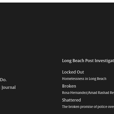
Long Beach Post Investiga
Locked Out
Homelessness in Long Beach
 Do.
Broken
 Journal
Rosa Hernandez/Amad Rashad Re
Shattered
The broken promise of police ove