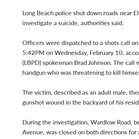
Long Beach police shut down roads near E
investigate a suicide, authorities said.
Officers were dispatched to a shots call o
5:42PM on Wednesday, February 10, accor
(LBPD) spokesman Brad Johnson. The call w
handgun who was threatening to kill himsel
The victim, described as an adult male, the
gunshot wound in the backyard of his resid
During the investigation, Wardlow Road,
Avenue, was closed on both directions for 