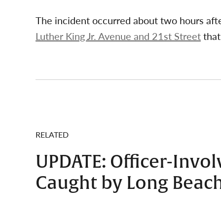
The incident occurred about two hours aft
Luther King Jr. Avenue and 21st Street
that
RELATED
UPDATE: Officer-Invo
Caught by Long Beach