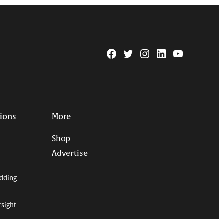
Facebook
Twitter
Instagram
Linkedin
YouTube
Page
Username
tions
More
Shop
Advertise
dding
rsight