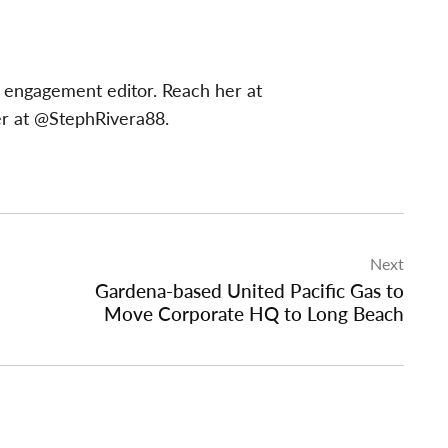
 engagement editor. Reach her at
er at @StephRivera88.
Next
Gardena-based United Pacific Gas to
Move Corporate HQ to Long Beach