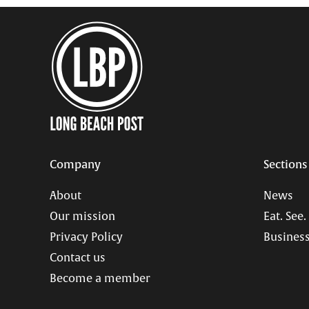
Company
Sections
About
News
Our mission
Eat. See.
Privacy Policy
Business
Contact us
Become a member