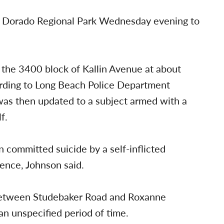
l Dorado Regional Park Wednesday evening to
n the 3400 block of Kallin Avenue at about
ding to Long Beach Police Department
as then updated to a subject armed with a
f.
n committed suicide by a self-inflicted
ence, Johnson said.
 between Studebaker Road and Roxanne
an unspecified period of time.