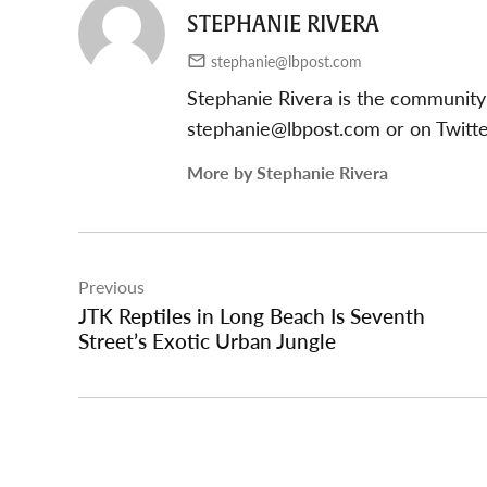
STEPHANIE RIVERA
stephanie@lbpost.com
Stephanie Rivera is the community
stephanie@lbpost.com
or on Twitt
More by Stephanie Rivera
Post
Previous
navigation
JTK Reptiles in Long Beach Is Seventh
Street’s Exotic Urban Jungle