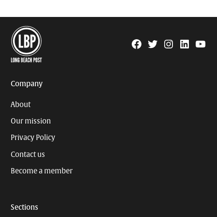
Facebook
Twitter
Instagram
Linkedin
YouTu
Page
Username
Company
About
Our mission
Privacy Policy
Contact us
Become a member
Sections