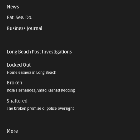
News
Eat. See. Do.
Business Journal
Long Beach Post Investigations
Locked Out
Homelessness in Long Beach
Broken
Rosa Hernandez/Amad Rashad Redding
Shattered
The broken promise of police oversight
More