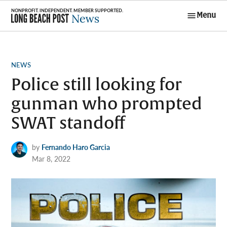
Skip
Menu
to
Long Beach
content
Post News
POSTED
NEWS
IN
Police still looking for
gunman who prompted
SWAT standoff
by
Fernando Haro Garcia
Mar 8, 2022