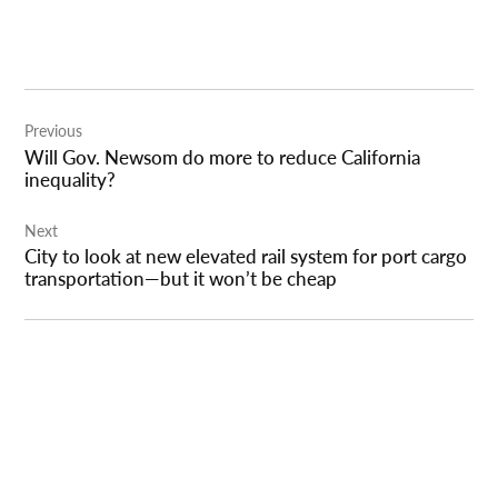
Post
Previous
navigation
Will Gov. Newsom do more to reduce California
inequality?
Next
City to look at new elevated rail system for port cargo
transportation—but it won’t be cheap