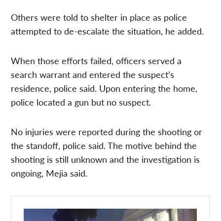
Others were told to shelter in place as police
attempted to de-escalate the situation, he added.
When those efforts failed, officers served a
search warrant and entered the suspect’s
residence, police said. Upon entering the home,
police located a gun but no suspect.
No injuries were reported during the shooting or
the standoff, police said. The motive behind the
shooting is still unknown and the investigation is
ongoing, Mejia said.