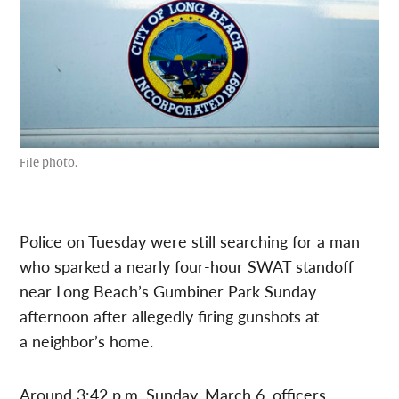
File photo.
Police on Tuesday were still searching for a man
who
sparked a nearly four-hour SWAT standoff
near Long Beach’s Gumbiner Park Sunday
afternoon after allegedly firing gunshots at
a
neighbor’s home
.
Around 3:42 p.m. Sunday, March 6, officers