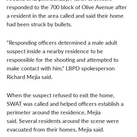
responded to the 700 block of Olive Avenue after
a resident in the area called and said their home
had been struck by bullets.
“Responding officers determined a male adult
suspect inside a nearby residence to be
responsible for the shooting and attempted to
make contact with him,” LBPD spokesperson
Richard Mejia said.
When the suspect refused to exit the home,
SWAT was called and helped officers establish a
perimeter around the residence, Mejia
said. Several residents around the scene were
evacuated from their homes, Mejia said.