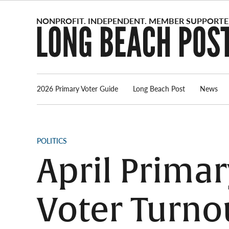
Skip
to
content
2026 Primary Voter Guide
Long Beach Post
News
POSTED
POLITICS
IN
April Prima
Voter Turnou