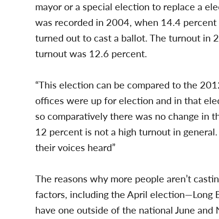
mayor or a special election to replace a ele
was recorded in 2004, when 14.4 percent of
turned out to cast a ballot. The turnout i
turnout was 12.6 percent.
“This election can be compared to the 2012 
offices were up for election and in that el
so comparatively there was no change in tha
12 percent is not a high turnout in general
their voices heard”
The reasons why more people aren’t castin
factors, including the April election—Long Be
have one outside of the national June and