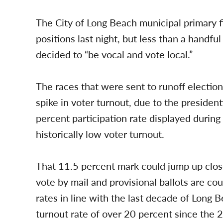
The City of Long Beach municipal primary fi
positions last night, but less than a handfu
decided to “be vocal and vote local.”
The races that were sent to runoff election
spike in voter turnout, due to the president
percent participation rate displayed during 
historically low voter turnout.
That 11.5 percent mark could jump up clos
vote by mail and provisional ballots are co
rates in line with the last decade of Long 
turnout rate of over 20 percent since the 