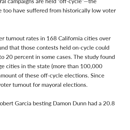
al campaigns are held “off-cycle”—the
 too have suffered from historically low voter
r turnout rates in 168 California cities over
und that those contests held on-cycle could
 to 20 percent in some cases. The study found
ge cities in the state (more than 100,000
amount of these off-cycle elections. Since
oter turnout for mayoral elections.
Robert Garcia besting Damon Dunn had a 20.8