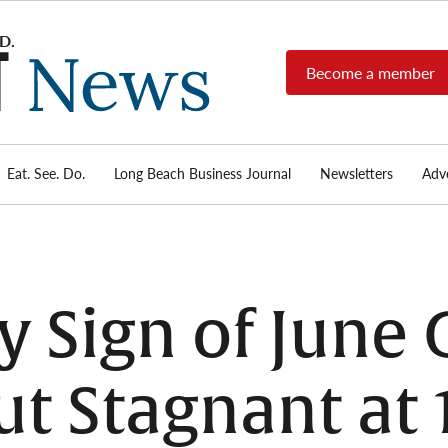
Become a member
Long
Long
Beach's
Beach
most read
Post
source for
local news,
Eat. See. Do.
Long Beach Business Journal
Newsletters
Adve
News
investigative
reports, arts
& culture,
food,
business,
sports, and
ry Sign of June
real-estate.
t Stagnant at 