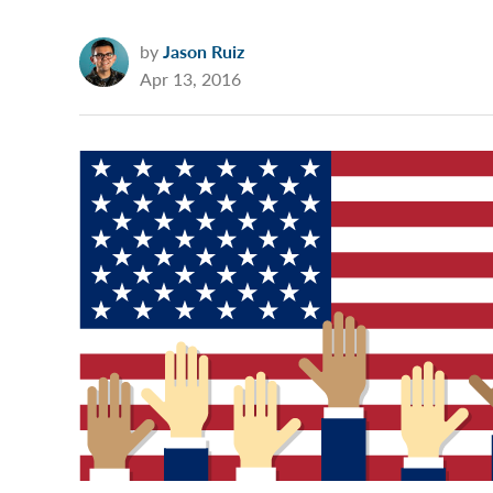
by
Jason Ruiz
Apr 13, 2016