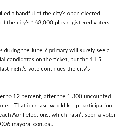
lled a handful of the city’s open elected
l of the city’s 168,000 plus registered voters
s during the June 7 primary will surely see a
ial candidates on the ticket, but the 11.5
last night’s vote continues the city’s
er to 12 percent, after the 1,300 uncounted
unted. That increase would keep participation
Beach April elections, which hasn’t seen a voter
2006 mayoral contest.