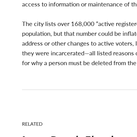
access to information or maintenance of th
The city lists over 168,000 “active register
population, but that number could be infla
address or other changes to active voters, 
they were incarcerated—all listed reasons o
for why a person must be deleted from the 
RELATED