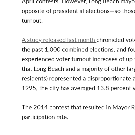
April contests. However, Long Beach mayor
opposite of presidential elections—so those
turnout.
A study released last month
chronicled vote
the past 1,000 combined elections, and fo
experienced voter turnout increases of up
that Long Beach and a majority of other lar
residents) represented a disproportionate 
1995, the city has averaged 13.8 percent v
The 2014 contest that resulted in Mayor 
participation rate.