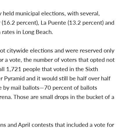
y held municipal elections, with several,
y (16.2 percent), La Puente (13.2 percent) and
n rates in Long Beach.
not citywide elections and were reserved only
for a vote, the number of voters that opted not
 all 1,721 people that voted in the Sixth
 Pyramid and it would still be half over half
 by mail ballots—70 percent of ballots
ena. Those are small drops in the bucket of a
s and April contests that included a vote for