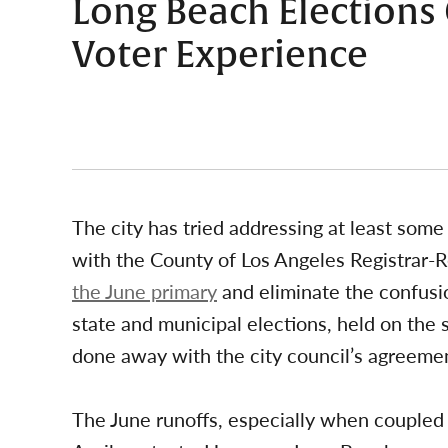
Long Beach Elections
Voter Experience
The city has tried addressing at least some 
with the County of Los Angeles Registrar-R
the June primary
and eliminate the confusio
state and municipal elections, held on th
done away with the city council’s agreemen
The June runoffs, especially when coupled 