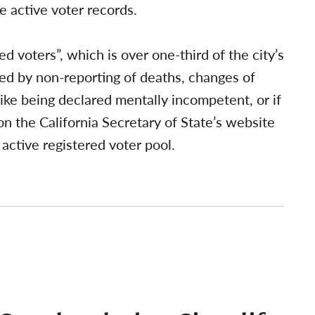
e active voter records.
ed voters”, which is over one-third of the city’s
ted by non-reporting of deaths, changes of
like being declared mentally incompetent, or if
n the California Secretary of State’s website
active registered voter pool.