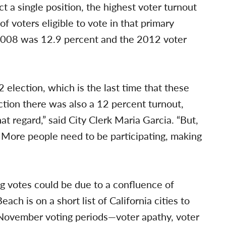
ct a single position, the highest voter turnout
 voters eligible to vote in that primary
n 2008 was 12.9 percent and the 2012 voter
election, which is the last time that these
ection there was also a 12 percent turnout,
t regard,” said City Clerk Maria Garcia. “But,
. More people need to be participating, making
g votes could be due to a confluence of
ach is on a short list of California cities to
 November voting periods—voter apathy, voter