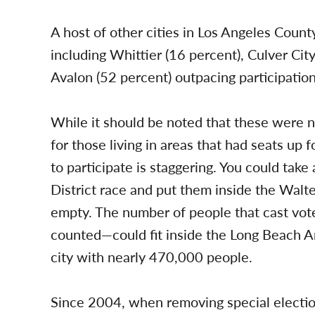
A host of other cities in Los Angeles Count
including Whittier (16 percent), Culver Cit
Avalon (52 percent) outpacing participatio
While it should be noted that these were 
for those living in areas that had seats up 
to participate is staggering. You could take
District race and put them inside the Walter
empty. The number of people that cast vote
counted—could fit inside the Long Beach Ar
city with nearly 470,000 people.
Since 2004, when removing special election