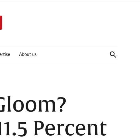
Open
rtise
About us
Search
 Gloom?
11.5 Percent