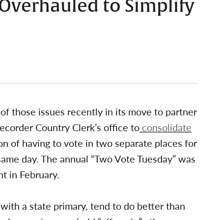
 Overhauled to Simplify
of those issues recently in its move to partner
ecorder Country Clerk’s office to
consolidate
n of having to vote in two separate places for
e same day. The annual “Two Vote Tuesday” was
t in February.
with a state primary, tend to do better than