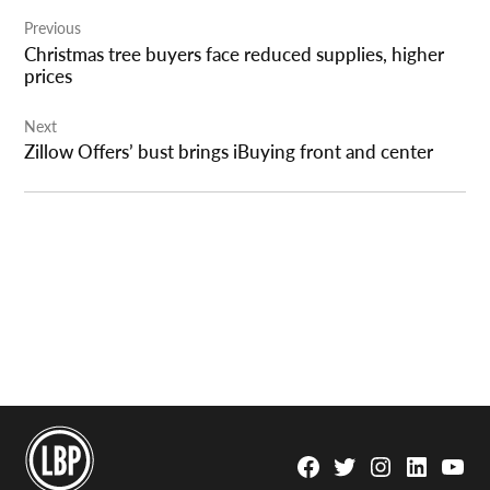
Post
Previous
navigation
Christmas tree buyers face reduced supplies, higher
prices
Next
Zillow Offers’ bust brings iBuying front and center
Facebook
Twitter
Instagram
Linkedin
YouTu