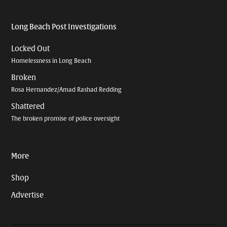
Long Beach Post Investigations
Locked Out
Homelessness in Long Beach
Broken
Rosa Hernandez/Amad Rashad Redding
Shattered
The broken promise of police oversight
More
Shop
Advertise