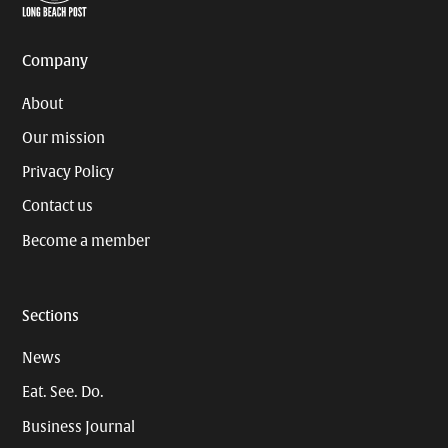
Page
Username
Company
About
Our mission
Privacy Policy
Contact us
Become a member
Sections
News
Eat. See. Do.
Business Journal