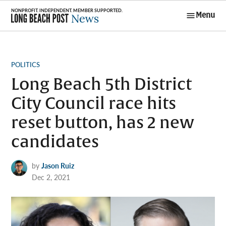
Skip
Menu
to
Long Beach
content
Post News
POSTED
POLITICS
IN
Long Beach 5th District
City Council race hits
reset button, has 2 new
candidates
by
Jason Ruiz
Dec 2, 2021