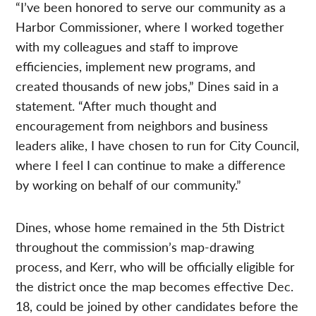
“I’ve been honored to serve our community as a
Harbor Commissioner, where I worked together
with my colleagues and staff to improve
efficiencies, implement new programs, and
created thousands of new jobs,” Dines said in a
statement. “After much thought and
encouragement from neighbors and business
leaders alike, I have chosen to run for City Council,
where I feel I can continue to make a difference
by working on behalf of our community.”
Dines, whose home remained in the 5th District
throughout the commission’s map-drawing
process, and Kerr, who will be officially eligible for
the district once the map becomes effective Dec.
18, could be joined by other candidates before the