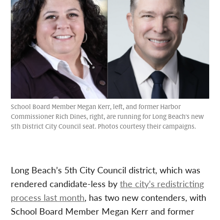
School Board Member Megan Kerr, left, and former Harbor
Commissioner Rich Dines, right, are running for Long Beach's new
5th District City Council seat. Photos courtesy their campaigns.
Long Beach’s 5th City Council district, which was
rendered candidate-less by
the city’s redistricting
process last month
, has two new contenders, with
School Board Member Megan Kerr and former