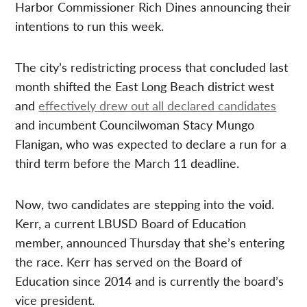
Harbor Commissioner Rich Dines announcing their
intentions to run this week.
The city’s redistricting process that concluded last
month shifted the East Long Beach district west
and
effectively drew out all declared candidates
and incumbent Councilwoman Stacy Mungo
Flanigan, who was expected to declare a run for a
third term before the March 11 deadline.
Now, two candidates are stepping into the void.
Kerr, a current LBUSD Board of Education
member, announced Thursday that she’s entering
the race. Kerr has served on the Board of
Education since 2014 and is currently the board’s
vice president.