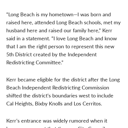
“Long Beach is my hometown—I was born and
raised here, attended Long Beach schools, met my
husband here and raised our family here,” Kerr
said in a statement. “I love Long Beach and know
that I am the right person to represent this new
5th District created by the Independent
Redistricting Committee.”
Kerr became eligible for the district after the Long
Beach Independent Redistricting Commission
shifted the district’s boundaries west to include
Cal Heights, Bixby Knolls and Los Cerritos.
Kerr’s entrance was widely rumored when it