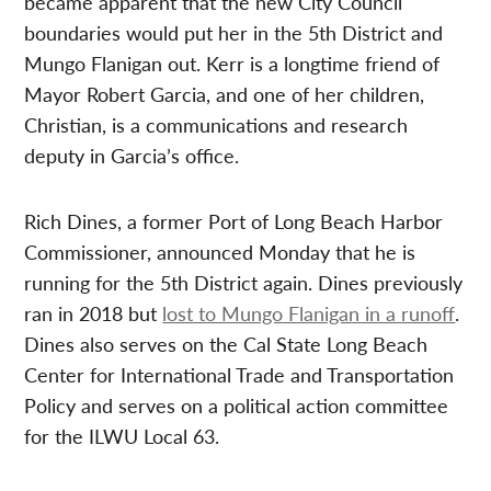
became apparent that the new City Council
boundaries would put her in the 5th District and
Mungo Flanigan out. Kerr is a longtime friend of
Mayor Robert Garcia, and one of her children,
Christian, is a communications and research
deputy in Garcia’s office.
Rich Dines, a former Port of Long Beach Harbor
Commissioner, announced Monday that he is
running for the 5th District again. Dines previously
ran in 2018 but
lost to Mungo Flanigan in a runoff
.
Dines also serves on the Cal State Long Beach
Center for International Trade and Transportation
Policy and serves on a political action committee
for the ILWU Local 63.