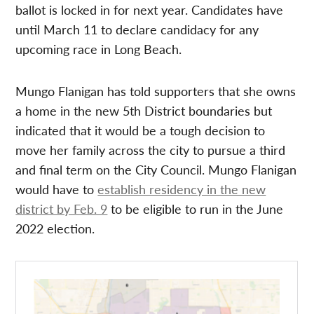
ballot is locked in for next year. Candidates have
until March 11 to declare candidacy for any
upcoming race in Long Beach.
Mungo Flanigan has told supporters that she owns
a home in the new 5th District boundaries but
indicated that it would be a tough decision to
move her family across the city to pursue a third
and final term on the City Council. Mungo Flanigan
would have to
establish residency in the new
district by Feb. 9
to be eligible to run in the June
2022 election.