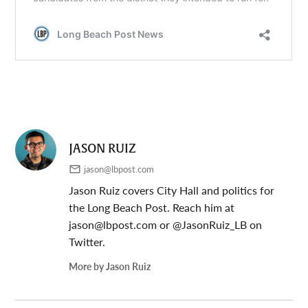
JASON RUIZ
jason@lbpost.com
Jason Ruiz covers City Hall and politics for
the Long Beach Post. Reach him at
jason@lbpost.com
or @JasonRuiz_LB on
Twitter.
More by Jason Ruiz