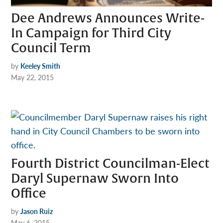
Dee Andrews Announces Write-
In Campaign for Third City
Council Term
by
Keeley Smith
May 22, 2015
Fourth District Councilman-Elect
Daryl Supernaw Sworn Into
Office
by
Jason Ruiz
May 6, 2015