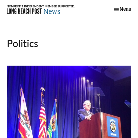
Skip
Menu
to
Long Beach
content
Post News
Politics