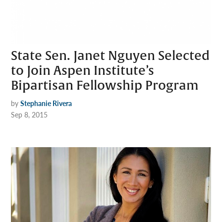
State Sen. Janet Nguyen Selected
to Join Aspen Institute’s
Bipartisan Fellowship Program
by
Stephanie Rivera
Sep 8, 2015