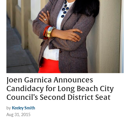
Joen Garnica Announces
Candidacy for Long Beach City
Council’s Second District Seat
by
Keeley Smith
Aug 31, 2015