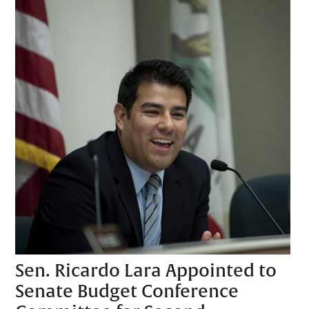
Sen. Ricardo Lara Appointed to
Senate Budget Conference