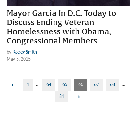
Mayor Garcia In D.C. Today to
Discuss Ending Veteran
Homelessness with Obama,
Congressional Members
by
Keeley Smith
May 5, 2015
Posts
1
…
64
65
66
67
68
…
pagination
81