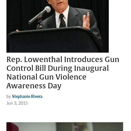
Rep. Lowenthal Introduces Gun
Control Bill During Inaugural
National Gun Violence
Awareness Day
by
Stephanie Rivera
Jun 3, 2015