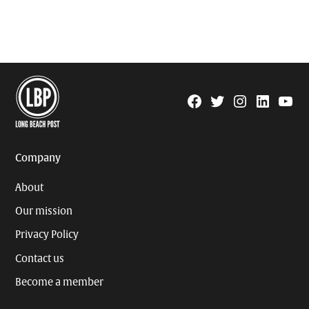
Facebook
Twitter
Instagram
Linkedin
YouTu
Page
Username
Company
About
Our mission
Privacy Policy
Contact us
Become a member