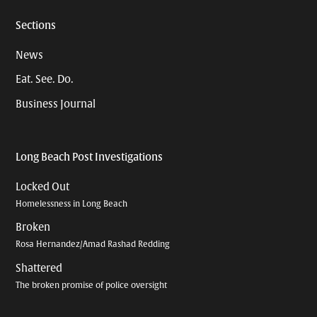
Sections
News
Eat. See. Do.
Business Journal
Long Beach Post Investigations
Locked Out
Homelessness in Long Beach
Broken
Rosa Hernandez/Amad Rashad Redding
Shattered
The broken promise of police oversight