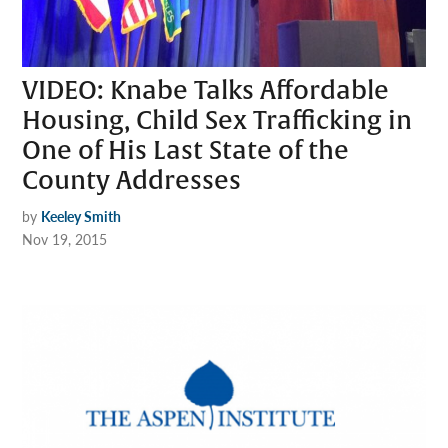
VIDEO: Knabe Talks Affordable
Housing, Child Sex Trafficking in
One of His Last State of the
County Addresses
by
Keeley Smith
Nov 19, 2015