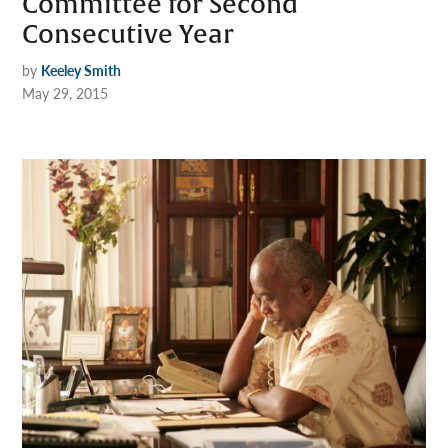
Committee for Second
Consecutive Year
by
Keeley Smith
May 29, 2015