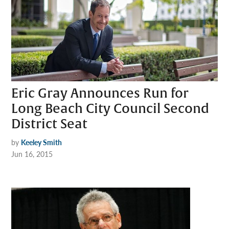
Eric Gray Announces Run for
Long Beach City Council Second
District Seat
by
Keeley Smith
Jun 16, 2015