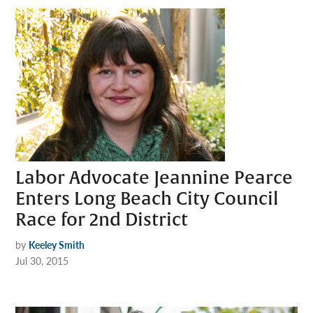
Labor Advocate Jeannine Pearce
Enters Long Beach City Council
Race for 2nd District
by
Keeley Smith
Jul 30, 2015