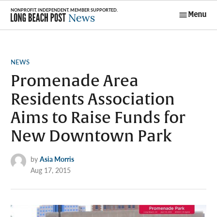
Skip
Menu
to
Long Beach
content
Post News
POSTED
NEWS
IN
Promenade Area
Residents Association
Aims to Raise Funds for
New Downtown Park
by
Asia Morris
Aug 17, 2015