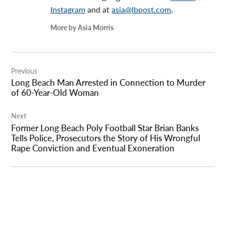
Instagram
and at
asia@lbpost.com
.
More by Asia Morris
Post
Previous
navigation
Long Beach Man Arrested in Connection to Murder
of 60-Year-Old Woman
Next
Former Long Beach Poly Football Star Brian Banks
Tells Police, Prosecutors the Story of His Wrongful
Rape Conviction and Eventual Exoneration