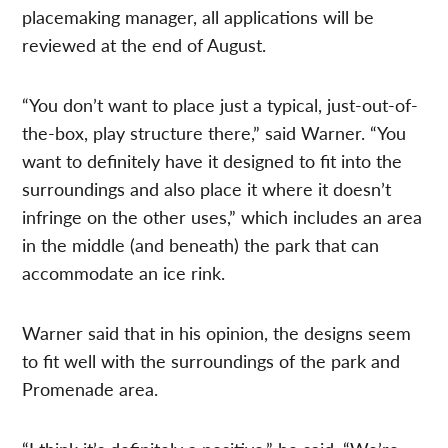
placemaking manager, all applications will be
reviewed at the end of August.
“You don’t want to place just a typical, just-out-of-
the-box, play structure there,” said Warner. “You
want to definitely have it designed to fit into the
surroundings and also place it where it doesn’t
infringe on the other uses,” which includes an area
in the middle (and beneath) the park that can
accommodate an ice rink.
Warner said that in his opinion, the designs seem
to fit well with the surroundings of the park and
Promenade area.