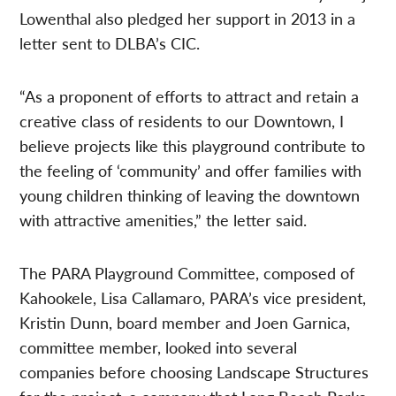
Lowenthal also pledged her support in 2013 in a
letter sent to DLBA’s CIC.
“As a proponent of efforts to attract and retain a
creative class of residents to our Downtown, I
believe projects like this playground contribute to
the feeling of ‘community’ and offer families with
young children thinking of leaving the downtown
with attractive amenities,” the letter said.
The PARA Playground Committee, composed of
Kahookele, Lisa Callamaro, PARA’s vice president,
Kristin Dunn, board member and Joen Garnica,
committee member, looked into several
companies before choosing Landscape Structures