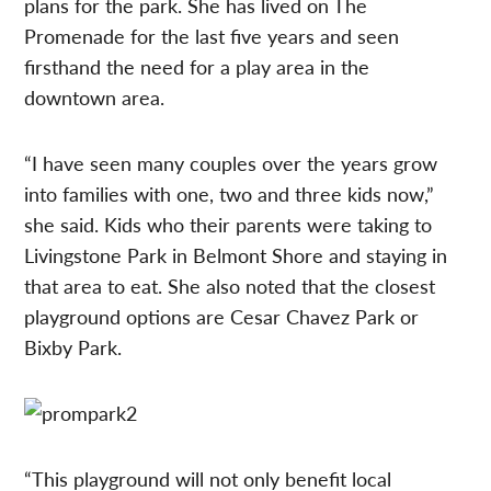
plans for the park. She has lived on The
Promenade for the last five years and seen
firsthand the need for a play area in the
downtown area.
“I have seen many couples over the years grow
into families with one, two and three kids now,”
she said. Kids who their parents were taking to
Livingstone Park in Belmont Shore and staying in
that area to eat. She also noted that the closest
playground options are Cesar Chavez Park or
Bixby Park.
“This playground will not only benefit local