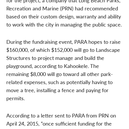
for the project, a company that Long Beach Parks,
Recreation and Marine (PRN) had recommended
based on their custom design, warranty and ability
to work with the city in managing the public space.
During the fundraising event, PARA hopes to raise
$160,000, of which $152,000 will go to Landscape
Structures to project manage and build the
playground, according to Kahookele. The
remaining $8,000 will go toward all other park-
related expenses, such as potentially having to
move a tree, installing a fence and paying for
permits.
According to a letter sent to PARA from PRN on
April 24, 2015, “once sufficient funding for the