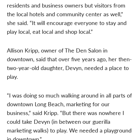
residents and business owners but visitors from
the local hotels and community center as well,”
she said. “It will encourage everyone to stay and
play local, eat local and shop local.”
Allison Kripp, owner of The Den Salon in
downtown, said that over five years ago, her then-
two-year-old daughter, Devyn, needed a place to
play.
“I was doing so much walking around in all parts of
downtown Long Beach, marketing for our
business,” said Kripp. “But there was nowhere I
could take Devyn (in between our guerilla
marketing walks) to play. We needed a playground
in downtown.”