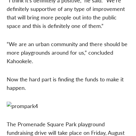
“I think it’s definitely a positive,” he said. “We’re
definitely supportive of any type of improvement
that will bring more people out into the public
space and this is definitely one of them.”
“We are an urban community and there should be
more playgrounds around for us,” concluded
Kahookele.
Now the hard part is finding the funds to make it
happen.
The Promenade Square Park playground
fundraising drive will take place on Friday, August