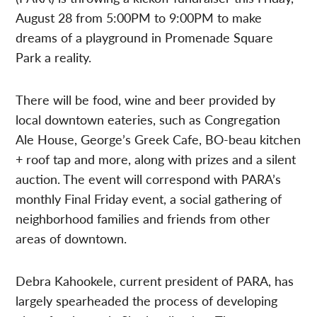
August 28 from 5:00PM to 9:00PM to make
dreams of a playground in Promenade Square
Park a reality.
There will be food, wine and beer provided by
local downtown eateries, such as Congregation
Ale House, George’s Greek Cafe, BO-beau kitchen
+ roof tap and more, along with prizes and a silent
auction. The event will correspond with PARA’s
monthly Final Friday event, a social gathering of
neighborhood families and friends from other
areas of downtown.
Debra Kahookele, current president of PARA, has
largely spearheaded the process of developing