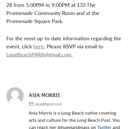
28 from 5:00PM to 9:00PM at 133 The
Promenade Community Room and at the
Promenade Square Park.
For the most up-to-date information regarding the
event, click
here
. Please RSVP via email to
LongBeachPARA@gmail.com
.
ASIA MORRIS
asia@lbpost.com
Asia Morris is a Long Beach native covering
arts and culture for the Long Beach Post. You
can reach her @hugelandmass on
Twitter
and