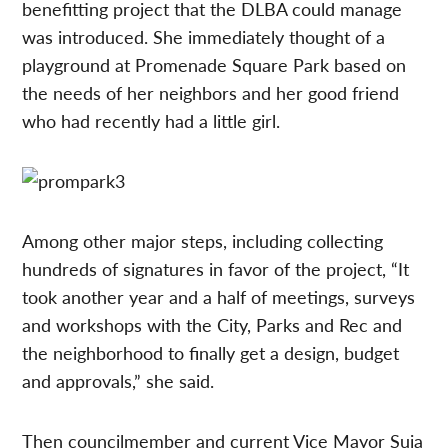
benefitting project that the DLBA could manage
was introduced. She immediately thought of a
playground at Promenade Square Park based on
the needs of her neighbors and her good friend
who had recently had a little girl.
Among other major steps, including collecting
hundreds of signatures in favor of the project, “It
took another year and a half of meetings, surveys
and workshops with the City, Parks and Rec and
the neighborhood to finally get a design, budget
and approvals,” she said.
Then councilmember and current Vice Mayor Suja