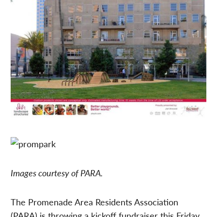
Images courtesy of PARA.
The Promenade Area Residents Association
(PARA) is throwing a kickoff fundraiser this Friday,