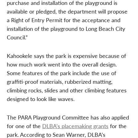
purchase and installation of the playground is
available or pledged, the department will propose
a Right of Entry Permit for the acceptance and
installation of the playground to Long Beach City
Council.”
Kahookele says the park is expensive because of
how much work went into the overall design.
Some features of the park include the use of
graffiti-proof materials, rubberized matting,
climbing rocks, slides and other climbing features
designed to look like waves.
The PARA Playground Committee has also applied
for one of the
DLBA’s placemaking grants
for the
park. According to Sean Warner, DLBA’s