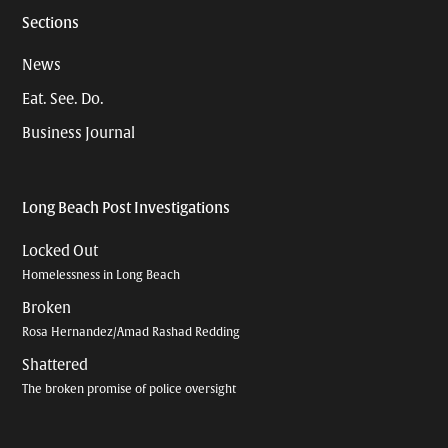
Sections
News
Eat. See. Do.
Business Journal
Long Beach Post Investigations
Locked Out
Homelessness in Long Beach
Broken
Rosa Hernandez/Amad Rashad Redding
Shattered
The broken promise of police oversight