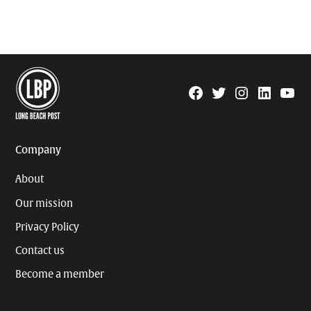
Facebook
Twitter
Instagram
Linkedin
YouTu
Page
Username
Company
About
Our mission
Privacy Policy
Contact us
Become a member