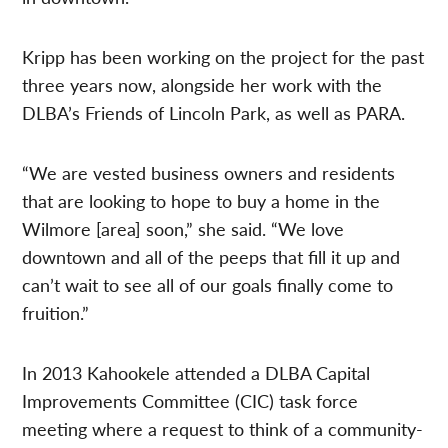
Kripp has been working on the project for the past
three years now, alongside her work with the
DLBA’s Friends of Lincoln Park, as well as PARA.
“We are vested business owners and residents
that are looking to hope to buy a home in the
Wilmore [area] soon,” she said. “We love
downtown and all of the peeps that fill it up and
can’t wait to see all of our goals finally come to
fruition.”
In 2013 Kahookele attended a DLBA Capital
Improvements Committee (CIC) task force
meeting where a request to think of a community-