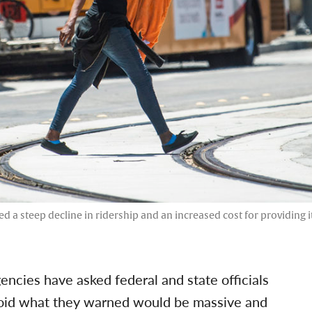
ed a steep decline in ridership and an increased cost for providing 
gencies have asked federal and state officials
avoid what they warned would be massive and