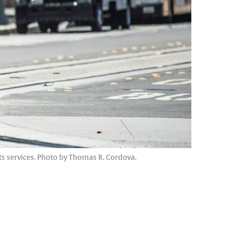
its services. Photo by Thomas R. Cordova.