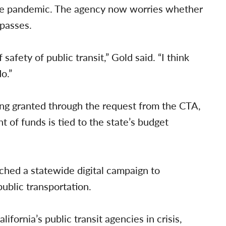
the pandemic. The agency now worries whether
 passes.
fety of public transit,” Gold said. “I think
o.”
ng granted through the request from the CTA,
 of funds is tied to the state’s budget
ched a statewide digital campaign to
ublic transportation.
fornia’s public transit agencies in crisis,