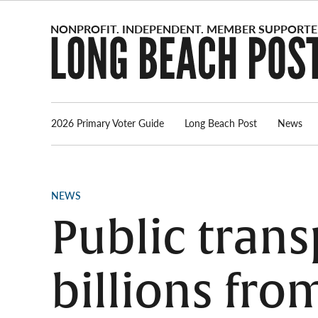
Skip
to
content
2026 Primary Voter Guide
Long Beach Post
News
POSTED
NEWS
IN
Public tran
billions fro