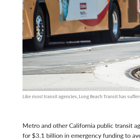
Like most transit agencies, Long Beach Transit has suffer
Metro and other California public transit a
for $3.1 billion in emergency funding to 