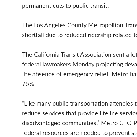
permanent cuts to public transit.
The Los Angeles County Metropolitan Transp
shortfall due to reduced ridership relate
The California Transit Association sent a 
federal lawmakers Monday projecting devast
the absence of emergency relief. Metro ha
75%.
“Like many public transportation agencies 
reduce services that provide lifeline servic
disadvantaged communities,” Metro CEO Phi
federal resources are needed to prevent st