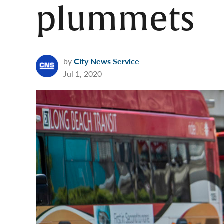
plummets
by
City News Service
Jul 1, 2020