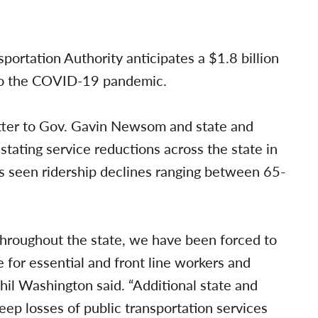
ortation Authority anticipates a $1.8 billion
d to the COVID-19 pandemic.
letter to Gov. Gavin Newsom and state and
ating service reductions across the state in
s seen ridership declines ranging between 65-
throughout the state, we have been forced to
e for essential and front line workers and
l Washington said. “Additional state and
eep losses of public transportation services