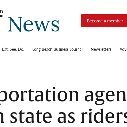
Become a member
Long
Long
Beach's
Beach
most read
Post
source for
local news,
Eat. See. Do.
Long Beach Business Journal
Newsletters
Adve
News
investigative
reports, arts
& culture,
food,
business,
sports, and
sportation agen
real-estate.
m state as rider