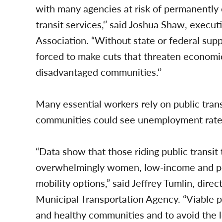
with many agencies at risk of permanently e
transit services,‘’ said Joshua Shaw, executi
Association. “Without state or federal supp
forced to make cuts that threaten economi
disadvantaged communities.‘’
Many essential workers rely on public trans
communities could see unemployment rates s
“Data show that those riding public transit
overwhelmingly women, low-income and peo
mobility options,” said Jeffrey Tumlin, dire
Municipal Transportation Agency. “Viable pub
and healthy communities and to avoid the lo