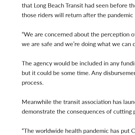
that Long Beach Transit had seen before 
those riders will return after the pandemic
“We are concerned about the perception of sa
we are safe and we’re doing what we can d
The agency would be included in any fundi
but it could be some time. Any disbursement
process.
Meanwhile the transit association has laun
demonstrate the consequences of cutting p
“The worldwide health pandemic has put Cali