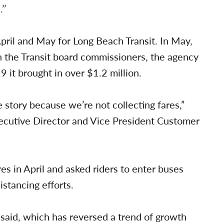
’’
ril and May for Long Beach Transit. In May,
h the Transit board commissioners, the agency
 it brought in over $1.2 million.
 story because we’re not collecting fares,”
xecutive Director and Vice President Customer
es in April and asked riders to enter buses
istancing efforts.
said, which has reversed a trend of growth