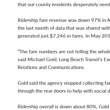
that our county residents desperately need.
Ridership fare revenue was down 97% in Ap
the last month of data that was shared wit
generated just $7,246 in fares. In May 2019
“The fare numbers are not telling the whole
said Michael Gold, Long Beach Transit’s E
Relations and Communications.
Gold said the agency stopped collecting far
through the rear doors to help with social d
Ridership overall is down about 80%, Gold 