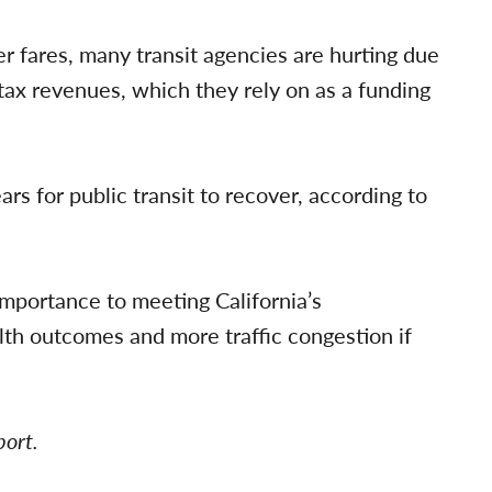
r fares, many transit agencies are hurting due
s tax revenues, which they rely on as a funding
ars for public transit to recover, according to
importance to meeting California’s
th outcomes and more traffic congestion if
port.