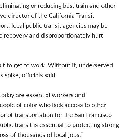
liminating or reducing bus, train and other
ve director of the California Transit
ort, local public transit agencies may be
c recovery and disproportionately hurt
it to get to work. Without it, underserved
pike, officials said.
 today are essential workers and
ple of color who lack access to other
ctor of transportation for the San Francisco
lic transit is essential to protecting strong
ss of thousands of local jobs.”