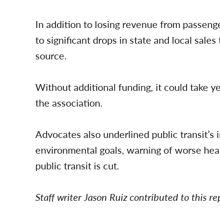
In addition to losing revenue from passenge
to significant drops in state and local sale
source.
Without additional funding, it could take ye
the association.
Advocates also underlined public transit’s 
environmental goals, warning of worse heal
public transit is cut.
Staff writer Jason Ruiz contributed to this re