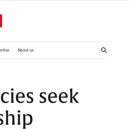
Open
rtise
About us
Search
cies seek
ship