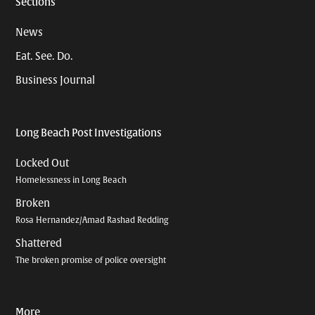
Sections
News
Eat. See. Do.
Business Journal
Long Beach Post Investigations
Locked Out
Homelessness in Long Beach
Broken
Rosa Hernandez/Amad Rashad Redding
Shattered
The broken promise of police oversight
More