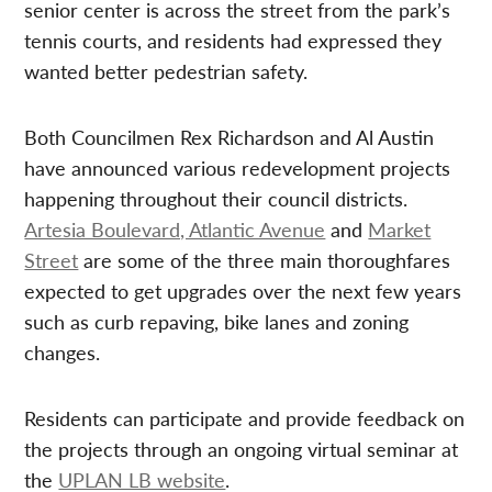
senior center is across the street from the park’s
tennis courts, and residents had expressed they
wanted better pedestrian safety.
Both Councilmen Rex Richardson and Al Austin
have announced various redevelopment projects
happening throughout their council districts.
Artesia Boulevard, Atlantic Avenue
and
Market
Street
are some of the three main thoroughfares
expected to get upgrades over the next few years
such as curb repaving, bike lanes and zoning
changes.
Residents can participate and provide feedback on
the projects through an ongoing virtual seminar at
the
UPLAN LB website
.