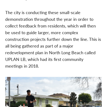
The city is conducting these small-scale
demonstration throughout the year in order to
collect feedback from residents, which will then
be used to guide larger, more complex
construction projects further down the line. This is
all being gathered as part of a major
redevelopment plan in North Long Beach called
UPLAN LB, which had its first community
meetings in 2018.