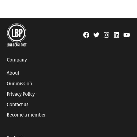
Facebook
Twitter
Instagram
Linkedin
YouTu
Page
Username
Company
About
Our mission
Privacy Policy
Contact us
Become a member