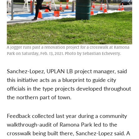
A jogger runs past a renovation project for a crosswalk at Ramona
Park on Saturday, Feb. 13, 2021. Photo by Sebastian Echeverry.
Sanchez-Lopez, UPLAN LB project manager, said
this initiative acts as a blueprint to guide city
officials in the type projects developed throughout
the northern part of town.
Feedback collected last year during a community
walkthrough-audit of Ramona Park led to the
crosswalk being built there, Sanchez-Lopez said. A