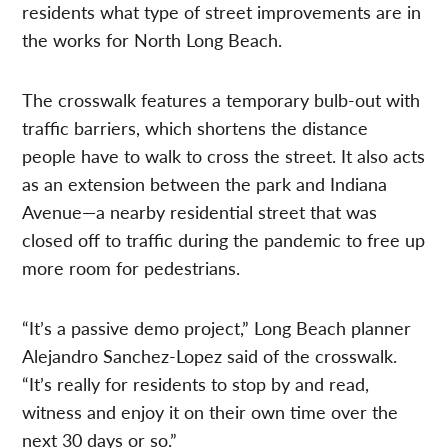
residents what type of street improvements are in
the works for North Long Beach.
The crosswalk features a temporary bulb-out with
traffic barriers, which shortens the distance
people have to walk to cross the street. It also acts
as an extension between the park and Indiana
Avenue—a nearby residential street that was
closed off to traffic during the pandemic to free up
more room for pedestrians.
“It’s a passive demo project,” Long Beach planner
Alejandro Sanchez-Lopez said of the crosswalk.
“It’s really for residents to stop by and read,
witness and enjoy it on their own time over the
next 30 days or so.”