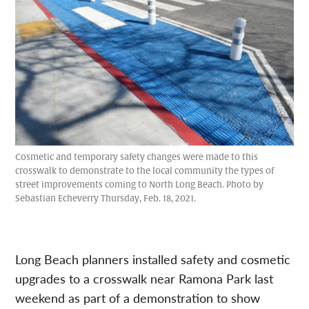
Cosmetic and temporary safety changes were made to this
crosswalk to demonstrate to the local community the types of
street improvements coming to North Long Beach. Photo by
Sebastian Echeverry Thursday, Feb. 18, 2021.
Long Beach planners installed safety and cosmetic
upgrades to a crosswalk near Ramona Park last
weekend as part of a demonstration to show