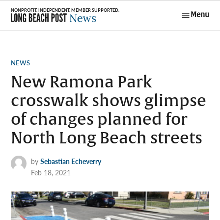
Skip
Menu
to
Long Beach
content
Post News
POSTED
NEWS
IN
New Ramona Park
crosswalk shows glimpse
of changes planned for
North Long Beach streets
by
Sebastian Echeverry
Feb 18, 2021