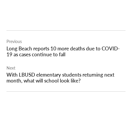
Post
Previous
navigation
Long Beach reports 10 more deaths due to COVID-
19 as cases continue to fall
Next
With LBUSD elementary students returning next
month, what will school look like?