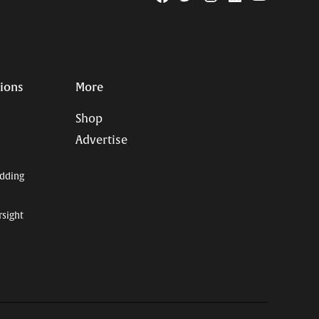
Page
Username
tions
More
Shop
Advertise
dding
rsight