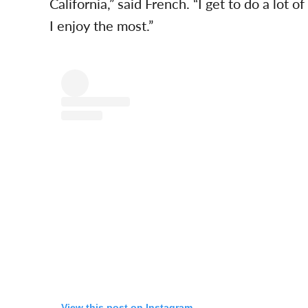
California,” said French. “I get to do a lot o
I enjoy the most.”
View this post on Instagram