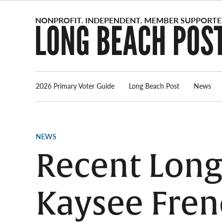
Skip
to
content
2026 Primary Voter Guide
Long Beach Post
News
POSTED
NEWS
IN
Recent Long
Kaysee Fren