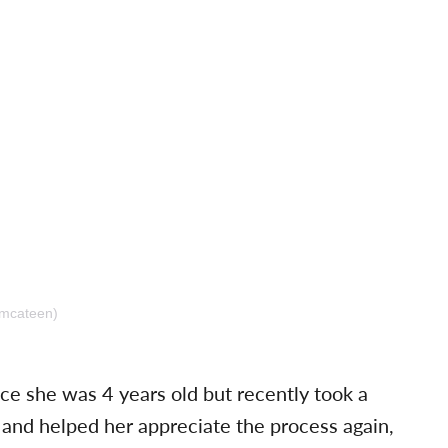
amcateen)
ce she was 4 years old but recently took a
 and helped her appreciate the process again,