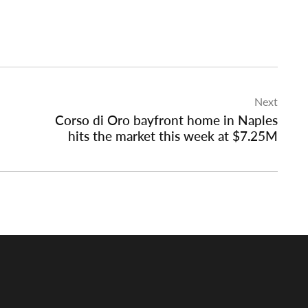
Next
Corso di Oro bayfront home in Naples
hits the market this week at $7.25M