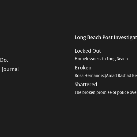
Long Beach Post Investiga
Locked Out
Homelessness in Long Beach
 Do.
Broken
 Journal
Rosa Hernandez/Amad Rashad Re
Shattered
The broken promise of police ove