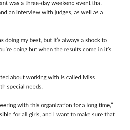
eant was a three-day weekend event that
nd an interview with judges, as well as a
as doing my best, but it’s always a shock to
ou’re doing but when the results come in it’s
ited about working with is called Miss
th special needs.
ering with this organization for a long time,”
ible for all girls, and I want to make sure that