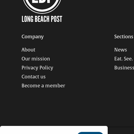
Company
Sections
About
News
Our mission
Eat. See.
Privacy Policy
Business
Contact us
Become a member