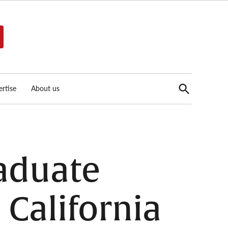
Open
rtise
About us
Search
aduate
California