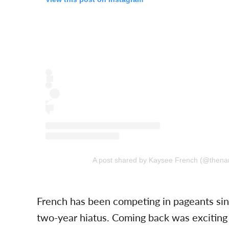
A post shared by Kaysee French (@then
French has been competing in pageants sin
two-year hiatus. Coming back was exciting