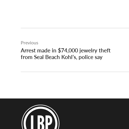
Post
Previous
navigation
Arrest made in $74,000 jewelry theft
from Seal Beach Kohl’s, police say