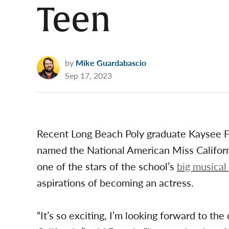
Teen
by
Mike Guardabascio
Sep 17, 2023
Recent Long Beach Poly graduate Kaysee 
named the National American Miss Californ
one of the stars of the school’s
big musical
aspirations of becoming an actress.
“It’s so exciting, I’m looking forward to th