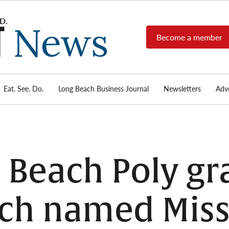
Become a member
Long
Long
Beach's
Beach
most read
Post
source for
local news,
Eat. See. Do.
Long Beach Business Journal
Newsletters
Adve
News
investigative
reports, arts
& culture,
food,
business,
sports, and
 Beach Poly gr
real-estate.
ch named Miss 