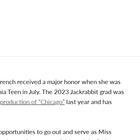
French received a major honor when she was
ia Teen in July. The 2023 Jackrabbit grad was
 production of “Chicago”
last year and has
e opportunities to go out and serve as Miss