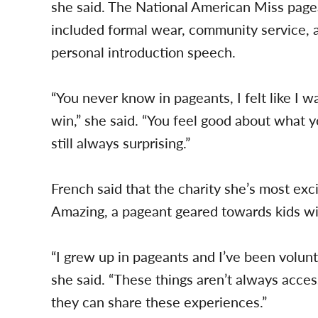
she said. The National American Miss pag
included formal wear, community service, a
personal introduction speech.
“You never know in pageants, I felt like I w
win,” she said. “You feel good about what y
still always surprising.”
French said that the charity she’s most exc
Amazing, a pageant geared towards kids wi
“I grew up in pageants and I’ve been volunte
she said. “These things aren’t always access
they can share these experiences.”