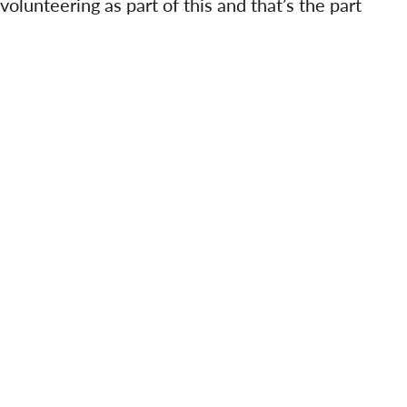
f volunteering as part of this and that’s the part