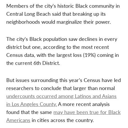
Members of the city’s historic Black community in
Central Long Beach said that breaking up its
neighborhoods would marginalize their power.
The city’s Black population saw declines in every
district but one, according to the most recent
Census data, with the largest loss (19%) coming in
the current 6th District.
But issues surrounding this year’s Census have led
researchers to conclude that larger than normal
undercounts occurred among Latinos and Asians
in Los Angeles County.
A more recent analysis
found that the same
may have been true for Black
Americans
in cities across the country.