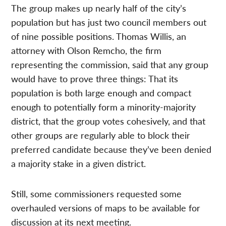
The group makes up nearly half of the city’s
population but has just two council members out
of nine possible positions. Thomas Willis, an
attorney with Olson Remcho, the firm
representing the commission, said that any group
would have to prove three things: That its
population is both large enough and compact
enough to potentially form a minority-majority
district, that the group votes cohesively, and that
other groups are regularly able to block their
preferred candidate because they’ve been denied
a majority stake in a given district.
Still, some commissioners requested some
overhauled versions of maps to be available for
discussion at its next meeting.