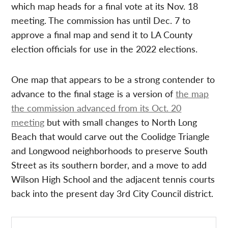
which map heads for a final vote at its Nov. 18
meeting. The commission has until Dec. 7 to
approve a final map and send it to LA County
election officials for use in the 2022 elections.
One map that appears to be a strong contender to
advance to the final stage is a version of
the map
the commission advanced from its Oct. 20
meeting
but with small changes to North Long
Beach that would carve out the Coolidge Triangle
and Longwood neighborhoods to preserve South
Street as its southern border, and a move to add
Wilson High School and the adjacent tennis courts
back into the present day 3rd City Council district.