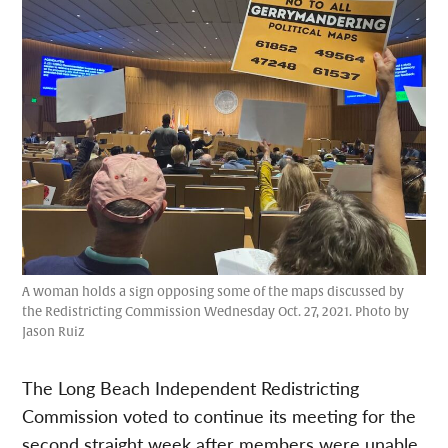
A woman holds a sign opposing some of the maps discussed by
the Redistricting Commission Wednesday Oct. 27, 2021. Photo by
Jason Ruiz
The Long Beach Independent Redistricting
Commission voted to continue its meeting for the
second straight week after members were unable