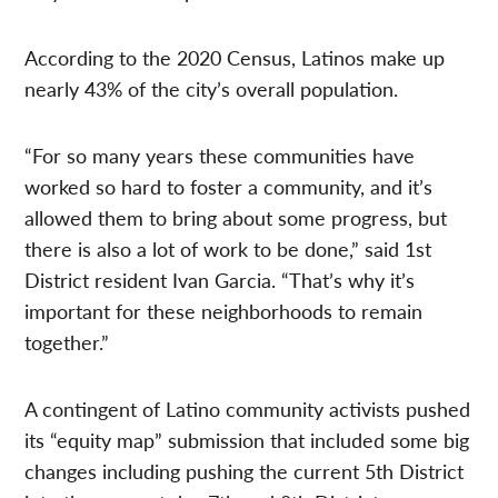
According to the 2020 Census, Latinos make up
nearly 43% of the city’s overall population.
“For so many years these communities have
worked so hard to foster a community, and it’s
allowed them to bring about some progress, but
there is also a lot of work to be done,” said 1st
District resident Ivan Garcia. “That’s why it’s
important for these neighborhoods to remain
together.”
A contingent of Latino community activists pushed
its “equity map” submission that included some big
changes including pushing the current 5th District