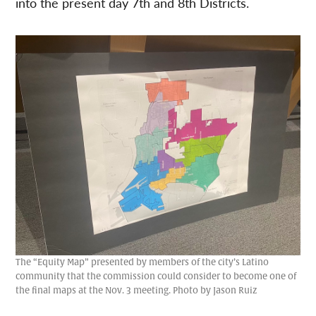
into the present day 7th and 8th Districts.
The “Equity Map” presented by members of the city’s Latino
community that the commission could consider to become one of
the final maps at the Nov. 3 meeting. Photo by Jason Ruiz