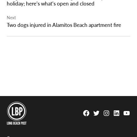
holiday; here’s what’s open and closed
Next
Two dogs injured in Alamitos Beach apartment fire
Facebook
Twitter
Instagram
Linkedin
YouTu
Page
Username