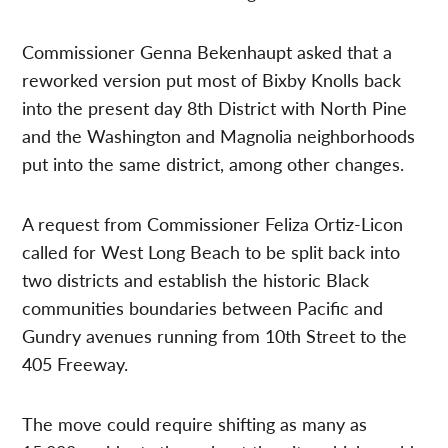
Commissioner Genna Bekenhaupt asked that a
reworked version put most of Bixby Knolls back
into the present day 8th District with North Pine
and the Washington and Magnolia neighborhoods
put into the same district, among other changes.
A request from Commissioner Feliza Ortiz-Licon
called for West Long Beach to be split back into
two districts and establish the historic Black
communities boundaries between Pacific and
Gundry avenues running from 10th Street to the
405 Freeway.
The move could require shifting as many as