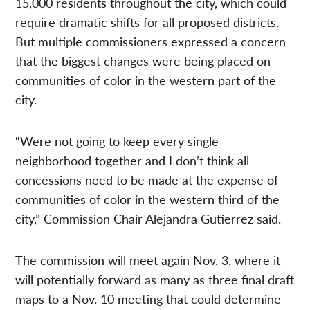
15,000 residents throughout the city, which could
require dramatic shifts for all proposed districts.
But multiple commissioners expressed a concern
that the biggest changes were being placed on
communities of color in the western part of the
city.
“Were not going to keep every single
neighborhood together and I don’t think all
concessions need to be made at the expense of
communities of color in the western third of the
city,” Commission Chair Alejandra Gutierrez said.
The commission will meet again Nov. 3, where it
will potentially forward as many as three final draft
maps to a Nov. 10 meeting that could determine