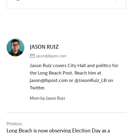
JASON RUIZ
jason@lbpost.com
Jason Ruiz covers City Hall and politics for
the Long Beach Post. Reach him at
jason@lbpost.com
or @JasonRuiz_LB on
Twitter.
More by Jason Ruiz
Post
Previous
navigation
Long Beach is now observing Election Day as a