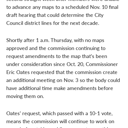
to advance any maps to a scheduled Nov. 10 final
draft hearing that could determine the City
Council district lines for the next decade.
Shortly after 1 a.m. Thursday, with no maps
approved and the commission continuing to
request amendments to the map that’s been
under consideration since Oct. 20, Commissioner
Eric Oates requested that the commission create
an additional meeting on Nov. 3 so the body could
have additional time make amendments before
moving them on.
Oates’ request, which passed with a 10-1 vote,
means the commission will continue to work on