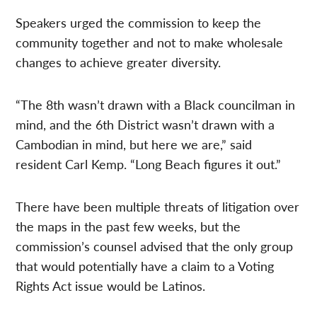
Speakers urged the commission to keep the
community together and not to make wholesale
changes to achieve greater diversity.
“The 8th wasn’t drawn with a Black councilman in
mind, and the 6th District wasn’t drawn with a
Cambodian in mind, but here we are,” said
resident Carl Kemp. “Long Beach figures it out.”
There have been multiple threats of litigation over
the maps in the past few weeks, but the
commission’s counsel advised that the only group
that would potentially have a claim to a Voting
Rights Act issue would be Latinos.