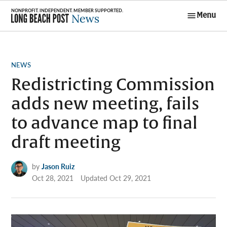
Skip
Menu
to
Long Beach
content
Post News
POSTED
NEWS
IN
Redistricting Commission
adds new meeting, fails
to advance map to final
draft meeting
by
Jason Ruiz
Oct 28, 2021
Updated
Oct 29, 2021