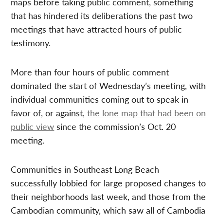
maps before taking public comment, something
that has hindered its deliberations the past two
meetings that have attracted hours of public
testimony.
More than four hours of public comment
dominated the start of Wednesday’s meeting, with
individual communities coming out to speak in
favor of, or against,
the lone map that had been on
public view
since the commission’s Oct. 20
meeting.
Communities in Southeast Long Beach
successfully lobbied for large proposed changes to
their neighborhoods last week, and those from the
Cambodian community, which saw all of Cambodia