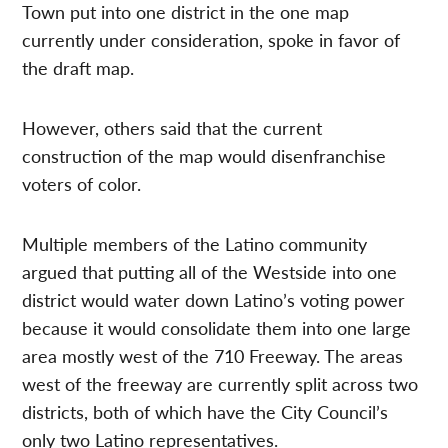
Town put into one district in the one map
currently under consideration, spoke in favor of
the draft map.
However, others said that the current
construction of the map would disenfranchise
voters of color.
Multiple members of the Latino community
argued that putting all of the Westside into one
district would water down Latino’s voting power
because it would consolidate them into one large
area mostly west of the 710 Freeway. The areas
west of the freeway are currently split across two
districts, both of which have the City Council’s
only two Latino representatives.