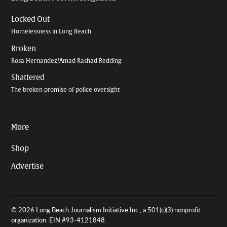
Locked Out
Homelessness in Long Beach
Broken
Rosa Hernandez/Amad Rashad Redding
Shattered
The broken promise of police oversight
More
Shop
Advertise
© 2026 Long Beach Journalism Initiative Inc., a 501(c)(3) nonprofit
organization. EIN #93-4121848.