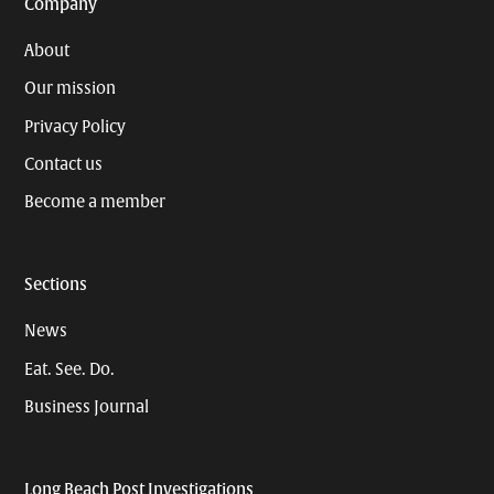
Company
About
Our mission
Privacy Policy
Contact us
Become a member
Sections
News
Eat. See. Do.
Business Journal
Long Beach Post Investigations