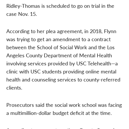
Ridley-Thomas is scheduled to go on trial in the
case Nov. 15.
According to her plea agreement, in 2018, Flynn
was trying to get an amendment to a contract
between the School of Social Work and the Los
Angeles County Department of Mental Health
involving services provided by USC Telehealth—a
clinic with USC students providing online mental
health and counseling services to county-referred
clients.
Prosecutors said the social work school was facing
a multimillion-dollar budget deficit at the time.