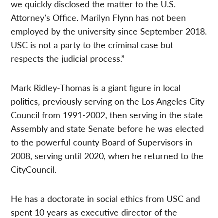
we quickly disclosed the matter to the U.S.
Attorney’s Office. Marilyn Flynn has not been
employed by the university since September 2018.
USC is not a party to the criminal case but
respects the judicial process.”
Mark Ridley-Thomas is a giant figure in local
politics, previously serving on the Los Angeles City
Council from 1991-2002, then serving in the state
Assembly and state Senate before he was elected
to the powerful county Board of Supervisors in
2008, serving until 2020, when he returned to the
CityCouncil.
He has a doctorate in social ethics from USC and
spent 10 years as executive director of the