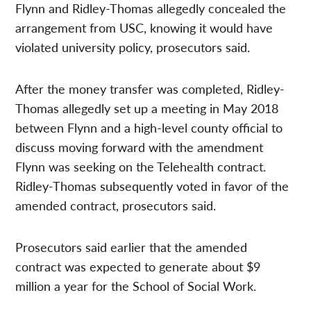
Flynn and Ridley-Thomas allegedly concealed the
arrangement from USC, knowing it would have
violated university policy, prosecutors said.
After the money transfer was completed, Ridley-
Thomas allegedly set up a meeting in May 2018
between Flynn and a high-level county official to
discuss moving forward with the amendment
Flynn was seeking on the Telehealth contract.
Ridley-Thomas subsequently voted in favor of the
amended contract, prosecutors said.
Prosecutors said earlier that the amended
contract was expected to generate about $9
million a year for the School of Social Work.