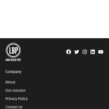
Facebook
Twitter
Instagram
Linkedin
YouTu
Page
Username
Company
About
Our mission
Privacy Policy
Contact us