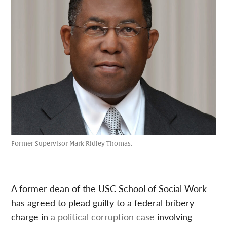
Former Supervisor Mark Ridley-Thomas.
A former dean of the USC School of Social Work
has agreed to plead guilty to a federal bribery
charge in
a political corruption case
involving