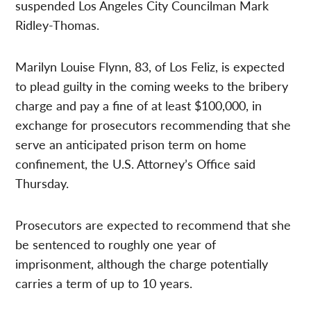
suspended Los Angeles City Councilman Mark
Ridley-Thomas.
Marilyn Louise Flynn, 83, of Los Feliz, is expected
to plead guilty in the coming weeks to the bribery
charge and pay a fine of at least $100,000, in
exchange for prosecutors recommending that she
serve an anticipated prison term on home
confinement, the U.S. Attorney’s Office said
Thursday.
Prosecutors are expected to recommend that she
be sentenced to roughly one year of
imprisonment, although the charge potentially
carries a term of up to 10 years.