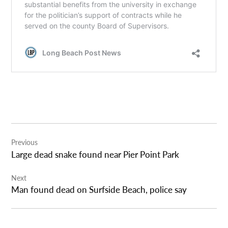
Post
Previous
navigation
Large dead snake found near Pier Point Park
Next
Man found dead on Surfside Beach, police say