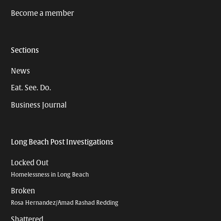
Become a member
Sections
News
Eat. See. Do.
Business Journal
Long Beach Post Investigations
Locked Out
Homelessness in Long Beach
Broken
Rosa Hernandez/Amad Rashad Redding
Shattered