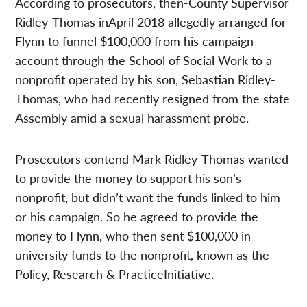
According to prosecutors, then-County Supervisor
Ridley-Thomas inApril 2018 allegedly arranged for
Flynn to funnel $100,000 from his campaign
account through the School of Social Work to a
nonprofit operated by his son, Sebastian Ridley-
Thomas, who had recently resigned from the state
Assembly amid a sexual harassment probe.
Prosecutors contend Mark Ridley-Thomas wanted
to provide the money to support his son’s
nonprofit, but didn’t want the funds linked to him
or his campaign. So he agreed to provide the
money to Flynn, who then sent $100,000 in
university funds to the nonprofit, known as the
Policy, Research & PracticeInitiative.