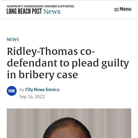
Skip
Menu
to
Long Beach
content
Post News
POSTED
NEWS
IN
Ridley-Thomas co-
defendant to plead guilty
in bribery case
by
City News Service
Sep 16, 2022