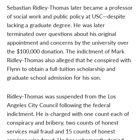
Sebastian Ridley-Thomas later became a professor
of social work and public policy at USC—despite
lacking a graduate degree. He was later
terminated over questions about his original
appointment and concerns by the university over
the $100,000 donation. The indictment of Mark
Ridley-Thomas also alleged that he conspired with
Flynn to obtain a full-tuition scholarship and
graduate school admission for his son.
Ridley-Thomas was suspended from the Los
Angeles City Council following the federal
indictment. He is charged with one count each of
conspiracy and bribery, two counts of honest
services mail fraud and 15 counts of honest
services wire fraud. He has vehemently denied