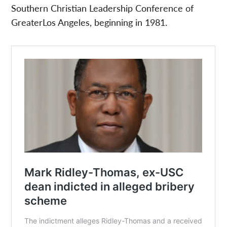
Southern Christian Leadership Conference of
GreaterLos Angeles, beginning in 1981.