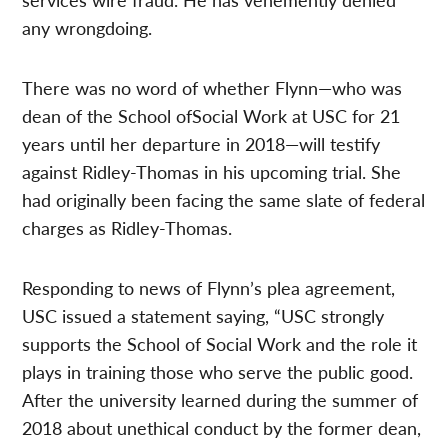
any wrongdoing.
There was no word of whether Flynn—who was
dean of the School ofSocial Work at USC for 21
years until her departure in 2018—will testify
against Ridley-Thomas in his upcoming trial. She
had originally been facing the same slate of federal
charges as Ridley-Thomas.
Responding to news of Flynn’s plea agreement,
USC issued a statement saying, “USC strongly
supports the School of Social Work and the role it
plays in training those who serve the public good.
After the university learned during the summer of
2018 about unethical conduct by the former dean,