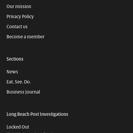
Our mission
Privacy Policy
Contact us
Become a member
Sections
News
Eat. See. Do.
Business Journal
Long Beach Post Investigations
Locked Out