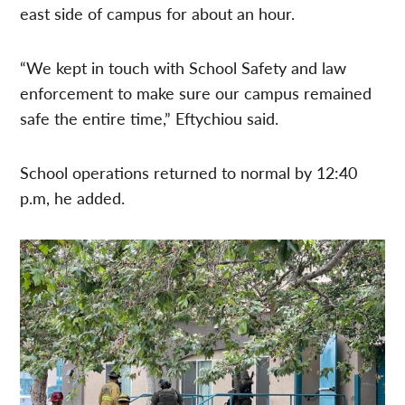
east side of campus for about an hour.
“We kept in touch with School Safety and law
enforcement to make sure our campus remained
safe the entire time,” Eftychiou said.
School operations returned to normal by 12:40
p.m, he added.