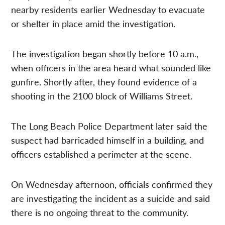
nearby residents earlier Wednesday to evacuate
or shelter in place amid the investigation.
The investigation began shortly before 10 a.m.,
when officers in the area heard what sounded like
gunfire. Shortly after, they found evidence of a
shooting in the 2100 block of Williams Street.
The Long Beach Police Department later said the
suspect had barricaded himself in a building, and
officers established a perimeter at the scene.
On Wednesday afternoon, officials confirmed they
are investigating the incident as a suicide and said
there is no ongoing threat to the community.