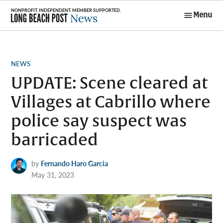
Skip
Menu
to
Long Beach
content
Post News
POSTED
NEWS
IN
UPDATE: Scene cleared at
Villages at Cabrillo where
police say suspect was
barricaded
by
Fernando Haro Garcia
May 31, 2023