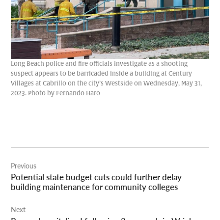
Long Beach police and fire officials investigate as a shooting
suspect appears to be barricaded inside a building at Century
Villages at Cabrillo on the city’s Westside on Wednesday, May 31,
2023. Photo by Fernando Haro
Post
Previous
navigation
Potential state budget cuts could further delay
building maintenance for community colleges
Next