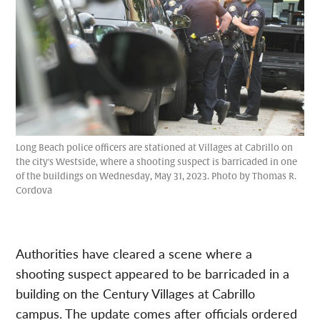
Long Beach police officers are stationed at Villages at Cabrillo on
the city's Westside, where a shooting suspect is barricaded in one
of the buildings on Wednesday, May 31, 2023. Photo by Thomas R.
Cordova
Authorities have cleared a scene where a
shooting suspect appeared to be barricaded in a
building on the Century Villages at Cabrillo
campus. The update comes after officials ordered