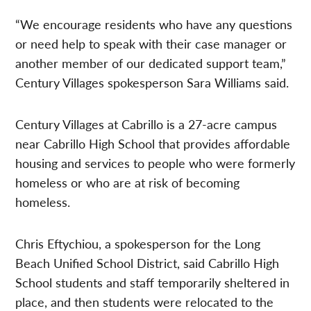
“We encourage residents who have any questions
or need help to speak with their case manager or
another member of our dedicated support team,”
Century Villages spokesperson Sara Williams said.
Century Villages at Cabrillo is a 27-acre campus
near Cabrillo High School that provides affordable
housing and services to people who were formerly
homeless or who are at risk of becoming
homeless.
Chris Eftychiou, a spokesperson for the Long
Beach Unified School District, said Cabrillo High
School students and staff temporarily sheltered in
place, and then students were relocated to the