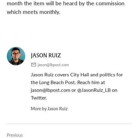
month the item will be heard by the commission
which meets monthly.
JASON RUIZ
jason@lbpost.com
Jason Ruiz covers City Hall and politics for
the Long Beach Post. Reach him at
jason@lbpost.com
or @JasonRuiz_LB on
Twitter.
More by Jason Ruiz
Post
Previous
navigation