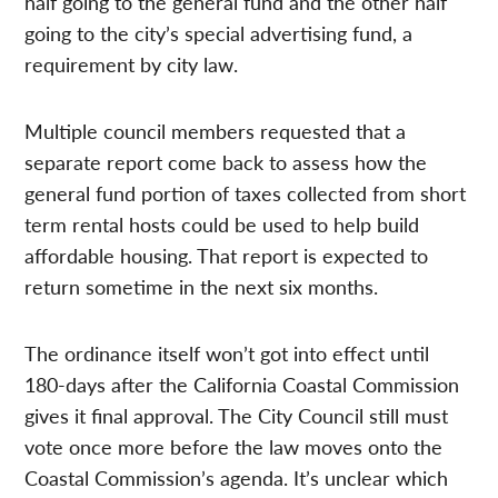
half going to the general fund and the other half
going to the city’s special advertising fund, a
requirement by city law.
Multiple council members requested that a
separate report come back to assess how the
general fund portion of taxes collected from short
term rental hosts could be used to help build
affordable housing. That report is expected to
return sometime in the next six months.
The ordinance itself won’t got into effect until
180-days after the California Coastal Commission
gives it final approval. The City Council still must
vote once more before the law moves onto the
Coastal Commission’s agenda. It’s unclear which