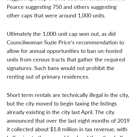
Pearce suggesting 750 and others suggesting
other caps that were around 1,000 units.
Ultimately the 1,000-unit cap won out, as did
Councilwoman Suzie Price’s recommendation to
allow for annual opportunities to ban un-hosted
units from census tracts that gather the required
signatures. Such bans would not prohibit the
renting out of primary residences.
Short term rentals are technically illegal in the city,
but the city moved to begin taxing the listings
already existing in the city last April. The city
announced that over the last eight months of 2019
it collected about $1.8 million in tax revenue, with