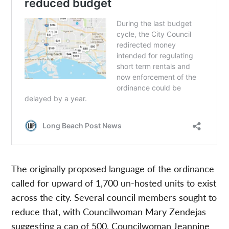
The originally proposed language of the ordinance
called for upward of 1,700 un-hosted units to exist
across the city. Several council members sought to
reduce that, with Councilwoman Mary Zendejas
suggesting a cap of 500, Councilwoman Jeannine