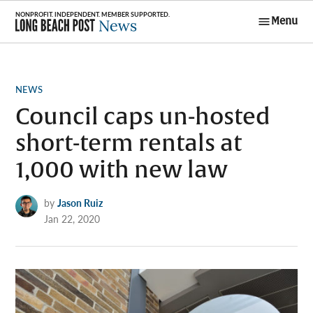
Skip
Menu
to
Long Beach
content
Post News
POSTED
NEWS
IN
Council caps un-hosted
short-term rentals at
1,000 with new law
by
Jason Ruiz
Jan 22, 2020