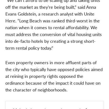
“We can’t afford to be scaling up and taking units
off the market as they’re being built,” said Anna
Evans Goldstein, a research analyst with Unite
Here. “Long Beach was ranked third-worst in the
nation when it comes to rental affordability. We
must address the conversion of vital housing units
into de-facto hotels by creating a strong short-
term rental policy today.”
Even property owners in more affluent parts of
the city who typically have opposed policies aimed
at reining in property rights opposed the
ordinance because of the impact it could have on
the character of neighborhoods.