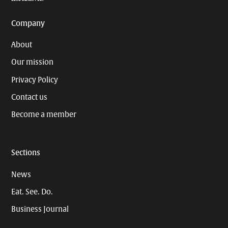
Company
About
Our mission
Privacy Policy
Contact us
Become a member
Sections
News
Eat. See. Do.
Business Journal