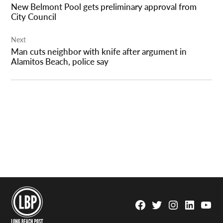
New Belmont Pool gets preliminary approval from
City Council
Next
Man cuts neighbor with knife after argument in
Alamitos Beach, police say
Facebook
Twitter
Instagram
Linkedin
YouTu
Page
Username