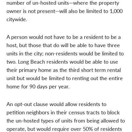
number of un-hosted units—where the property
owner is not present—will also be limited to 1,000
citywide.
A person would not have to be a resident to be a
host, but those that do will be able to have three
units in the city; non-residents would be limited to
two. Long Beach residents would be able to use
their primary home as the third short term rental
unit but would be limited to renting out the entire
home for 90 days per year.
An opt-out clause would allow residents to
petition neighbors in their census tracts to block
the un-hosted types of units from being allowed to
operate, but would require over 50% of residents