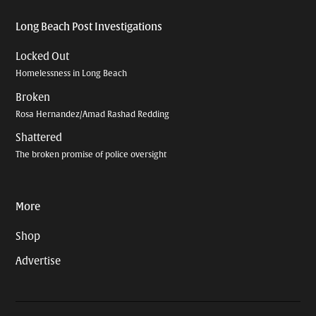
Long Beach Post Investigations
Locked Out
Homelessness in Long Beach
Broken
Rosa Hernandez/Amad Rashad Redding
Shattered
The broken promise of police oversight
More
Shop
Advertise