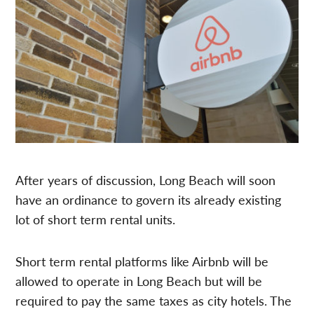
After years of discussion, Long Beach will soon
have an ordinance to govern its already existing
lot of short term rental units.
Short term rental platforms like Airbnb will be
allowed to operate in Long Beach but will be
required to pay the same taxes as city hotels. The