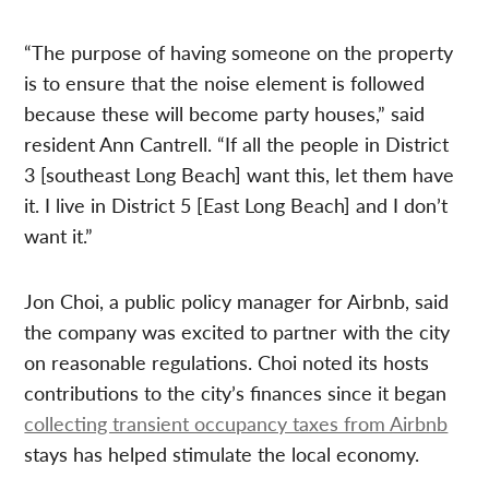
“The purpose of having someone on the property
is to ensure that the noise element is followed
because these will become party houses,” said
resident Ann Cantrell. “If all the people in District
3 [southeast Long Beach] want this, let them have
it. I live in District 5 [East Long Beach] and I don’t
want it.”
Jon Choi, a public policy manager for Airbnb, said
the company was excited to partner with the city
on reasonable regulations. Choi noted its hosts
contributions to the city’s finances since it began
collecting transient occupancy taxes from Airbnb
stays has helped stimulate the local economy.