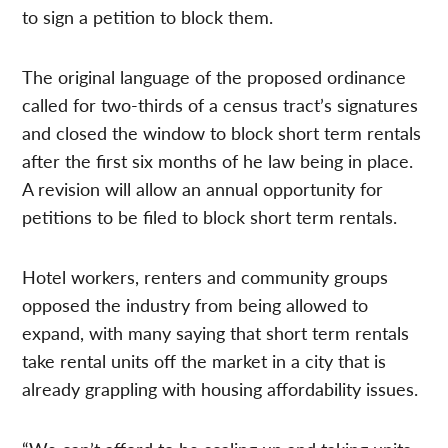
to sign a petition to block them.
The original language of the proposed ordinance
called for two-thirds of a census tract’s signatures
and closed the window to block short term rentals
after the first six months of he law being in place.
A revision will allow an annual opportunity for
petitions to be filed to block short term rentals.
Hotel workers, renters and community groups
opposed the industry from being allowed to
expand, with many saying that short term rentals
take rental units off the market in a city that is
already grappling with housing affordability issues.