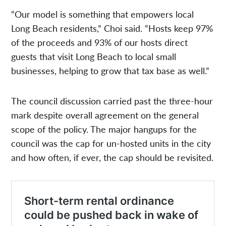
“Our model is something that empowers local
Long Beach residents,” Choi said. “Hosts keep 97%
of the proceeds and 93% of our hosts direct
guests that visit Long Beach to local small
businesses, helping to grow that tax base as well.”
The council discussion carried past the three-hour
mark despite overall agreement on the general
scope of the policy. The major hangups for the
council was the cap for un-hosted units in the city
and how often, if ever, the cap should be revisited.