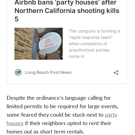
Despite the ordinance’s language calling for
limited permits to be required for large events,
some feared they could be stuck next to
party
houses
if their neighbors opted to rent their
homes out as short term rentals.