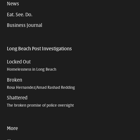
News
Eat. See. Do.
Business Journal
Long Beach Post Investigations
Locked Out
Homelessness in Long Beach
Broken
Rosa Hernandez/Amad Rashad Redding
Shattered
The broken promise of police oversight
More