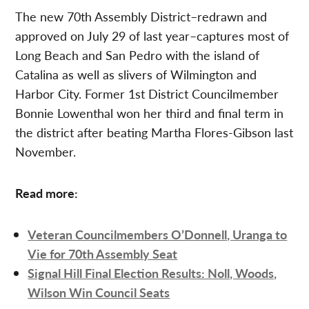
The new 70th Assembly District–redrawn and
approved on July 29 of last year–captures most of
Long Beach and San Pedro with the island of
Catalina as well as slivers of Wilmington and
Harbor City. Former 1st District Councilmember
Bonnie Lowenthal won her third and final term in
the district after beating Martha Flores-Gibson last
November.
Read more:
Veteran Councilmembers O’Donnell, Uranga to
Vie for 70th Assembly Seat
Signal Hill Final Election Results: Noll, Woods,
Wilson Win Council Seats