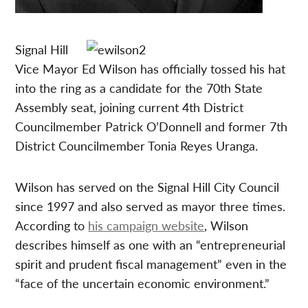
Signal Hill
Vice Mayor Ed Wilson has officially tossed his hat
into the ring as a candidate for the 70th State
Assembly seat, joining current 4th District
Councilmember Patrick O’Donnell and former 7th
District Councilmember Tonia Reyes Uranga.
Wilson has served on the Signal Hill City Council
since 1997 and also served as mayor three times.
According to
his campaign website
, Wilson
describes himself as one with an “entrepreneurial
spirit and prudent fiscal management” even in the
“face of the uncertain economic environment.”