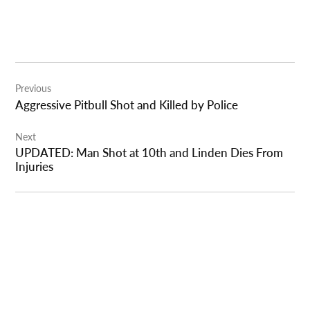
Post
Previous
navigation
Aggressive Pitbull Shot and Killed by Police
Next
UPDATED: Man Shot at 10th and Linden Dies From
Injuries