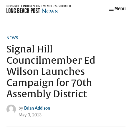
Skip
Menu
to
Long Beach
content
Post News
POSTED
NEWS
IN
Signal Hill
Councilmember Ed
Wilson Launches
Campaign for 70th
Assembly District
by
Brian Addison
May 3, 2013