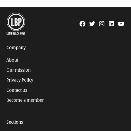
Facebook
Twitter
Instagram
Linkedin
YouTu
Page
Username
Company
About
Our mission
Privacy Policy
Contact us
Become a member
Sections