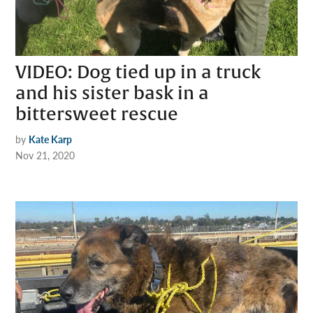
VIDEO: Dog tied up in a truck
and his sister bask in a
bittersweet rescue
by
Kate Karp
Nov 21, 2020