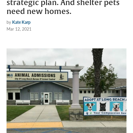
strategic plan. And shelter pets
need new homes.
by
Kate Karp
Mar 12, 2021