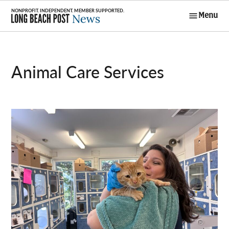
Skip
Menu
to
Long Beach
content
Post News
Animal Care Services