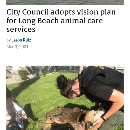
City Council adopts vision plan
for Long Beach animal care
services
by
Jason Ruiz
Mar 3, 2021