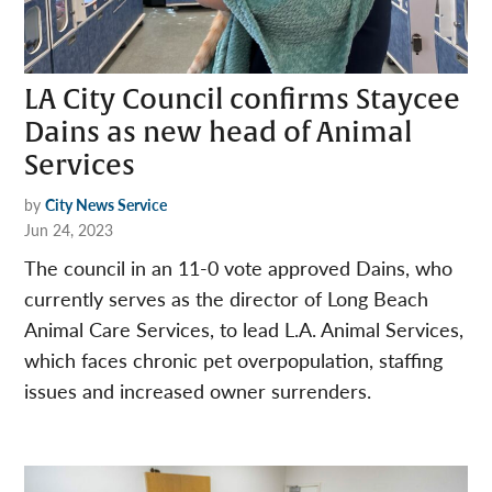
LA City Council confirms Staycee
Dains as new head of Animal
Services
by
City News Service
Jun 24, 2023
The council in an 11-0 vote approved Dains, who
currently serves as the director of Long Beach
Animal Care Services, to lead L.A. Animal Services,
which faces chronic pet overpopulation, staffing
issues and increased owner surrenders.