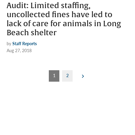
Audit: Limited staffing,
uncollected fines have led to
lack of care for animals in Long
Beach shelter
by
Staff Reports
Aug 27, 2018
Posts
1
2
pagination