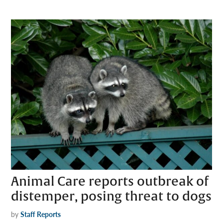
Animal Care reports outbreak of
distemper, posing threat to dogs
by
Staff Reports