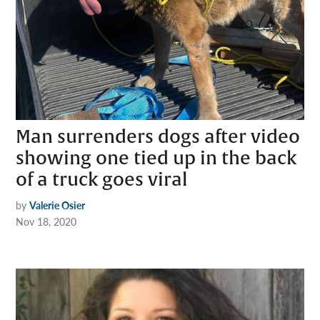
Man surrenders dogs after video
showing one tied up in the back
of a truck goes viral
by
Valerie Osier
Nov 18, 2020