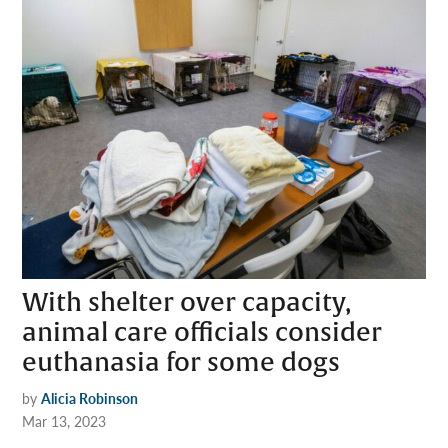
With shelter over capacity,
animal care officials consider
euthanasia for some dogs
by
Alicia Robinson
Mar 13, 2023