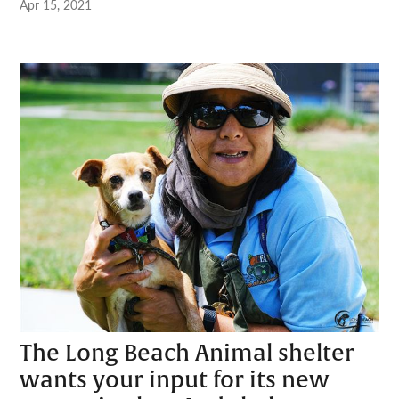
Apr 15, 2021
The Long Beach Animal shelter
wants your input for its new