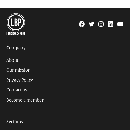
Facebook
Twitter
Instagram
Linkedin
YouTu
Page
Username
Company
About
Our mission
Privacy Policy
Contact us
Become a member
Sections