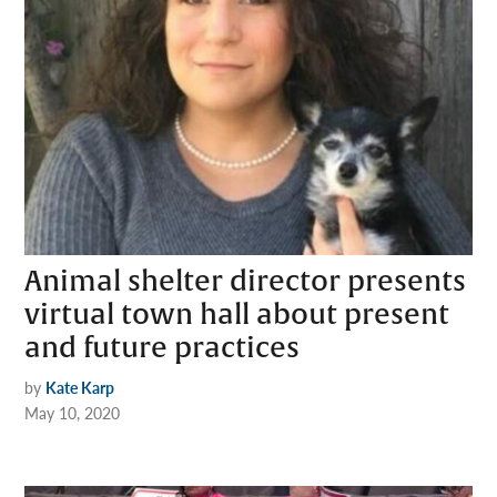
Animal shelter director presents
virtual town hall about present
and future practices
by
Kate Karp
May 10, 2020