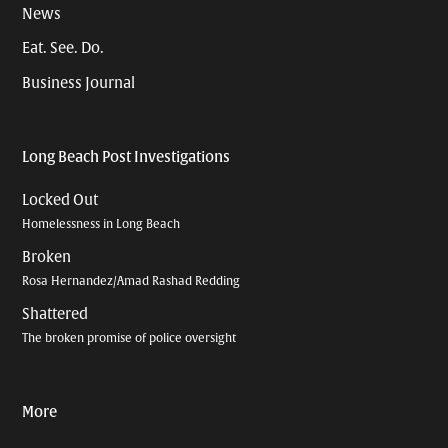
News
Eat. See. Do.
Business Journal
Long Beach Post Investigations
Locked Out
Homelessness in Long Beach
Broken
Rosa Hernandez/Amad Rashad Redding
Shattered
The broken promise of police oversight
More