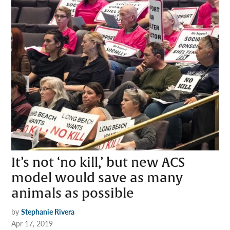
It’s not ‘no kill,’ but new ACS
model would save as many
animals as possible
by
Stephanie Rivera
Apr 17, 2019