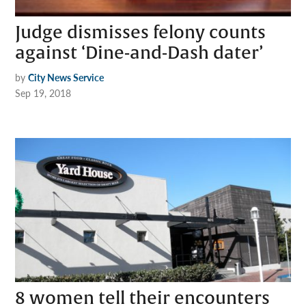
Judge dismisses felony counts
against ‘Dine-and-Dash dater’
by
City News Service
Sep 19, 2018
8 women tell their encounters