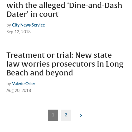
with the alleged ‘Dine-and-Dash
Dater’ in court
by
City News Service
Sep 12, 2018
Treatment or trial: New state
law worries prosecutors in Long
Beach and beyond
by
Valerie Osier
Aug 20, 2018
Posts
1
2
pagination