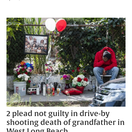
2 plead not guilty in drive-by
shooting death of grandfather in
West Long Beach