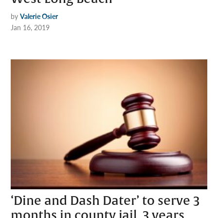
by
Valerie Osier
Jan 16, 2019
‘Dine and Dash Dater’ to serve 3
months in county jail, 3 years