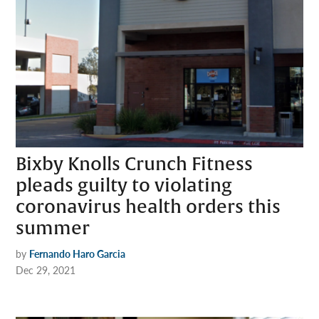
Bixby Knolls Crunch Fitness
pleads guilty to violating
coronavirus health orders this
summer
by
Fernando Haro Garcia
Dec 29, 2021