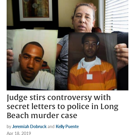
Judge stirs controversy with
secret letters to police in Long
Beach murder case
by
Jeremiah Dobruck
and
Kelly Puente
Apr 18, 2019