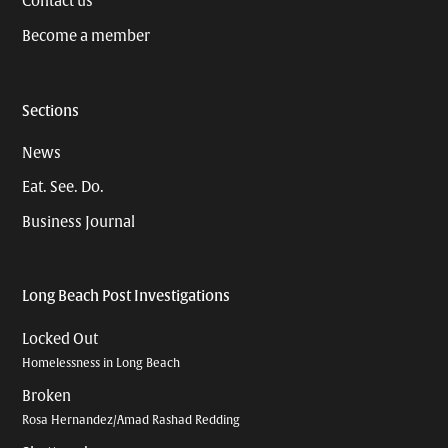
Contact us
Become a member
Sections
News
Eat. See. Do.
Business Journal
Long Beach Post Investigations
Locked Out
Homelessness in Long Beach
Broken
Rosa Hernandez/Amad Rashad Redding