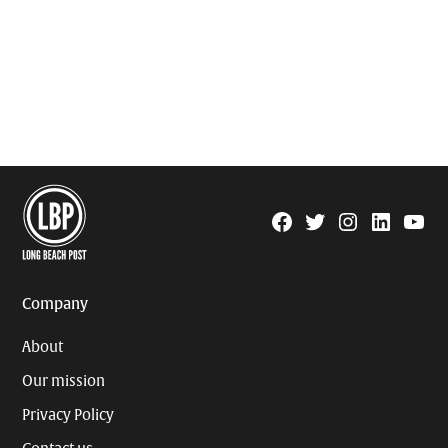
Facebook
Twitter
Instagram
Linkedin
YouTu
Page
Username
Company
About
Our mission
Privacy Policy