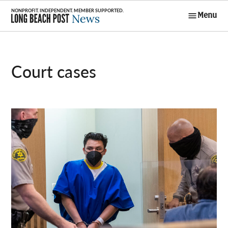
Skip
Menu
to
Long Beach
content
Post News
court cases