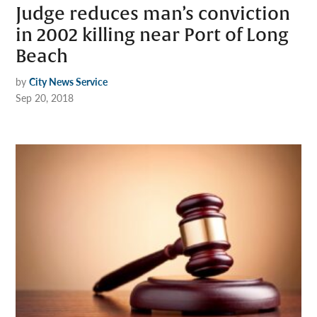
Judge reduces man’s conviction
in 2002 killing near Port of Long
Beach
by
City News Service
Sep 20, 2018