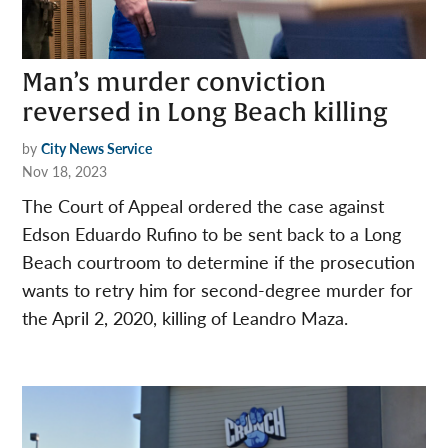
Man’s murder conviction
reversed in Long Beach killing
by
City News Service
Nov 18, 2023
The Court of Appeal ordered the case against
Edson Eduardo Rufino to be sent back to a Long
Beach courtroom to determine if the prosecution
wants to retry him for second-degree murder for
the April 2, 2020, killing of Leandro Maza.