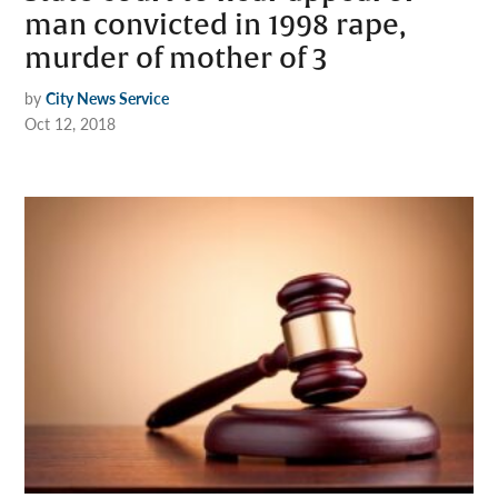
man convicted in 1998 rape,
murder of mother of 3
by
City News Service
Oct 12, 2018