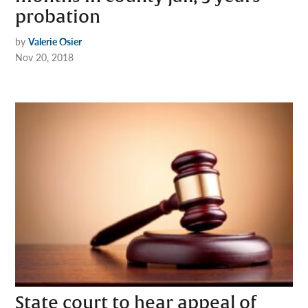
probation
by
Valerie Osier
Nov 20, 2018
State court to hear appeal of