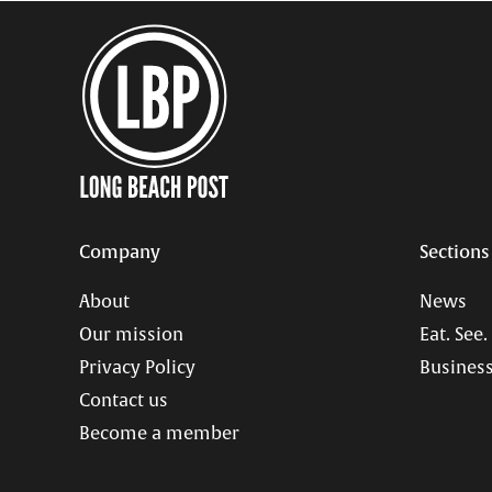
Company
Sections
About
News
Our mission
Eat. See.
Privacy Policy
Business
Contact us
Become a member