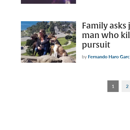
Family asks 
man who kil
pursuit
by
Fernando Haro Garc
Posts
1
2
pagination