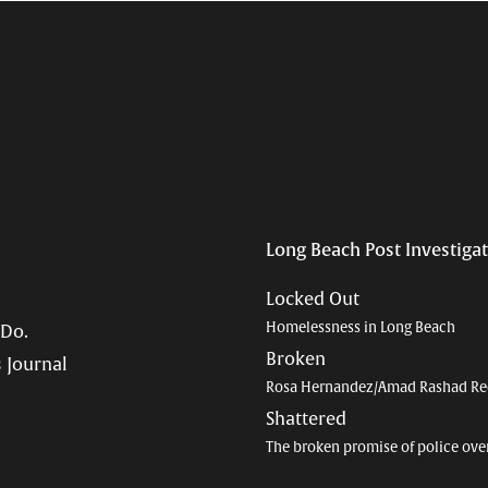
Long Beach Post Investiga
Locked Out
Homelessness in Long Beach
 Do.
Broken
 Journal
Rosa Hernandez/Amad Rashad Re
Shattered
The broken promise of police ove