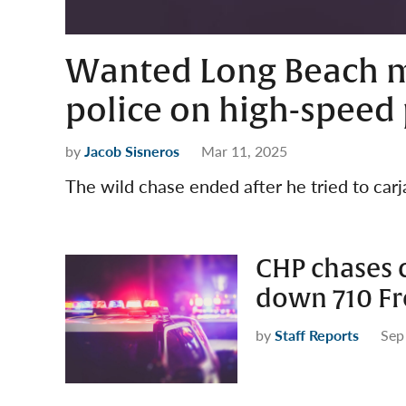
Wanted Long Beach m
police on high-speed 
by
Jacob Sisneros
Mar 11, 2025
The wild chase ended after he tried to carj
CHP chases 
down 710 F
by
Staff Reports
Sep