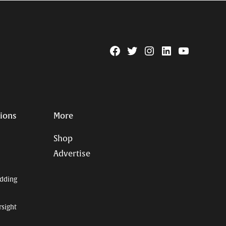
Facebook
Twitter
Instagram
Linkedin
YouTube
Page
Username
tions
More
Shop
Advertise
dding
rsight