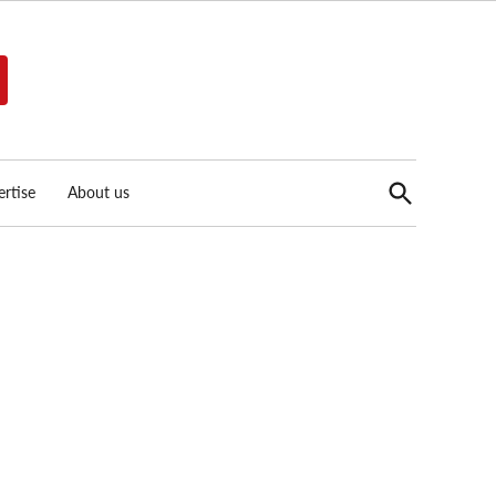
Open
rtise
About us
Search