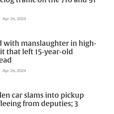
Apr 26, 2024
 with manslaughter in high-
t that left 15-year-old
dead
Apr 26, 2024
olen car slams into pickup
fleeing from deputies; 3