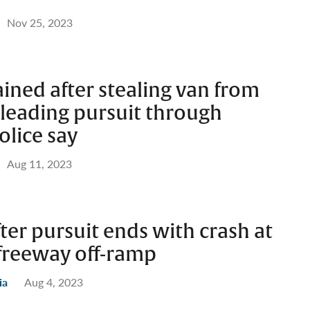
Nov 25, 2023
ined after stealing van from
 leading pursuit through
olice say
Aug 11, 2023
fter pursuit ends with crash at
freeway off-ramp
ia
Aug 4, 2023