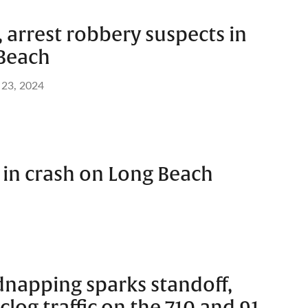
, arrest robbery suspects in
Beach
 23, 2024
 in crash on Long Beach
dnapping sparks standoff,
clog traffic on the 710 and 91