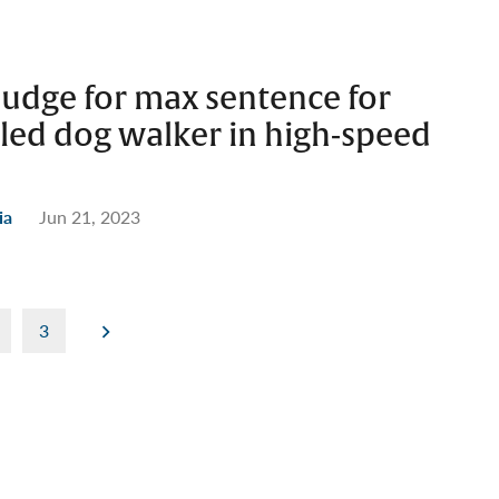
judge for max sentence for
led dog walker in high-speed
ia
Jun 21, 2023
3