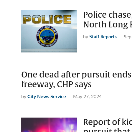
Police chase
North Long 
by
Staff Reports
Sep
One dead after pursuit ends
freeway, CHP says
by
City News Service
May 27, 2024
Report of ki
pursuit that 