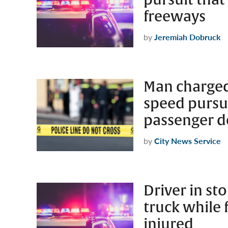
freeways
by
Jeremiah Dobruck
Man charged
speed pursui
passenger 
by
City News Service
Driver in st
truck while 
injured