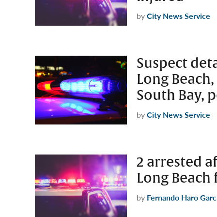
by
City News Service
Suspect deta
Long Beach,
South Bay, p
by
City News Service
2 arrested a
Long Beach 
by
Fernando Haro Garc