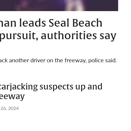
an leads Seal Beach
pursuit, authorities say
ack another driver on the freeway, police said.
carjacking suspects up and
reeway
 26, 2024