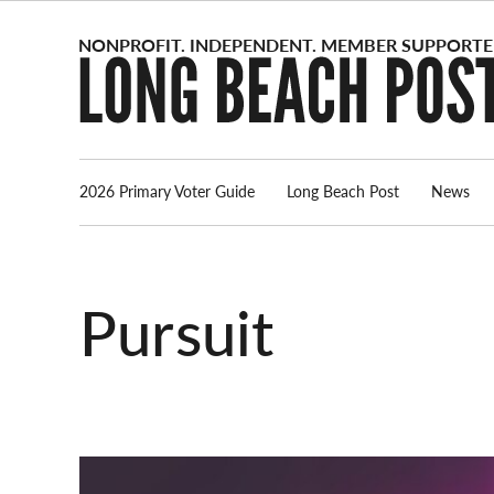
Skip
to
content
2026 Primary Voter Guide
Long Beach Post
News
Pursuit