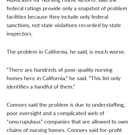
federal ratings provide only a snapshot of problem
facilities because they include only federal
sanctions, not state violations recorded by state
inspectors.
The problem in California, he said, is much worse.
“There are hundreds of poor-quality nursing
homes here in California,” he said. “This list only
identifies a handful of them.”
Connors said the problem is due to understaffing,
poor oversight and a complicated web of
“unscrupulous” companies that are allowed to own
chains of nursing homes. Connors said for-profit