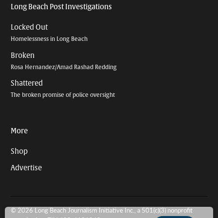
Long Beach Post Investigations
Locked Out
Homelessness in Long Beach
Broken
Rosa Hernandez/Amad Rashad Redding
Shattered
The broken promise of police oversight
More
Shop
Advertise
© 2026 Long Beach Journalism Initiative Inc., a 501(c)(3) nonprofit