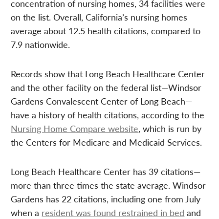
concentration of nursing homes, 34 facilities were
on the list. Overall, California’s nursing homes
average about 12.5 health citations, compared to
7.9 nationwide.
Records show that Long Beach Healthcare Center
and the other facility on the federal list—Windsor
Gardens Convalescent Center of Long Beach—
have a history of health citations, according to the
Nursing Home Compare website
, which is run by
the Centers for Medicare and Medicaid Services.
Long Beach Healthcare Center has 39 citations—
more than three times the state average. Windsor
Gardens has 22 citations, including one from July
when a
resident was found restrained in bed
and