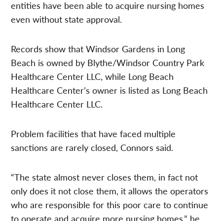
entities have been able to acquire nursing homes
even without state approval.
Records show that Windsor Gardens in Long
Beach is owned by Blythe/Windsor Country Park
Healthcare Center LLC, while Long Beach
Healthcare Center’s owner is listed as Long Beach
Healthcare Center LLC.
Problem facilities that have faced multiple
sanctions are rarely closed, Connors said.
“The state almost never closes them, in fact not
only does it not close them, it allows the operators
who are responsible for this poor care to continue
to operate and acquire more nursing homes,” he