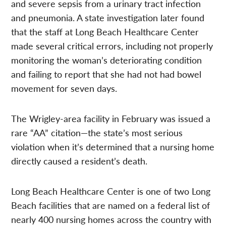
and severe sepsis from a urinary tract infection
and pneumonia. A state investigation later found
that the staff at Long Beach Healthcare Center
made several critical errors, including not properly
monitoring the woman’s deteriorating condition
and failing to report that she had not had bowel
movement for seven days.
The Wrigley-area facility in February was issued a
rare “AA” citation—the state’s most serious
violation when it’s determined that a nursing home
directly caused a resident’s death.
Long Beach Healthcare Center is one of two Long
Beach facilities that are named on a federal list of
nearly 400 nursing homes across the country with