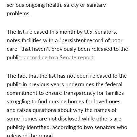
serious ongoing health, safety or sanitary
problems.
The list, released this month by U.S. senators,
notes facilities with a “persistent record of poor
care” that haven’t previously been released to the
public,
according to a Senate report
.
The fact that the list has not been released to the
public in previous years undermines the federal
commitment to ensure transparency for families
struggling to find nursing homes for loved ones
and raises questions about why the names of
some homes are not disclosed while others are
publicly identified, according to two senators who
released the report.