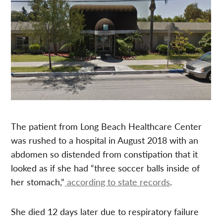
The patient from Long Beach Healthcare Center
was rushed to a hospital in August 2018 with an
abdomen so distended from constipation that it
looked as if she had “three soccer balls inside of
her stomach,”
according to state records
.
She died 12 days later due to respiratory failure