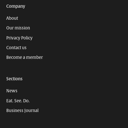
Company
About
Our mission
Privacy Policy
Contact us
Become a member
Sections
News
Eat. See. Do.
Business Journal