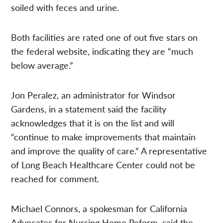
soiled with feces and urine.
Both facilities are rated one of out five stars on
the federal website, indicating they are “much
below average.”
Jon Peralez, an administrator for Windsor
Gardens, in a statement said the facility
acknowledges that it is on the list and will
“continue to make improvements that maintain
and improve the quality of care.” A representative
of Long Beach Healthcare Center could not be
reached for comment.
Michael Connors, a spokesman for California
Advocates for Nursing Home Reform, said the