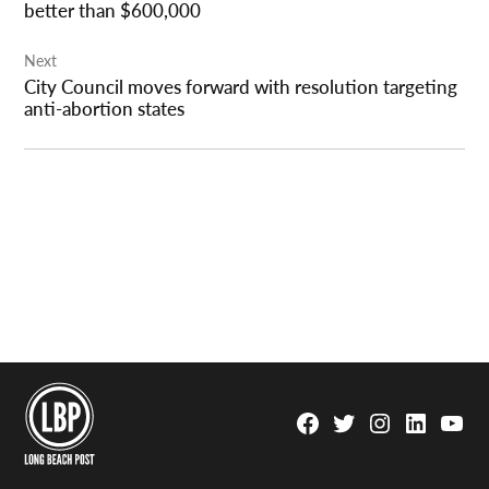
better than $600,000
Next
City Council moves forward with resolution targeting
anti-abortion states
Facebook
Twitter
Instagram
Linkedin
YouTu
Page
Username