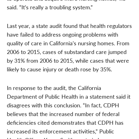
said. “It’s really a troubling system.”
Last year, a state audit found that health regulators
have failed to address ongoing problems with
quality of care in California’s nursing homes. From
2006 to 2015,
cases of substandard care jumped
by 31% from 2006 to 2015, while cases that were
likely
to cause injury or death rose by 35%.
In response to the audit, the California
Department of Public Health in a statement said it
disagrees with this conclusion. “In fact, CDPH
believes that the increased number of federal
deficiencies cited demonstrates that CDPH has
increased its enforcement activities,” Public