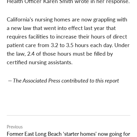
Health Officer Karen Smith wrote in her response.
California’s nursing homes are now grappling with
a new law that went into effect last year that
requires facilities to increase their hours of direct
patient care from 3.2 to 3.5 hours each day. Under
the law, 2.4 of those hours must be filled by
certified nursing assistants.
— The Associated Press contributed to this report
Post
Previous
navigation
Former East Long Beach ‘starter homes’ now going for