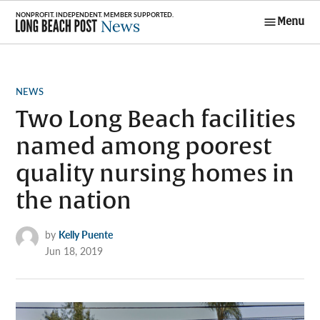
Skip
Menu
to
Long Beach
content
Post News
POSTED
NEWS
IN
Two Long Beach facilities
named among poorest
quality nursing homes in
the nation
by
Kelly Puente
Jun 18, 2019