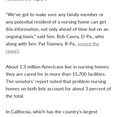
“We’ve got to make sure any family member or
any potential resident of a nursing home can get
this information, not only ahead of time but on an
ongoing basis,” said Sen. Bob Casey, D-Pa., who
along with Sen. Pat Toomey, R-Pa.,
issued the
report
.
About 1.3 million Americans live in nursing homes;
they are cared for in more than 15,700 facilities.
The senators’ report noted that problem nursing
homes on both lists account for about 3 percent of
the total.
In California, which has the country’s largest