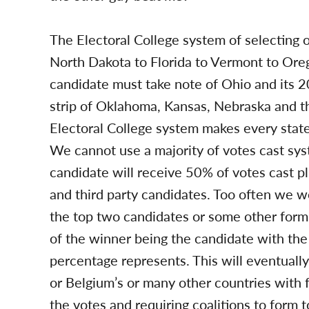
The Electoral College system of selecting 
North Dakota to Florida to Vermont to Oreg
candidate must take note of Ohio and its 
strip of Oklahoma, Kansas, Nebraska and t
Electoral College system makes every state 
We cannot use a majority of votes cast s
candidate will receive 50% of votes cast p
and third party candidates. Too often we 
the top two candidates or some other form o
of the winner being the candidate with the
percentage represents. This will eventually l
or Belgium’s or many other countries with fou
the votes and requiring coalitions to form t