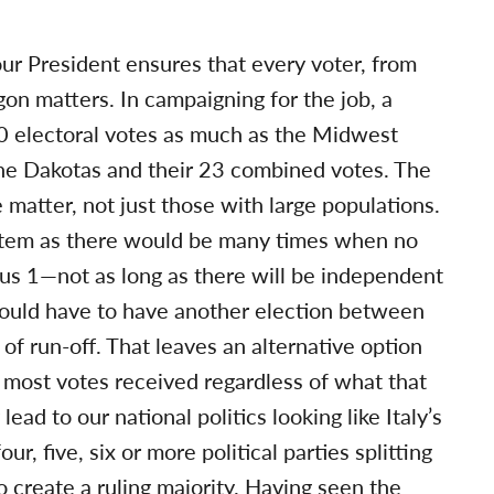
our President ensures that every voter, from
on matters. In campaigning for the job, a
20 electoral votes as much as the Midwest
he Dakotas and their 23 combined votes. The
matter, not just those with large populations.
ystem as there would be many times when no
lus 1—not as long as there will be independent
would have to have another election between
f run-off. That leaves an alternative option
 most votes received regardless of what that
ead to our national politics looking like Italy’s
r, five, six or more political parties splitting
o create a ruling majority. Having seen the