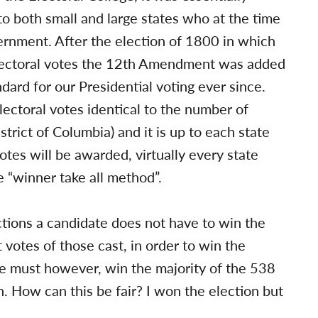
to both small and large states who at the time
vernment. After the election of 1800 in which
electoral votes the 12th Amendment was added
dard for our Presidential voting ever since.
lectoral votes identical to the number of
trict of Columbia) and it is up to each state
otes will be awarded, virtually every state
 “winner take all method”.
tions a candidate does not have to win the
 votes of those cast, in order to win the
e must however, win the majority of the 538
n. How can this be fair? I won the election but