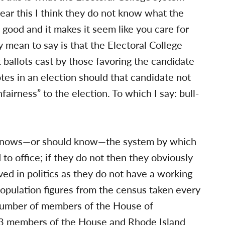
ear this I think they do not know what the
good and it makes it seem like you care for
ly mean to say is that the Electoral College
 ballots cast by those favoring the candidate
es in an election should that candidate not
nfairness” to the election. To which I say: bull-
r knows—or should know—the system by which
to office; if they do not then they obviously
ved in politics as they do not have a working
opulation figures from the census taken every
n number of members of the House of
 53 members of the House and Rhode Island