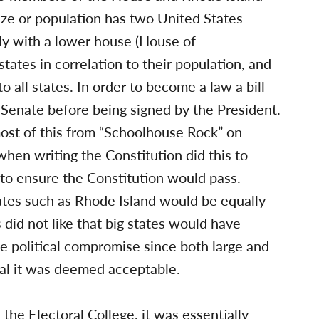
size or population has two United States
ody with a lower house (House of
tates in correlation to their population, and
 all states. In order to become a law a bill
Senate before being signed by the President.
st of this from “Schoolhouse Rock” on
en writing the Constitution did this to
to ensure the Constitution would pass.
states such as Rhode Island would be equally
 did not like that big states would have
e political compromise since both large and
sal it was deemed acceptable.
the Electoral College, it was essentially