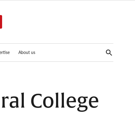
Open
rtise
About us
Search
ral College