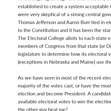
established to create a system acceptable 
were very skeptical of a strong central go
Thomas Jefferson and Aaron Burr tied in 
to the Constitution and it has been the stan
The Electoral College allots to each state e
members of Congress from that state (or Dis
legislature to determine how its electoral v
(exceptions in Nebraska and Maine) use the
As we have seen in most of the recent elec
majority of the votes cast, or have the most
election and become President. A candidat
available electoral votes to win the electio
the other guy beat me?