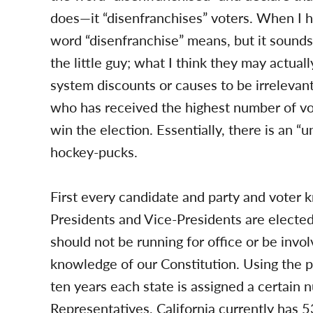
does—it “disenfranchises” voters. When I h
word “disenfranchise” means, but it sounds 
the little guy; what I think they may actual
system discounts or causes to be irrelevant
who has received the highest number of vot
win the election. Essentially, there is an “u
hockey-pucks.
First every candidate and party and vote
Presidents and Vice-Presidents are elected 
should not be running for office or be invol
knowledge of our Constitution. Using the p
ten years each state is assigned a certai
Representatives, California currently has