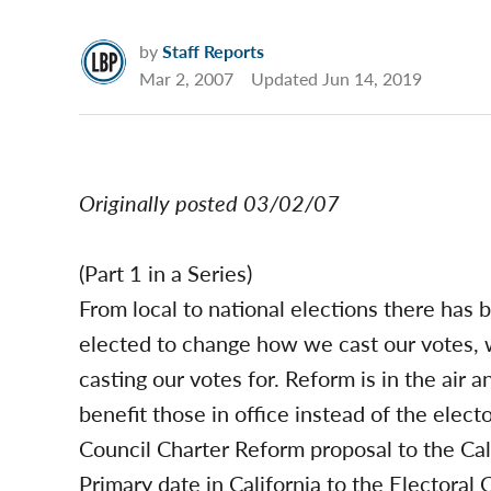
by
Staff Reports
Mar 2, 2007
Updated
Jun 14, 2019
Originally posted 03/02/07
(Part 1 in a Series)
From local to national elections there has b
elected to change how we cast our votes,
casting our votes for. Reform is in the air a
benefit those in office instead of the elec
Council Charter Reform proposal to the Cali
Primary date in California to the Electoral