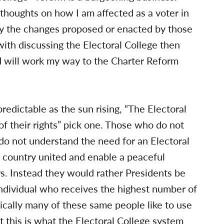
y thoughts on how I am affected as a voter in
 by the changes proposed or enacted by those
y with discussing the Electoral College then
nd will work my way to the Charter Reform
redictable as the sun rising, “The Electoral
of their rights” pick one. Those who do not
do not understand the need for an Electoral
ur country united and enable a peaceful
rs. Instead they would rather Presidents be
 individual who receives the highest number of
onically many of these same people like to use
 this is what the Electoral College system