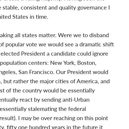
ve stable, consistent and quality governance I
ited States in time.
aking all states matter. Were we to disband
of popular vote we would see a dramatic shift
be elected President a candidate could ignore
 population centers: New York, Boston,
Angeles, San Francisco. Our President would
 but rather the major cities of America, and
est of the country would be essentially
entually react by sending anti-Urban
essentially stalemating the federal
sult). I may be over reaching on this point
ty, fifty one hundred years in the future it