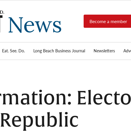
Become a member
Long
Long
Beach's
Beach
most read
Post
source for
local news,
Eat. See. Do.
Long Beach Business Journal
Newsletters
Adve
News
investigative
reports, arts
& culture,
food,
business,
sports, and
mation: Electo
real-estate.
o Republic