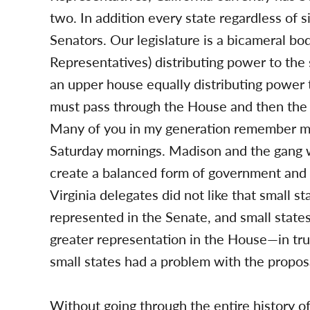
two. In addition every state regardless of 
Senators. Our legislature is a bicameral b
Representatives) distributing power to the s
an upper house equally distributing power to
must pass through the House and then the 
Many of you in my generation remember mo
Saturday mornings. Madison and the gang wh
create a balanced form of government and 
Virginia delegates did not like that small 
represented in the Senate, and small states
greater representation in the House—in tru
small states had a problem with the propo
Without going through the entire history of 