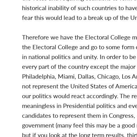
historical inability of such countries to ha
fear this would lead to a break up of the Un
Therefore we have the Electoral College m
the Electoral College and go to some form 
in national politics and unity. In order to 
every part of the country except the major
Philadelphia, Miami, Dallas, Chicago, Los 
not represent the United States of America,
our politics would react accordingly. The r
meaningless in Presidential politics and ev
candidates to represent them in Congress, 
government (many feel this may be a good re
but if you look at the long term results, thir