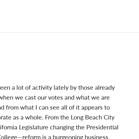
een a lot of activity lately by those already
 when we cast our votes and what we are
nd from what I can see all of it appears to
torate as a whole. From the Long Beach City
fornia Legislature changing the Presidential
 College—reform is a burgeoning business.