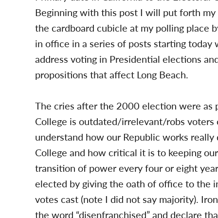
Beginning with this post I will put forth m
the cardboard cubicle at my polling place
in office in a series of posts starting toda
address voting in Presidential elections a
propositions that affect Long Beach.
The cries after the 2000 election were as p
College is outdated/irrelevant/robs voters 
understand how our Republic works really 
College and how critical it is to keeping o
transition of power every four or eight yea
elected by giving the oath of office to the
votes cast (note I did not say majority). Ir
the word “disenfranchised” and declare that