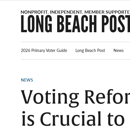
Skip
to
content
2026 Primary Voter Guide
Long Beach Post
News
POSTED
NEWS
IN
Voting Refor
is Crucial t