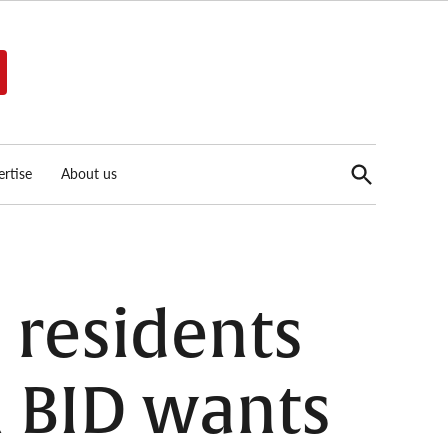
Open
rtise
About us
Search
 residents
n BID wants