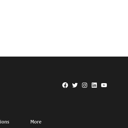
Facebook
Twitter
Instagram
Linkedin
YouTube
Page
Username
tions
More