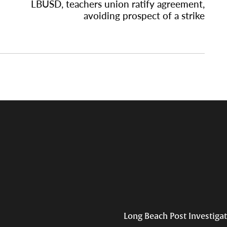
LBUSD, teachers union ratify agreement,
avoiding prospect of a strike
Long Beach Post Investiga