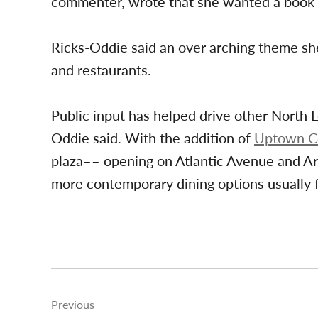
commenter, wrote that she wanted a book 
Ricks-Oddie said an over arching theme sh
and restaurants.
Public input has helped drive other North 
Oddie said. With the addition of
Uptown 
plaza–– opening on Atlantic Avenue and Art
more contemporary dining options usually
Post
Previous
navigation