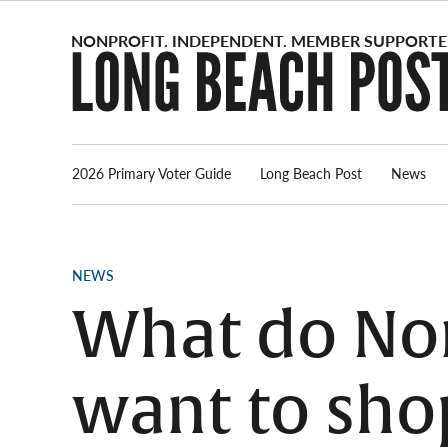
Skip
to
content
2026 Primary Voter Guide
Long Beach Post
News
POSTED
NEWS
IN
What do Nor
want to sho