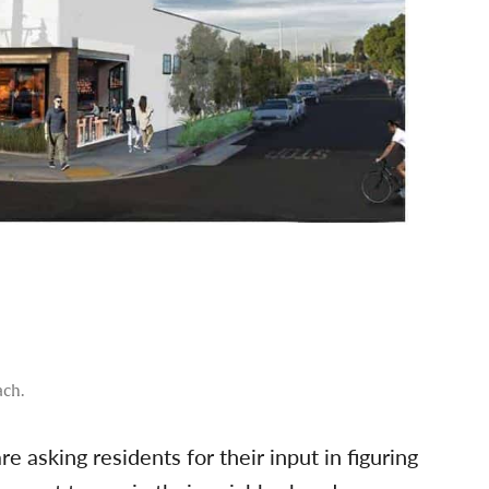
ach.
 asking residents for their input in figuring