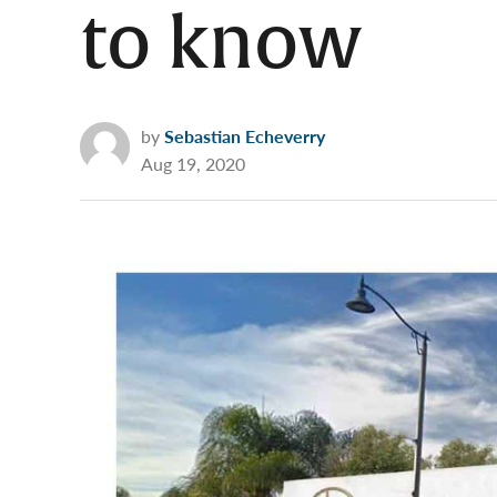
to know
by
Sebastian Echeverry
Aug 19, 2020