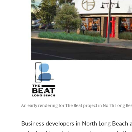
An early rendering for The Beat project in North Long Be
Business developers in North Long Beach are