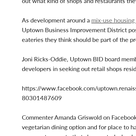
out what kind of shops and restaurants the
As development around a
mix-use housing 
Uptown Business Improvement District post
eateries they think should be part of the pr
Joni Ricks-Oddie, Uptown BID board member
developers in seeking out retail shops resi
https://www.facebook.com/uptown.rena
80301487609
Commenter Amanda Griswold on Facebook w
vegetarian dining option and for place to h