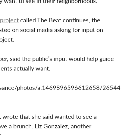
y want to see in their neighborhoods.
project
called The Beat continues, the
ed on social media asking for input on
oject.
, said the public’s input would help guide
dents actually want.
issance/photos/a.1469896596612658/26544
rote that she said wanted to see a
ave a brunch. Liz Gonzalez, another