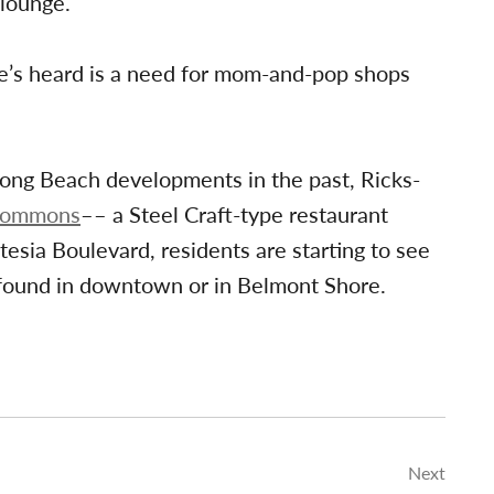
lounge.
e’s heard is a need for mom-and-pop shops
Long Beach developments in the past, Ricks-
Commons
–– a Steel Craft-type restaurant
esia Boulevard, residents are starting to see
 found in downtown or in Belmont Shore.
Next