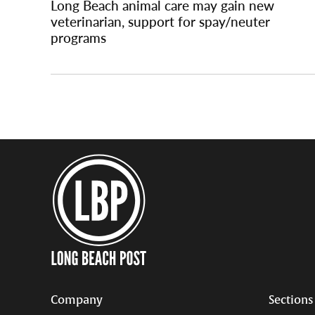
Long Beach animal care may gain new
veterinarian, support for spay/neuter
programs
Company
Sections