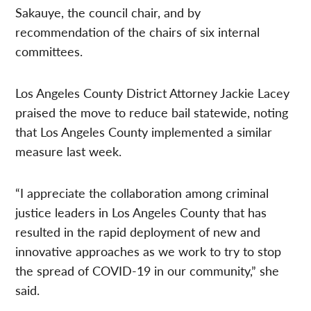
Sakauye, the council chair, and by
recommendation of the chairs of six internal
committees.
Los Angeles County District Attorney Jackie Lacey
praised the move to reduce bail statewide, noting
that Los Angeles County implemented a similar
measure last week.
“I appreciate the collaboration among criminal
justice leaders in Los Angeles County that has
resulted in the rapid deployment of new and
innovative approaches as we work to try to stop
the spread of COVID-19 in our community,” she
said.