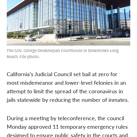
The Gov. George Deukmejian Courthouse in Downtown Long
Beach. File photo.
California’s Judicial Council set bail at zero for
most misdemeanor and lower-level felonies in an
attempt to limit the spread of the coronavirus in
jails statewide by reducing the number of inmates.
During a meeting by teleconference, the council
Monday approved 11 temporary emergency rules
designed to ensure public safety in the courts and