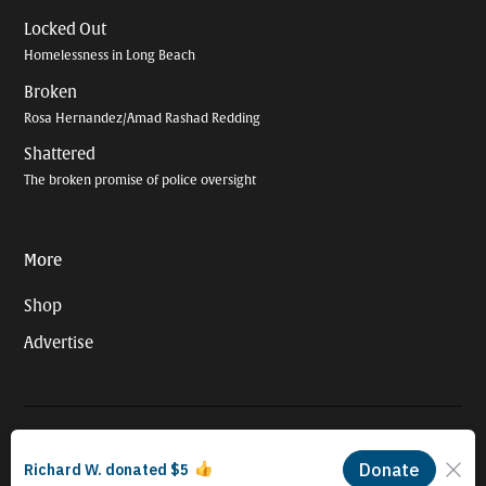
Locked Out
Homelessness in Long Beach
Broken
Rosa Hernandez/Amad Rashad Redding
Shattered
The broken promise of police oversight
More
Shop
Advertise
© 2026 Long Beach Journalism Initiative Inc., a 501(c)(3) nonprofit
organization. EIN #93-4121848.
Proudly powered by Newspack by Automattic