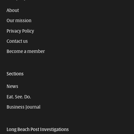
About
Our mission
Privacy Policy
Contact us
Become a member
Sections
News
Eat. See. Do.
Business Journal
Long Beach Post Investigations