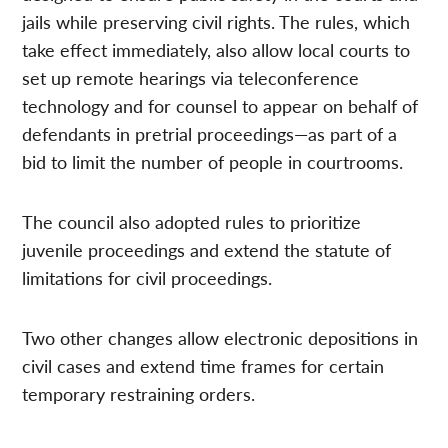
jails while preserving civil rights. The rules, which
take effect immediately, also allow local courts to
set up remote hearings via teleconference
technology and for counsel to appear on behalf of
defendants in pretrial proceedings—as part of a
bid to limit the number of people in courtrooms.
The council also adopted rules to prioritize
juvenile proceedings and extend the statute of
limitations for civil proceedings.
Two other changes allow electronic depositions in
civil cases and extend time frames for certain
temporary restraining orders.