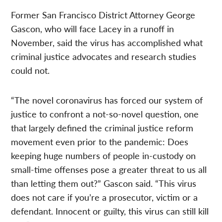
Former San Francisco District Attorney George
Gascon, who will face Lacey in a runoff in
November, said the virus has accomplished what
criminal justice advocates and research studies
could not.
“The novel coronavirus has forced our system of
justice to confront a not-so-novel question, one
that largely defined the criminal justice reform
movement even prior to the pandemic: Does
keeping huge numbers of people in-custody on
small-time offenses pose a greater threat to us all
than letting them out?” Gascon said. “This virus
does not care if you’re a prosecutor, victim or a
defendant. Innocent or guilty, this virus can still kill