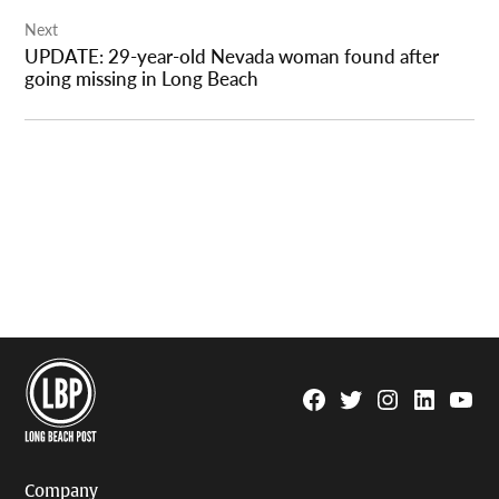
Next
UPDATE: 29-year-old Nevada woman found after
going missing in Long Beach
Facebook
Twitter
Instagram
Linkedin
YouTu
Page
Username
Company