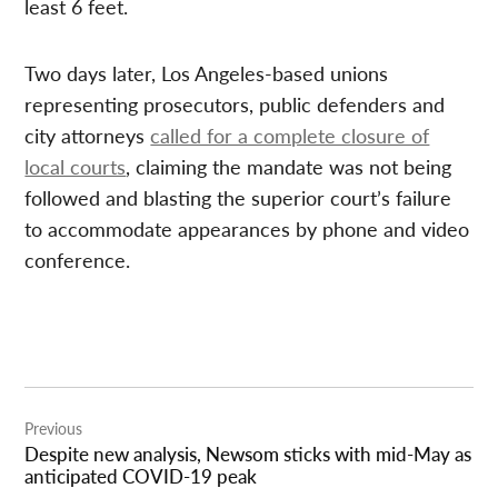
least 6 feet.
Two days later, Los Angeles-based unions
representing prosecutors, public defenders and
city attorneys
called for a complete closure of
local courts
, claiming the mandate was not being
followed and blasting the superior court’s failure
to accommodate appearances by phone and video
conference.
Post
Previous
navigation
Despite new analysis, Newsom sticks with mid-May as
anticipated COVID-19 peak