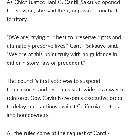
As Chief Justice Tani G. Cantil-Sakauye opened
the session, she said the group was in uncharted
territory.
“(We are) trying our best to preserve rights and
ultimately preserve lives,” Cantil-Sakauye said.
“We are at this point truly with no guidance in
either history, law or precedent.”
The council’s first vote was to suspend
foreclosures and evictions statewide, as a way to
reinforce Gov. Gavin Newsom’s executive order
to delay such actions against California renters
and homeowners.
All the rules came at the request of Cantil-