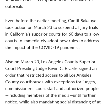
outbreak.
Even before the earlier meeting, Cantil-Sakauye
took action on March 23 to suspend all jury trials
in California’s superior courts for 60 days to allow
courts to immediately adopt new rules to address
the impact of the COVID-19 pandemic.
Also on March 23, Los Angeles County Superior
Court Presiding Judge Kevin C. Brazile signed an
order that restricted access to all Los Angeles
County courthouses with exceptions for judges,
commissioners, court staff and authorized people
—including members of the media—until further
notice, while also mandating social distancing of at