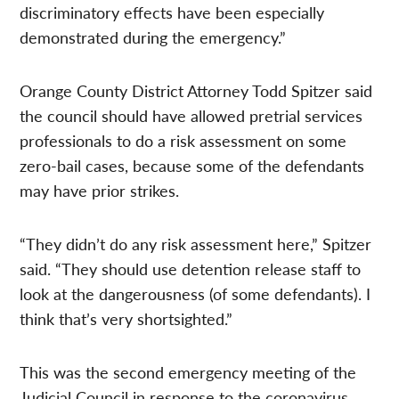
discriminatory effects have been especially
demonstrated during the emergency.”
Orange County District Attorney Todd Spitzer said
the council should have allowed pretrial services
professionals to do a risk assessment on some
zero-bail cases, because some of the defendants
may have prior strikes.
“They didn’t do any risk assessment here,” Spitzer
said. “They should use detention release staff to
look at the dangerousness (of some defendants). I
think that’s very shortsighted.”
This was the second emergency meeting of the
Judicial Council in response to the coronavirus