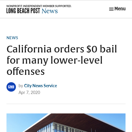
Skip
Menu
to
Long Beach
content
Post News
POSTED
NEWS
IN
California orders $0 bail
for many lower-level
offenses
by
City News Service
Apr 7, 2020