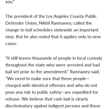
you.”
The president of the Los Angeles County Public
Defender Union, Nikhil Ramnaney, called the
change to bail schedules statewide an important
step. But he also noted that it applies only to new
cases.
“It still leaves thousands of people in local custody
throughout the state who were arrested and had
bail set prior to the amendment,” Ramnaney said.
“We need to make sure that these people—
charged with identical offenses and who do not
pose any risk to public safety—are expedited for
release. We believe that cash bail is clearly
discriminatory against indigent persons and these