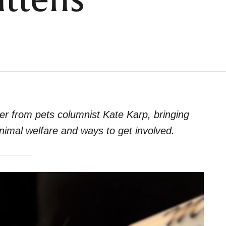
ittens
er from pets columnist Kate Karp, bringing
animal welfare and ways to get involved.