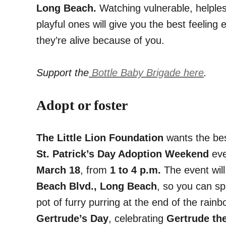
Long Beach.
Watching vulnerable, helple
playful ones will give you the best feeling
they’re alive because of you.
Support the
Bottle Baby Brigade here
.
Adopt or foster
The Little Lion Foundation
wants the best
St. Patrick’s Day Adoption Weekend
eve
March 18
, from
1 to 4 p.m.
The event wil
Beach Blvd., Long Beach
, so you can sp
pot of furry purring at the end of the rain
Gertrude’s Day
, celebrating
Gertrude the