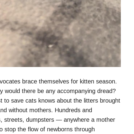
dvocates brace themselves for kitten season.
why would there be any accompanying dread?
 to save cats knows about the litters brought
h and without mothers. Hundreds and
ds, streets, dumpsters — anywhere a mother
to stop the flow of newborns through