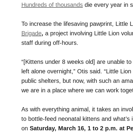
Hundreds of thousands
die every year in s
To increase the lifesaving pawprint, Littl
Brigade
,
a project involving Little Lion vol
staff during off-hours.
“[Kittens under 8 weeks old] are unable to 
left alone overnight,” Otis said. “Little Li
public shelters, but now, with such an ama
we are in a place where we can work toget
As with everything animal, it takes an in
to bottle-feed neonatal kittens and what’s 
on
Saturday, March 16, 1 to 2 p.m. at 