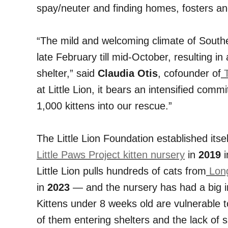
spay/neuter and finding homes, fosters an
“The mild and welcoming climate of Southe
late February till mid-October, resulting i
shelter,” said
Claudia Otis
, cofounder of
T
at Little Lion, it bears an intensified co
1,000 kittens into our rescue.”
The Little Lion Foundation established itsel
Little Paws Project kitten nursery
in
2019
i
Little Lion pulls hundreds of cats from
Long
in
2023
— and the nursery has had a big 
Kittens under 8 weeks old are vulnerable 
of them entering shelters and the lack of s