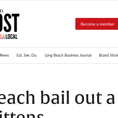
Become a member
Long Beach Post
Long Beach's nonprofit,
independent, member-
supported local news
source.
News
Eat. See. Do.
Long Beach Business Journal
Brand Stori
ach bail out a 