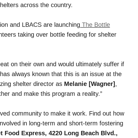
helters across the country.
e Lion and LBACS are launching
The Bottle
unteers taking over bottle feeding for shelter
eat on their own and would ultimately suffer if
on has always known that this is an issue at the
zing shelter director as
Melanie [Wagner]
,
her and make this program a reality.”
volved community to make it work. Find out how
involved in long-term and short-term fostering
Pet Food Express, 4220 Long Beach Blvd.,