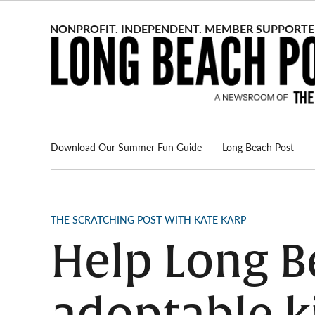
Skip
to
content
Download Our Summer Fun Guide
Long Beach Post
Advertise
About us
POSTED
THE SCRATCHING POST WITH KATE KARP
IN
Help Long Be