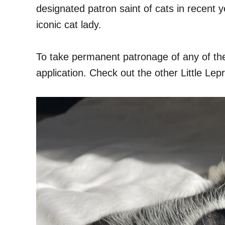
designated patron saint of cats in recent 
iconic cat lady.
To take permanent patronage of any of th
application. Check out the other Little Lep