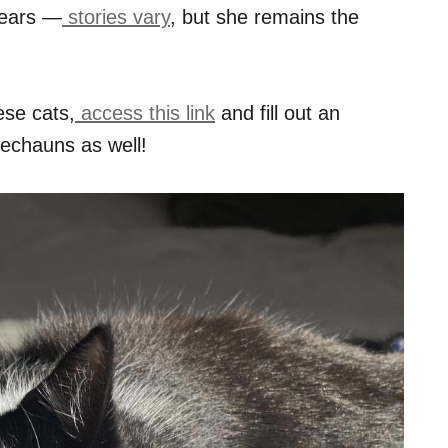
years —
stories vary
, but she remains the
ese cats,
access this link
and fill out an
rechauns as well!