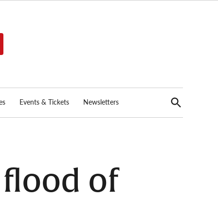
Open
es
Events & Tickets
Newsletters
Search
flood of