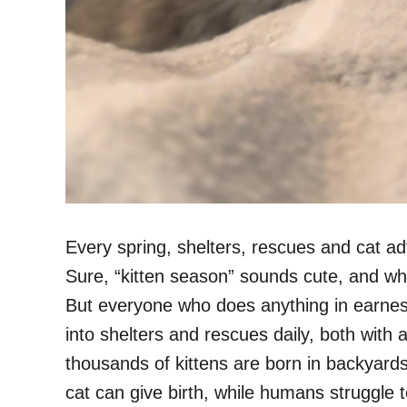
Every spring, shelters, rescues and cat a
Sure, “kitten season” sounds cute, and 
But everyone who does anything in earnest
into shelters and rescues daily, both wit
thousands of kittens are born in backyar
cat can give birth, while humans struggle 