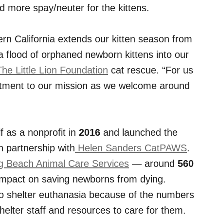
d more spay/neuter for the kittens.
rn California extends our kitten season from
n a flood of orphaned newborn kittens into our
he Little Lion Foundation
cat rescue. “For us
mmitment to our mission as we welcome around
f as a nonprofit in
2016
and launched the
n partnership with
Helen Sanders CatPAWS
.
 Beach Animal Care Services
— around
560
impact on saving newborns from dying.
to shelter euthanasia because of the numbers
helter staff and resources to care for them.