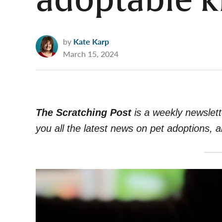
adoptable k
by
Kate Karp
March 15, 2024
The Scratching Post
i
s a weekly newslett
you all the latest news on pet adoptions, 