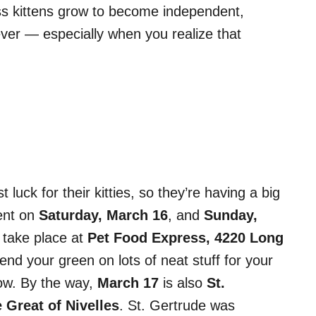
ss kittens grow to become independent,
 ever — especially when you realize that
 luck for their kitties, so they’re having a big
nt on
Saturday, March 16
, and
Sunday,
l take place at
Pet Food Express, 4220 Long
end your green on lots of neat stuff for your
bow. By the way,
March 17
is also
St.
 Great of Nivelles
. St. Gertrude was