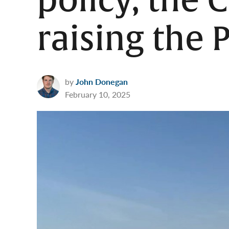
policy, the
raising the 
by
John Donegan
February 10, 2025