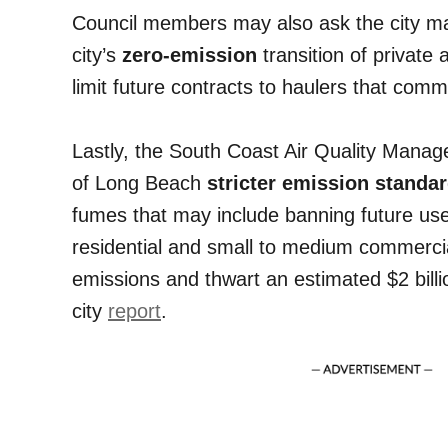
Council members may also ask the city m
city’s
zero-emission
transition of private 
limit future contracts to haulers that comm
Lastly, the South Coast Air Quality Manag
of Long Beach
stricter emission standa
fumes that may include banning future use 
residential and small to medium commercia
emissions and thwart an estimated $2 billio
city
report
.