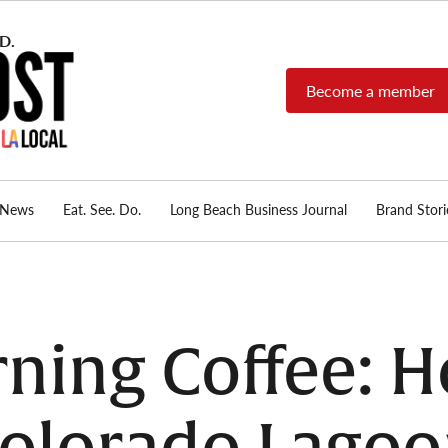
Become a member
Long Beach Post
Long Beach's nonprofit,
independent, member-
supported local news
source.
News
Eat. See. Do.
Long Beach Business Journal
Brand Stori
ing Coffee: H