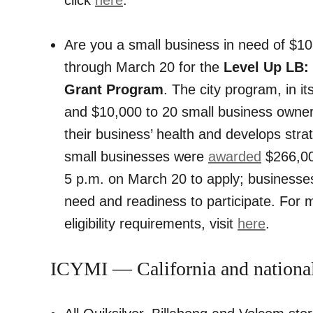
Are you a small business in need of $10
through March 20 for the
Level Up LB:
Grant Program
. The city program, in i
and $10,000 to 20 small business owner
their business’ health and develops str
small businesses were
awarded
$266,000
5 p.m. on March 20 to apply; businesses
need and readiness to participate. For 
eligibility requirements, visit
here
.
ICYMI — California and nationa