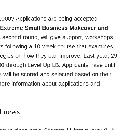
,000? Applications are being accepted
 Extreme Small Business Makeover and
ts second round, will give support, workshops
s following a 10-week course that examines
ategies on how they can improve. Last year, 29
 through Level Up LB. Applicants have until
 will be scored and selected based on their
more information about applications and
l news