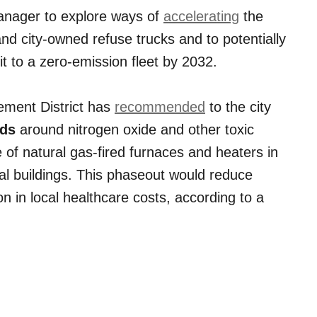
anager to explore ways of
accelerating
the
and city-owned refuse trucks and to potentially
it to a zero-emission fleet by 2032.
ement District has
recommended
to the city
rds
around nitrogen oxide and other toxic
of natural gas-fired furnaces and heaters in
l buildings. This phaseout would reduce
n in local healthcare costs, according to a