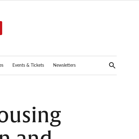
Open
es
Events & Tickets
Newsletters
Search
ousing