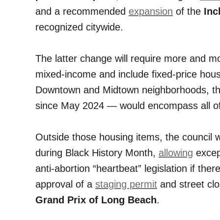
and a recommended
expansion
of the
Inc
recognized citywide.
The latter change will require more and 
mixed-income and include fixed-price housi
Downtown and Midtown neighborhoods, thi
since May 2024 — would encompass all of 
Outside those housing items, the council w
during Black History Month,
allowing
except
anti-abortion “heartbeat” legislation if there
approval of a
staging permit
and street cl
Grand Prix of Long Beach
.