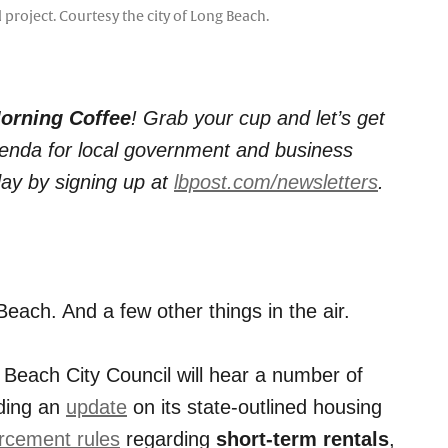
project. Courtesy the city of Long Beach.
orning Coffee
! Grab your cup and let’s get
agenda for local government and business
day by signing up at
lbpost.com/newsletters
.
Beach. And a few other things in the air.
 Beach City Council will hear a number of
uding an
update
on its state-outlined housing
rcement rules
regarding
short-term rentals
,