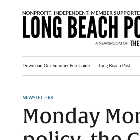
Skip
to
content
Download Our Summer Fun Guide
Long Beach Post
Advertise
About us
POSTED
NEWSLETTERS
IN
Monday Morn