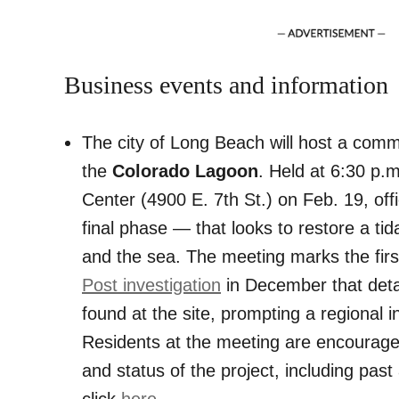
Business events and information
The city of Long Beach will host a comm
the
Colorado Lagoon
. Held at 6:30 p.
Center (4900 E. 7th St.) on Feb. 19, offic
final phase — that looks to restore a ti
and the sea. The meeting marks the first
Post investigation
in December that det
found at the site, prompting a regional in
Residents at the meeting are encouraged
and status of the project, including pas
click
here
.