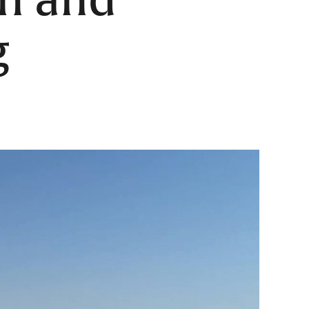
on and
g