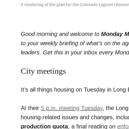
A rendering of the plan for the Colorado Lagoon channel 
Good morning and welcome to
Monday M
to your weekly briefing of what’s on the 
leaders. Get this in your inbox every Mon
City meetings
It’s all things housing on Tuesday in Long 
At their
5 p.m. meeting Tuesday
, the Long
housing-related issues and changes, incl
production quota
, a final reading on
enfo