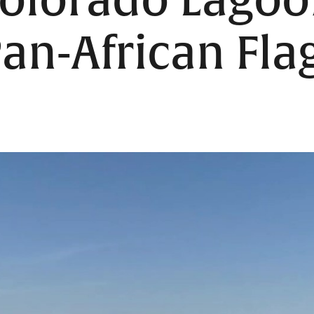
 Colorado Lago
Pan-African Fla