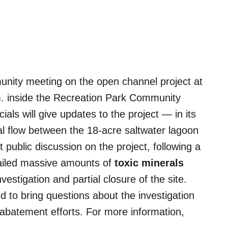
unity meeting on the open channel project at
m. inside the Recreation Park Community
ials will give updates to the project — in its
dal flow between the 18-acre saltwater lagoon
 public discussion on the project, following a
ailed massive amounts of
toxic minerals
vestigation and partial closure of the site.
 to bring questions about the investigation
t abatement efforts. For more information,