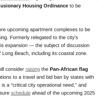
lusionary Housing Ordinance
to be
more upcoming apartment complexes to be
ng. Formerly relegated to the city’s
s expansion — the subject of discussion
Long Beach, including its coastal zone.
ill consider
raising
the
Pan-African flag
ions to a travel and bid ban by states with
 is a “critical city operational need,” and
osure
schedule
ahead of the upcoming 2025