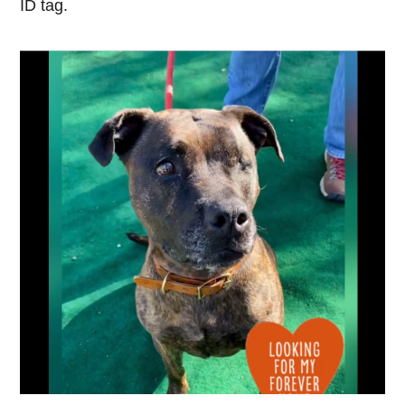
ID tag.