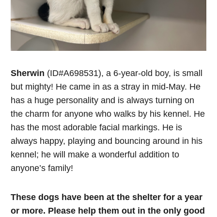
Sherwin
(ID#A698531), a 6-year-old boy, is small
but mighty! He came in as a stray in mid-May. He
has a huge personality and is always turning on
the charm for anyone who walks by his kennel. He
has the most adorable facial markings. He is
always happy, playing and bouncing around in his
kennel; he will make a wonderful addition to
anyone’s family!
These dogs have been at the shelter for a year
or more. Please help them out in the only good