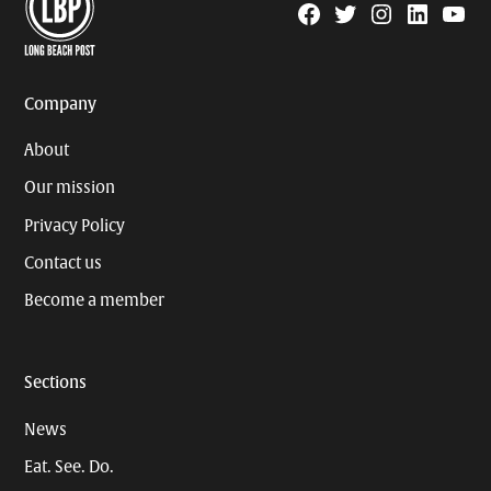
Facebook
Twitter
Instagram
Linkedin
YouTu
Page
Username
Company
About
Our mission
Privacy Policy
Contact us
Become a member
Sections
News
Eat. See. Do.