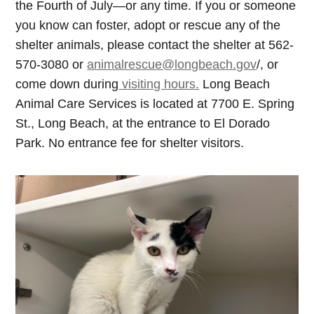
the Fourth of July—or any time. If you or someone
you know can foster, adopt or rescue any of the
shelter animals, please contact the shelter at 562-
570-3080 or
animalrescue@longbeach.gov
/, or
come down during
visiting hours.
Long Beach
Animal Care Services is located at 7700 E. Spring
St., Long Beach, at the entrance to El Dorado
Park. No entrance fee for shelter visitors.