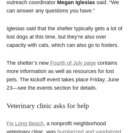
outreach coordinator
Megan Iglesias
said. “We
can answer any questions you have.”
Iglesias said that the shelter typically gets a lot of
lost dogs at this time, but they’re also over
capacity with cats, which can also go to fosters.
The shelter’s new
Fourth of July page
contains
more information as well as resources for lost
pets. The kickoff event takes place Friday, June
23—see the events section for details.
Veterinary clinic asks for help
Fix Long Beach
, a nonprofit neighborhood
veterinary clinic, was
burglarized and vandalized