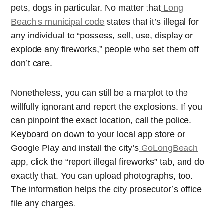
pets, dogs in particular. No matter that
Long
Beach’s municipal code
states that it’s illegal for
any individual to “possess, sell, use, display or
explode any fireworks,” people who set them off
don’t care.
Nonetheless, you can still be a marplot to the
willfully ignorant and report the explosions. If you
can pinpoint the exact location, call the police.
Keyboard on down to your local app store or
Google Play and install the city’s
GoLongBeach
app, click the “report illegal fireworks” tab, and do
exactly that. You can upload photographs, too.
The information helps the city prosecutor’s office
file any charges.