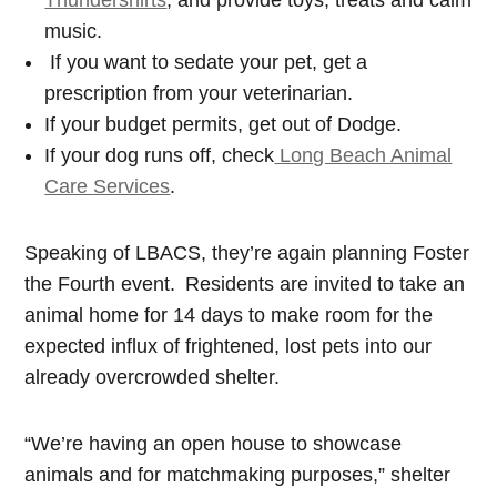
Thundershirts
, and provide toys, treats and calm
music.
If you want to sedate your pet, get a
prescription from your veterinarian.
If your budget permits, get out of Dodge.
If your dog runs off, check
Long Beach Animal
Care Services
.
Speaking of LBACS, they’re again planning Foster
the Fourth event.
Residents are invited to take an
animal home for 14 days to make room for the
expected influx of frightened, lost pets into our
already overcrowded shelter.
“We’re having an open house to showcase
animals and for matchmaking purposes,” shelter