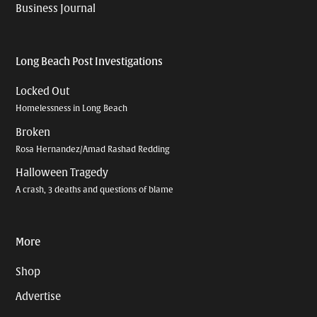
Business Journal
Long Beach Post Investigations
Locked Out
Homelessness in Long Beach
Broken
Rosa Hernandez/Amad Rashad Redding
Halloween Tragedy
A crash, 3 deaths and questions of blame
More
Shop
Advertise