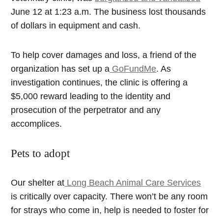
June 12 at 1:23 a.m. The business lost thousands
of dollars in equipment and cash.
To help cover damages and loss, a friend of the
organization has set up a
GoFundMe
. As
investigation continues, the clinic is offering a
$5,000 reward leading to the identity and
prosecution of the perpetrator and any
accomplices.
Pets to adopt
Our shelter at
Long Beach Animal Care Services
is critically over capacity. There won’t be any room
for strays who come in, help is needed to foster for