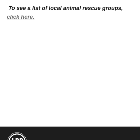
To see a list of local animal rescue groups,
click here.