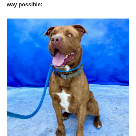
way possible: