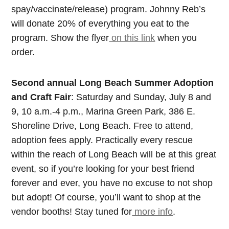
spay/vaccinate/release) program. Johnny Reb’s
will donate 20% of everything you eat to the
program. Show the flyer
on this link
when you
order.
Second annual Long Beach Summer Adoption
and Craft Fair
: Saturday and Sunday, July 8 and
9, 10 a.m.-4 p.m., Marina Green Park, 386 E.
Shoreline Drive, Long Beach. Free to attend,
adoption fees apply. Practically every rescue
within the reach of Long Beach will be at this great
event, so if you’re looking for your best friend
forever and ever, you have no excuse to not shop
but adopt! Of course, you’ll want to shop at the
vendor booths! Stay tuned for
more info
.