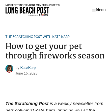
Skip
to
Menu
Long Beach
content
Post
POSTED
THE SCRATCHING POST WITH KATE KARP
IN
How to get your pet
through fireworks season
by
Kate Karp
June 16, 2023
The Scratching Post
i
s a weekly newsletter from
pets columnist Kate Karp, bringing you all the