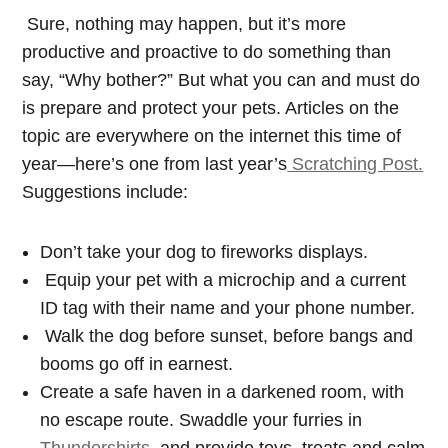
Sure, nothing may happen, but it’s more
productive and proactive to do something than
say, “Why bother?” But what you can and must do
is prepare and protect your pets. Articles on the
topic are everywhere on the internet this time of
year—here’s one from last year’s
Scratching Post.
Suggestions include:
Don’t take your dog to fireworks displays.
Equip your pet with a microchip and a current
ID tag with their name and your phone number.
Walk the dog before sunset, before bangs and
booms go off in earnest.
Create a safe haven in a darkened room, with
no escape route. Swaddle your furries in