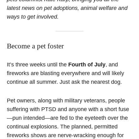
latest news on pet adoptions, animal welfare and
ways to get involved.
Become a pet foster
It’s three weeks until the
Fourth of July
, and
fireworks are blasting everywhere and will likely
continue all summer. Just ask the nearest dog.
Pet owners, along with military veterans, people
suffering with PTSD and anyone with a short fuse
—pun intended—are fed to the eyeteeth over the
continual explosions. The planned, permitted
fireworks shows are nerve-wracking enough for