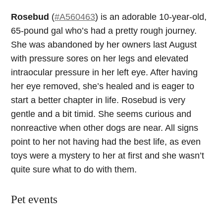
Rosebud
(
#A560463
) is an adorable 10-year-old,
65-pound gal who’s had a pretty rough journey.
She was abandoned by her owners last August
with pressure sores on her legs and elevated
intraocular pressure in her left eye. After having
her eye removed, she’s healed and is eager to
start a better chapter in life. Rosebud is very
gentle and a bit timid. She seems curious and
nonreactive when other dogs are near. All signs
point to her not having had the best life, as even
toys were a mystery to her at first and she wasn’t
quite sure what to do with them.
Pet events