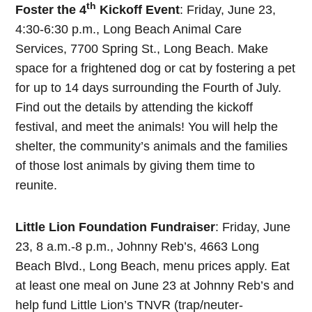
th
Foster the 4
Kickoff Event
: Friday, June 23,
4:30-6:30 p.m., Long Beach Animal Care
Services, 7700 Spring St., Long Beach. Make
space for a frightened dog or cat by fostering a pet
for up to 14 days surrounding the Fourth of July.
Find out the details by attending the kickoff
festival, and meet the animals! You will help the
shelter, the community’s animals and the families
of those lost animals by giving them time to
reunite.
Little Lion Foundation Fundraiser
: Friday, June
23, 8 a.m.-8 p.m., Johnny Reb’s, 4663 Long
Beach Blvd., Long Beach, menu prices apply. Eat
at least one meal on June 23 at Johnny Reb’s and
help fund Little Lion’s TNVR (trap/neuter-