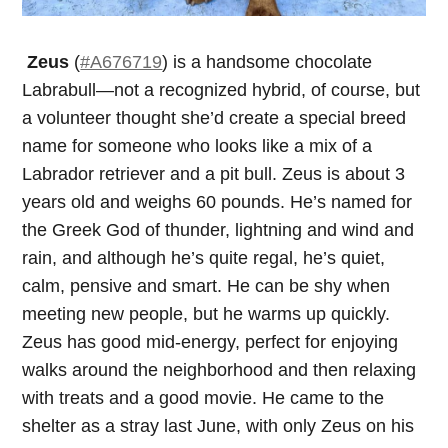
Zeus
(
#A676719
) is a handsome chocolate
Labrabull—not a recognized hybrid, of course, but
a volunteer thought she’d create a special breed
name for someone who looks like a mix of a
Labrador retriever and a pit bull. Zeus is about 3
years old and weighs 60 pounds. He’s named for
the Greek God of thunder, lightning and wind and
rain, and although he’s quite regal, he’s quiet,
calm, pensive and smart. He can be shy when
meeting new people, but he warms up quickly.
Zeus has good mid-energy, perfect for enjoying
walks around the neighborhood and then relaxing
with treats and a good movie. He came to the
shelter as a stray last June, with only Zeus on his