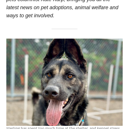
latest news on pet adoptions, animal welfare and
ways to get involved.
Sterling has spent too much time at the shelter, and kennel stress