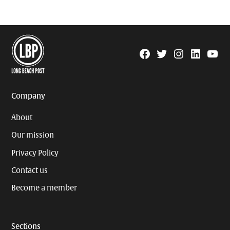
Facebook
Twitter
Instagram
Linkedin
YouTu
Page
Username
Company
About
Our mission
Privacy Policy
Contact us
Become a member
Sections