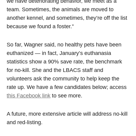
we have deteriorating behavior, we meet as a
team. Sometimes, the animals are moved to
another kennel, and sometimes, they’re off the list
because we found a foster.”
So far, Wagner said, no healthy pets have been
euthanized — in fact, January’s euthanasia
statistics show a 90% save rate, the benchmark
for no-kill. She and the LBACS staff and
volunteers ask the community to help keep the
rate up. We have a few candidates below; access
this Facebook link
to see more.
A future, more extensive article will address no-kill
and red-listing.