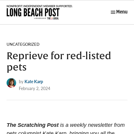
Skip
to
Menu
Long Beach
content
Post
POSTED
UNCATEGORIZED
IN
Reprieve for red-listed
pets
by
Kate Karp
February 2, 2024
The Scratching Post
i
s a weekly newsletter from
pets columnist Kate Karp, bringing you all the