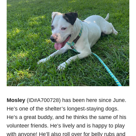
Mosley
(ID#A700728) has been here since June.
He’s one of the shelter’s longest-staying dogs.
He’s a great buddy, and he thinks the same of his
volunteer friends. He’s lively and is happy to play
with anyone! He’ll also roll over for belly rubs and