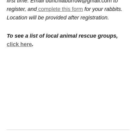
first time. Email
bunchiaburrow@gmail.com
to
register, and
complete this form
for your rabbits.
Location will be provided after registration.
To see a list of local animal rescue groups,
click here
.