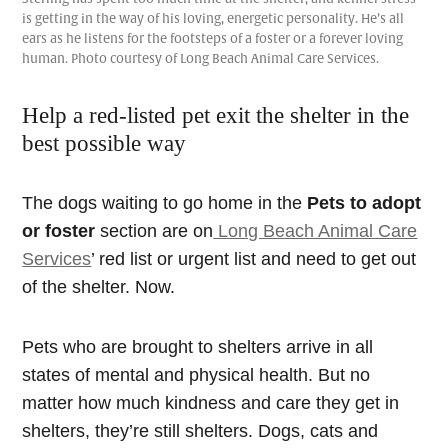
is getting in the way of his loving, energetic personality. He’s all
ears as he listens for the footsteps of a foster or a forever loving
human. Photo courtesy of Long Beach Animal Care Services.
Help a red-listed pet exit the shelter in the
best possible way
The dogs waiting to go home in the
Pets to adopt
or foster
section are on
Long Beach Animal Care
Services
’ red list or urgent list and need to get out
of the shelter. Now.
Pets who are brought to shelters arrive in all
states of mental and physical health. But no
matter how much kindness and care they get in
shelters, they’re still shelters. Dogs, cats and