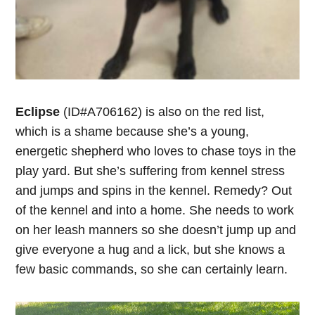
Eclipse
(ID#A706162) is also on the red list,
which is a shame because she’s a young,
energetic shepherd who loves to chase toys in the
play yard. But she’s suffering from kennel stress
and jumps and spins in the kennel. Remedy? Out
of the kennel and into a home. She needs to work
on her leash manners so she doesn’t jump up and
give everyone a hug and a lick, but she knows a
few basic commands, so she can certainly learn.