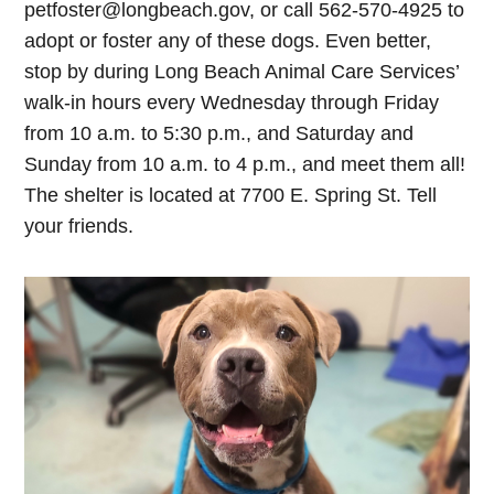
petfoster@longbeach.gov
, or call 562-570-4925 to
adopt or foster any of these dogs. Even better,
stop by during Long Beach Animal Care Services’
walk-in hours every Wednesday through Friday
from 10 a.m. to 5:30 p.m., and Saturday and
Sunday from 10 a.m. to 4 p.m., and meet them all!
The shelter is located at 7700 E. Spring St. Tell
your friends.