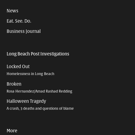
News
Eat. See. Do.
Business Journal
Long Beach Post Investigations
Locked Out
Homelessness in Long Beach
Broken
Rosa Hernandez/Amad Rashad Redding
Halloween Tragedy
A crash, 3 deaths and questions of blame
More