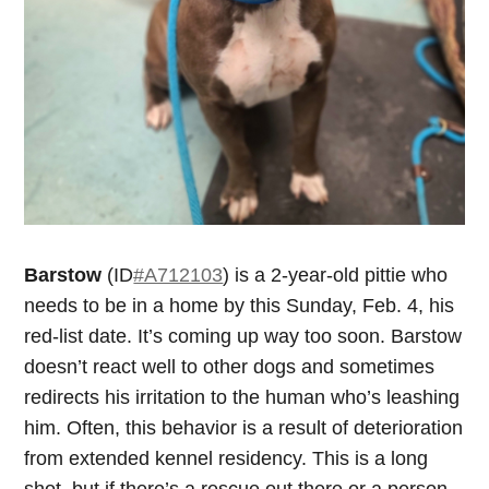
Barstow
(ID
#A712103
) is a 2-year-old pittie who
needs to be in a home by this Sunday, Feb. 4, his
red-list date. It’s coming up way too soon. Barstow
doesn’t react well to other dogs and sometimes
redirects his irritation to the human who’s leashing
him. Often, this behavior is a result of deterioration
from extended kennel residency. This is a long