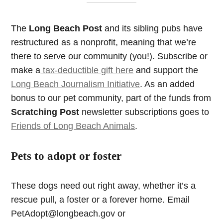
The
Long Beach Post
and its sibling pubs have
restructured as a nonprofit, meaning that we’re
there to serve our community (you!). Subscribe or
make a
tax-deductible gift here
and support the
Long Beach Journalism Initiative
. As an added
bonus to our pet community, part of the funds from
Scratching Post
newsletter subscriptions goes to
Friends of Long Beach Animals
.
Pets to adopt or foster
These dogs need out right away, whether it’s a
rescue pull, a foster or a forever home. Email
PetAdopt@longbeach.gov
or