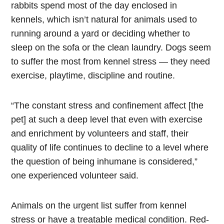
rabbits spend most of the day enclosed in
kennels, which isn’t natural for animals used to
running around a yard or deciding whether to
sleep on the sofa or the clean laundry. Dogs seem
to suffer the most from kennel stress — they need
exercise, playtime, discipline and routine.
“The constant stress and confinement affect [the
pet] at such a deep level that even with exercise
and enrichment by volunteers and staff, their
quality of life continues to decline to a level where
the question of being inhumane is considered,”
one experienced volunteer said.
Animals on the urgent list suffer from kennel
stress or have a treatable medical condition. Red-