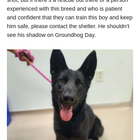
shot, but if there’s a rescue out there or a person
experienced with this breed and who is patient
and confident that they can train this boy and keep
him safe, please contact the shelter. He shouldn’t
see his shadow on Groundhog Day.