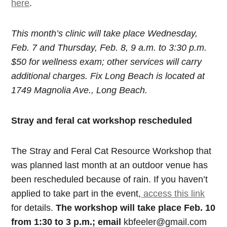
here
.
This month’s clinic will take place Wednesday,
Feb. 7 and Thursday, Feb. 8, 9 a.m. to 3:30 p.m.
$50 for wellness exam; other services will carry
additional charges. Fix Long Beach is located at
1749 Magnolia Ave., Long Beach.
Stray and feral cat workshop rescheduled
The Stray and Feral Cat Resource Workshop that
was planned last month at an outdoor venue has
been rescheduled because of rain. If you haven’t
applied to take part in the event,
access this link
for details.
The workshop will take place Feb. 10
from 1:30 to 3 p.m.; email
kbfeeler@gmail.com