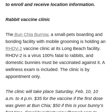
to enroll and receive location information.
Rabbit vaccine clinic
The
Bun Chia Burrow
, a small-pets boarding and
bonding facility with mobile grooming is holding an
RHDV-2
vaccine clinic at its Long Beach facility.
RHDV-2 is a virus 100% fatal to rabbits, and
domestic bunnies must be vaccinated against it. A
wellness exam is included. The clinic is by
appointment only.
The clinic will take place Saturday, Feb. 10, 10
a.m. to 4 p.m. $35 for the vaccine if the first dose
was given at Bun Chia; $50 if this is your bunny’s