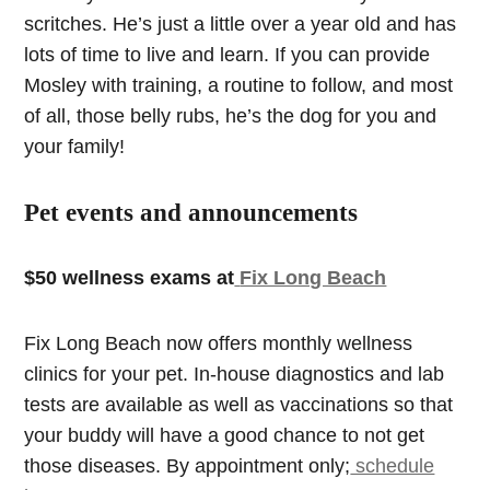
scritches. He’s just a little over a year old and has
lots of time to live and learn. If you can provide
Mosley with training, a routine to follow, and most
of all, those belly rubs, he’s the dog for you and
your family!
Pet events and announcements
$50 wellness exams at
Fix Long Beach
Fix Long Beach now offers monthly wellness
clinics for your pet. In-house diagnostics and lab
tests are available as well as vaccinations so that
your buddy will have a good chance to not get
those diseases. By appointment only;
schedule