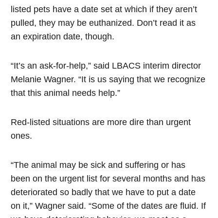
listed pets have a date set at which if they aren’t
pulled, they may be euthanized. Don’t read it as
an expiration date, though.
“It’s an ask-for-help,” said LBACS interim director
Melanie Wagner. “It is us saying that we recognize
that this animal needs help.”
Red-listed situations are more dire than urgent
ones.
“The animal may be sick and suffering or has
been on the urgent list for several months and has
deteriorated so badly that we have to put a date
on it,” Wagner said. “Some of the dates are fluid. If