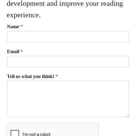
development and improve your reading
experience.
Name
*
Email
*
Tell us what you think!
*