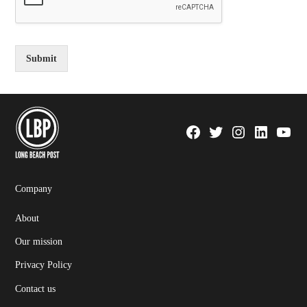
Submit
Facebook
Twitter
Instagram
Linkedin
YouTu
Page
Username
Company
About
Our mission
Privacy Policy
Contact us