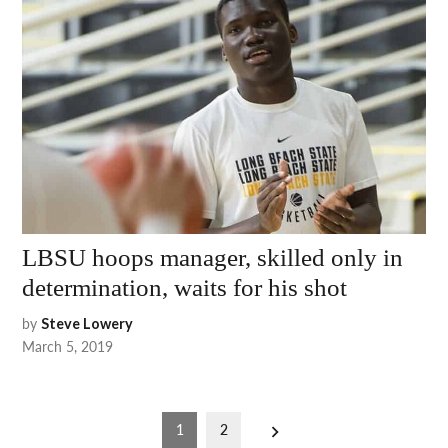
LBSU hoops manager, skilled only in
determination, waits for his shot
by
Steve Lowery
March 5, 2019
Posts
1
2