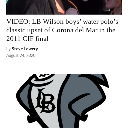
VIDEO: LB Wilson boys’ water polo’s
classic upset of Corona del Mar in the
2011 CIF final
by
Steve Lowery
August 24, 2020