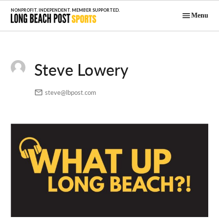
Skip
Menu
to
Long Beach
content
Post Sports
Steve Lowery
steve@lbpost.com