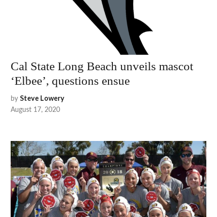
Cal State Long Beach unveils mascot
‘Elbee’, questions ensue
by
Steve Lowery
August 17, 2020