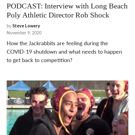
PODCAST: Interview with Long Beach
Poly Athletic Director Rob Shock
by
Steve Lowery
November 9, 2020
How the Jackrabbits are feeling during the
COVID-19 shutdown and what needs to happen
to get back to competition?