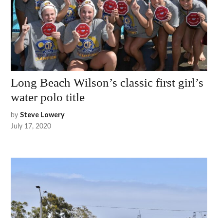
Long Beach Wilson’s classic first girl’s
water polo title
by
Steve Lowery
July 17, 2020