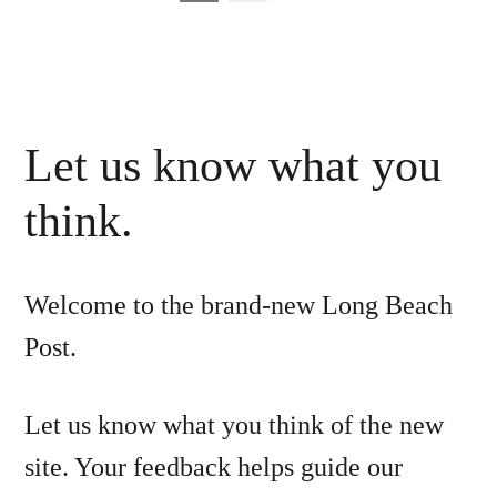
pagination
Let us know what you
think.
Welcome to the brand-new Long Beach
Post.
Let us know what you think of the new
site. Your feedback helps guide our