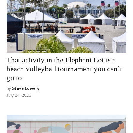
That activity in the Elephant Lot is a
beach volleyball tournament you can’t
go to
by
Steve Lowery
July 14, 2020