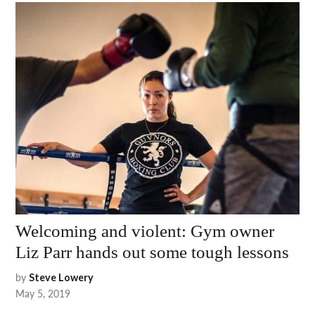
Welcoming and violent: Gym owner
Liz Parr hands out some tough lessons
by
Steve Lowery
May 5, 2019