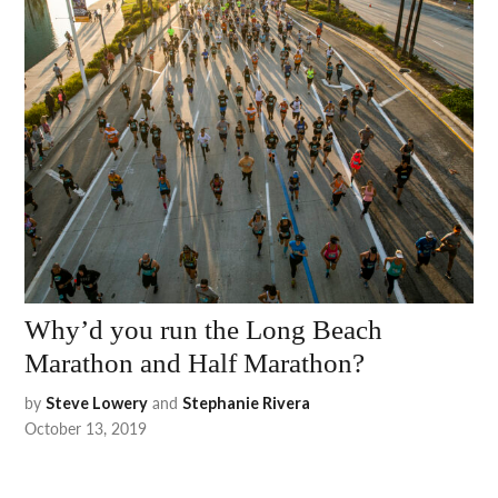
Why’d you run the Long Beach
Marathon and Half Marathon?
by
and
Steve Lowery
Stephanie Rivera
October 13, 2019