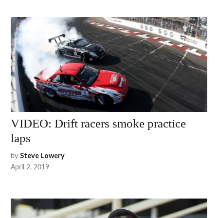
VIDEO: Drift racers smoke practice
laps
by
Steve Lowery
April 2, 2019