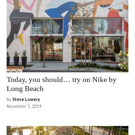
Today, you should… try on Nike by
Long Beach
by
Steve Lowery
November 5, 2019