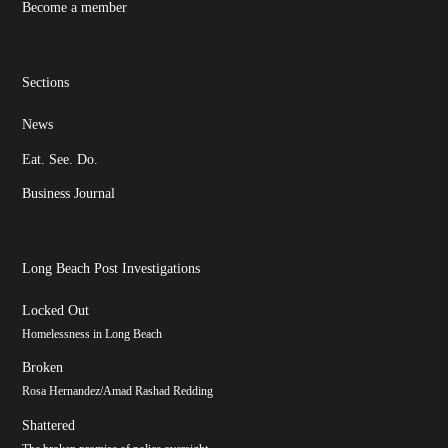
Become a member
Sections
News
Eat. See. Do.
Business Journal
Long Beach Post Investigations
Locked Out
Homelessness in Long Beach
Broken
Rosa Hernandez/Amad Rashad Redding
Shattered