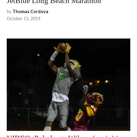
JetBlue Long Beach Marathon
by
Thomas Cordova
October 13, 2019