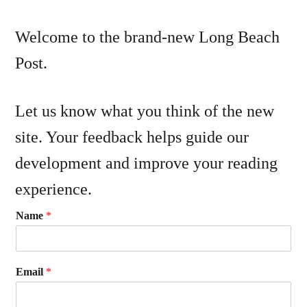
Welcome to the brand-new Long Beach
Post.
Let us know what you think of the new
site. Your feedback helps guide our
development and improve your reading
experience.
Name
*
Email
*