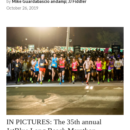
by
Mike Guardabascio andamp; JJ Fiddler
October 26, 2019
IN PICTURES: The 35th annual