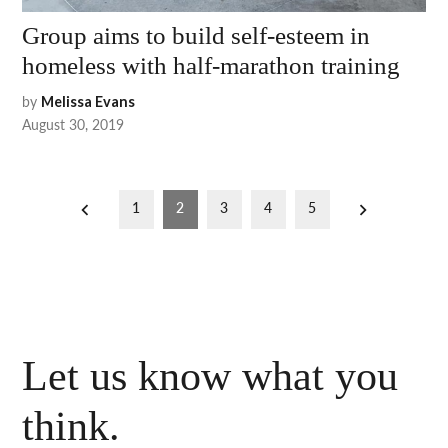
Group aims to build self-esteem in
homeless with half-marathon training
by
Melissa Evans
August 30, 2019
Posts
1
2
3
4
5
pagination
Let us know what you
think.