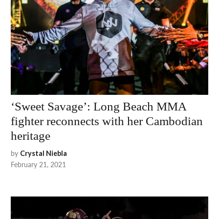
‘Sweet Savage’: Long Beach MMA
fighter reconnects with her Cambodian
heritage
by
Crystal Niebla
February 21, 2021