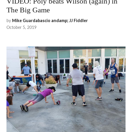
VIDEO: Poly beats Wilson (again) in
The Big Game
by
Mike Guardabascio andamp; JJ Fiddler
October 5, 2019