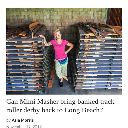
Can Mimi Masher bring banked track
roller derby back to Long Beach?
by
Asia Morris
November 19, 2019