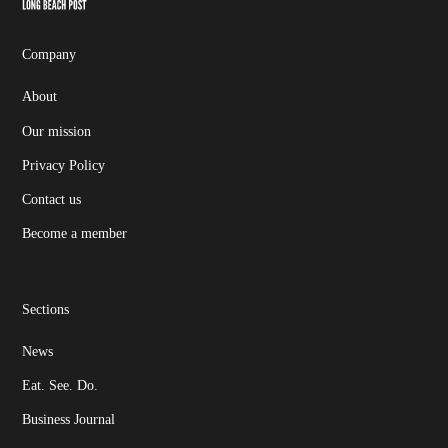
Page
Username
Company
About
Our mission
Privacy Policy
Contact us
Become a member
Sections
News
Eat. See. Do.
Business Journal