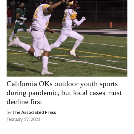
California OKs outdoor youth sports
during pandemic, but local cases must
decline first
by
The Associated Press
February 19, 2021