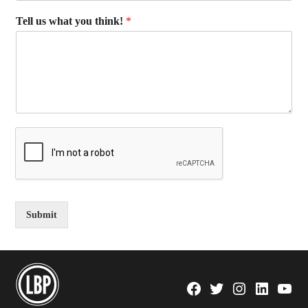
Tell us what you think!
*
Submit
Facebook
Twitter
Instagram
Linkedin
YouTu