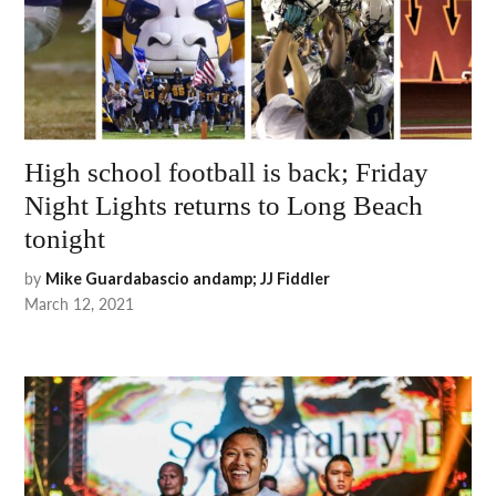
High school football is back; Friday
Night Lights returns to Long Beach
tonight
by
Mike Guardabascio andamp; JJ Fiddler
March 12, 2021