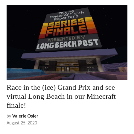
Race in the (ice) Grand Prix and see
virtual Long Beach in our Minecraft
finale!
by
Valerie Osier
August 25, 2020