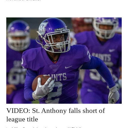
VIDEO: St. Anthony falls short of
league title