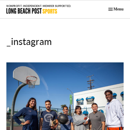
Skip
Menu
to
Long Beach
content
Post Sports
_instagram