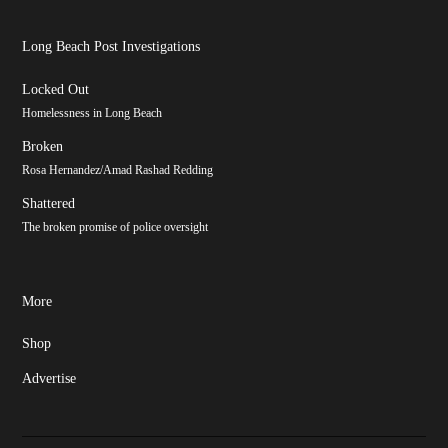
Long Beach Post Investigations
Locked Out
Homelessness in Long Beach
Broken
Rosa Hernandez/Amad Rashad Redding
Shattered
The broken promise of police oversight
More
Shop
Advertise