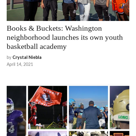
Books & Buckets: Washington
neighborhood launches its own youth
basketball academy
by
Crystal Niebla
April 14, 2021