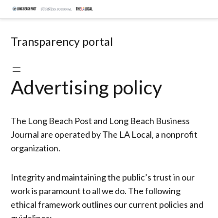
Skip
Document
to
hub
content
Transparency portal
Advertising policy
The Long Beach Post and Long Beach Business
Journal are operated by The LA Local, a nonprofit
organization.
Integrity and maintaining the public’s trust in our
work is paramount to all we do. The following
ethical framework outlines our current policies and