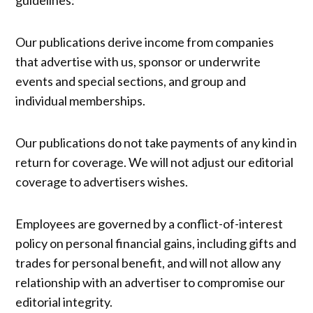
guidelines:
Our publications derive income from companies
that advertise with us, sponsor or underwrite
events and special sections, and group and
individual memberships.
Our publications do not take payments of any kind in
return for coverage. We will not adjust our editorial
coverage to advertisers wishes.
Employees are governed by a conflict-of-interest
policy on personal financial gains, including gifts and
trades for personal benefit, and will not allow any
relationship with an advertiser to compromise our
editorial integrity.