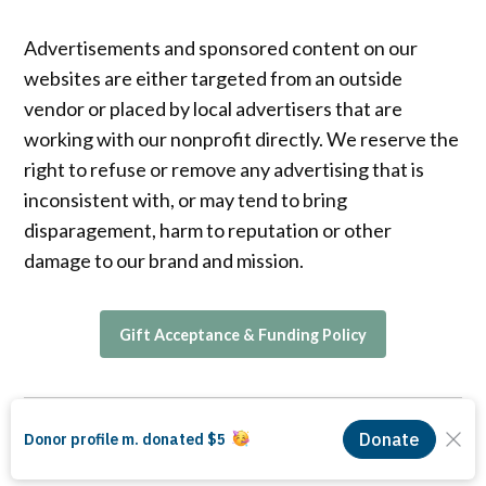
Advertisements and sponsored content on our
websites are either targeted from an outside
vendor or placed by local advertisers that are
working with our nonprofit directly. We reserve the
right to refuse or remove any advertising that is
inconsistent with, or may tend to bring
disparagement, harm to reputation or other
damage to our brand and mission.
Gift Acceptance & Funding Policy
© 2026 The LA Local, a 501(c)(3) nonprofit organization. EIN 99-0676194.
Proudly powered by Newspack by Automattic