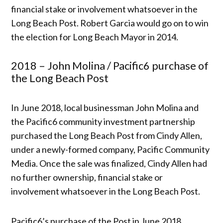
financial stake or involvement whatsoever in the
Long Beach Post. Robert Garcia would go on to win
the election for Long Beach Mayor in 2014.
2018 – John Molina / Pacific6 purchase of
the Long Beach Post
In June 2018, local businessman John Molina and
the Pacific6 community investment partnership
purchased the Long Beach Post from Cindy Allen,
under a newly-formed company, Pacific Community
Media. Once the sale was finalized, Cindy Allen had
no further ownership, financial stake or
involvement whatsoever in the Long Beach Post.
Pacific6’s purchase of the Post in June 2018