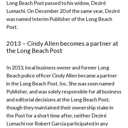
Long Beach Post passed to his widow, Deziré
Lumachi. On December 20 of the same year, Deziré
was named Interim Publisher of the Long Beach
Post.
2013 – Cindy Allen becomes a partner at
the Long Beach Post
In 2013, local business owner and former Long
Beach police officer Cindy Allen became a partner
in the Long Beach Post, Inc. She was soon named
Publisher, and was solely responsible for all business
and editorial decisions at the Long Beach Post;
though they maintained their ownership stake in
the Post for a short time after, neither Deziré
Lumachi nor Robert Garcia participated in any