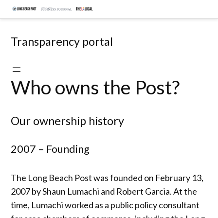
Skip
Document
to
hub
content
Transparency portal
Who owns the Post?
Our ownership history
2007 – Founding
The Long Beach Post was founded on February 13,
2007 by Shaun Lumachi and Robert Garcia. At the
time, Lumachi worked as a public policy consultant