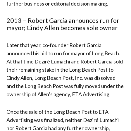
further business or editorial decision making.
2013 – Robert Garcia announces run for
mayor; Cindy Allen becomes sole owner
Later that year, co-founder Robert Garcia
announced his bid to run for mayor of Long Beach.
At that time Deziré Lumachi and Robert Garcia sold
their remaining stake in the Long Beach Post to
Cindy Allen, Long Beach Post, Inc. was dissolved
and the Long Beach Post was fully moved under the
ownership of Allen’s agency, ETA Advertising.
Once the sale of the Long Beach Post to ETA
Advertising was finalized, neither Deziré Lumachi
nor Robert Garcia had any further ownership,