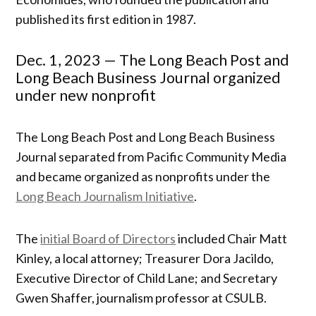
published its first edition in 1987.
Dec. 1, 2023 — The Long Beach Post and
Long Beach Business Journal organized
under new nonprofit
The Long Beach Post and Long Beach Business
Journal separated from Pacific Community Media
and became organized as nonprofits under the
Long Beach Journalism Initiative
.
The
initial Board of Directors
included Chair Matt
Kinley, a local attorney; Treasurer Dora Jacildo,
Executive Director of Child Lane; and Secretary
Gwen Shaffer, journalism professor at CSULB.