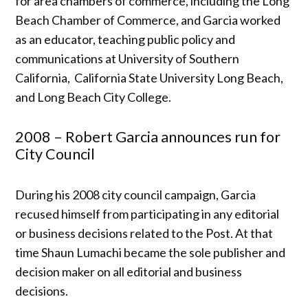
for area chambers of commerce, including the Long
Beach Chamber of Commerce, and Garcia worked
as an educator, teaching public policy and
communications at University of Southern
California, California State University Long Beach,
and Long Beach City College.
2008 – Robert Garcia announces run for
City Council
During his 2008 city council campaign, Garcia
recused himself from participating in any editorial
or business decisions related to the Post. At that
time Shaun Lumachi became the sole publisher and
decision maker on all editorial and business
decisions.