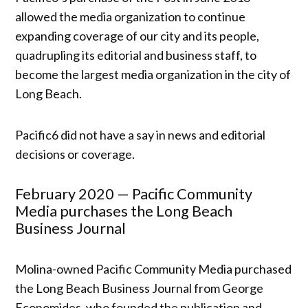
allowed the media organization to continue
expanding coverage of our city and its people,
quadrupling its editorial and business staff, to
become the largest media organization in the city of
Long Beach.
Pacific6 did not have a say in news and editorial
decisions or coverage.
February 2020 — Pacific Community
Media purchases the Long Beach
Business Journal
Molina-owned Pacific Community Media purchased
the Long Beach Business Journal from George
Economides, who founded the publication and