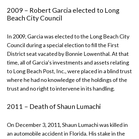
2009 – Robert Garcia elected to Long
Beach City Council
In 2009, Garcia was elected to the Long Beach City
Council during a special election to fill the First
District seat vacated by Bonnie Lowenthal. At that
time, all of Garcia’s investments and assets relating
to Long Beach Post, Inc., were placed in a blind trust
where he had no knowledge of the holdings of the
trust and no right to intervene in its handling.
2011 – Death of Shaun Lumachi
On December 3, 2011, Shaun Lumachi was killed in
an automobile accident in Florida. His stake in the