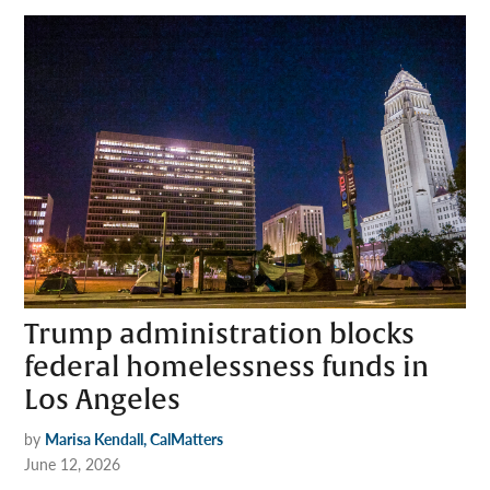
Trump administration blocks
federal homelessness funds in
Los Angeles
by
Marisa Kendall, CalMatters
June 12, 2026