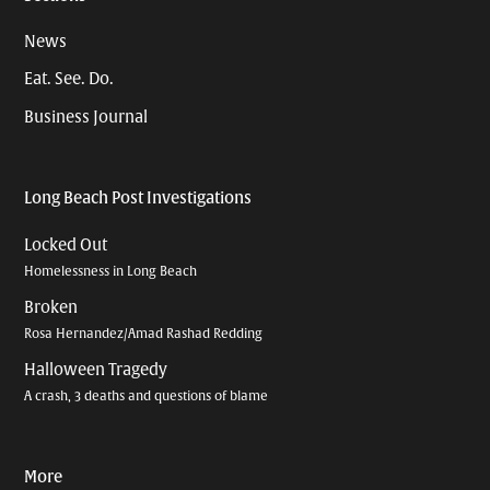
News
Eat. See. Do.
Business Journal
Long Beach Post Investigations
Locked Out
Homelessness in Long Beach
Broken
Rosa Hernandez/Amad Rashad Redding
Halloween Tragedy
A crash, 3 deaths and questions of blame
More