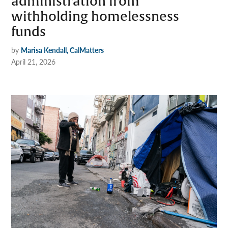
administration from
withholding homelessness
funds
by
Marisa Kendall, CalMatters
April 21, 2026