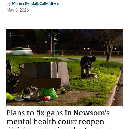
by
Marisa Kendall, CalMatters
May 6, 2026
Plans to fix gaps in Newsom’s
mental health court reopen