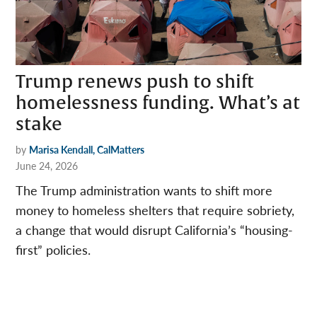
Trump renews push to shift
homelessness funding. What’s at
stake
by
Marisa Kendall, CalMatters
June 24, 2026
The Trump administration wants to shift more
money to homeless shelters that require sobriety,
a change that would disrupt California’s “housing-
first” policies.