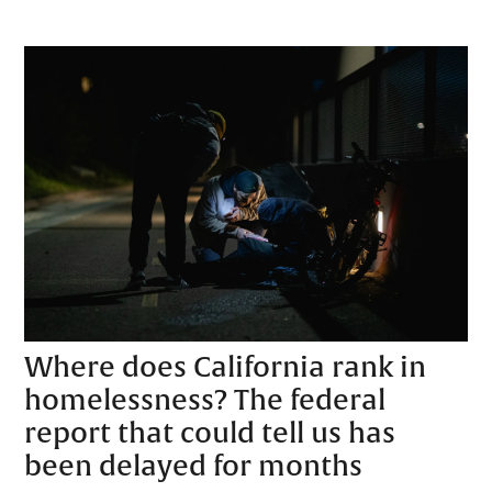
Where does California rank in
homelessness? The federal
report that could tell us has
been delayed for months