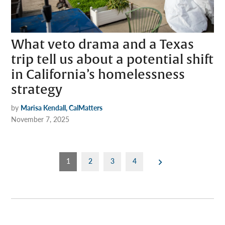
What veto drama and a Texas
trip tell us about a potential shift
in California’s homelessness
strategy
by
Marisa Kendall, CalMatters
November 7, 2025
Posts
1
2
3
4
pagination