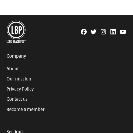
Facebook
Twitter
Instagram
Linkedin
YouTu
Page
Username
Company
About
Our mission
Privacy Policy
Contact us
Become a member
Sections