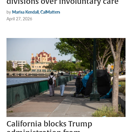
divisions over involuntary care
by
Marisa Kendall, CalMatters
April 27, 2026
California blocks Trump