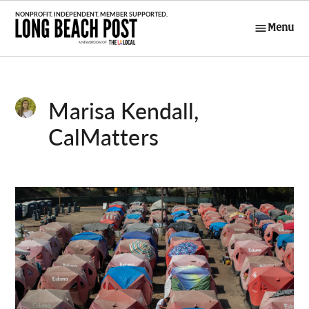
Skip
to
Menu
Long Beach
content
Post
Marisa Kendall,
CalMatters