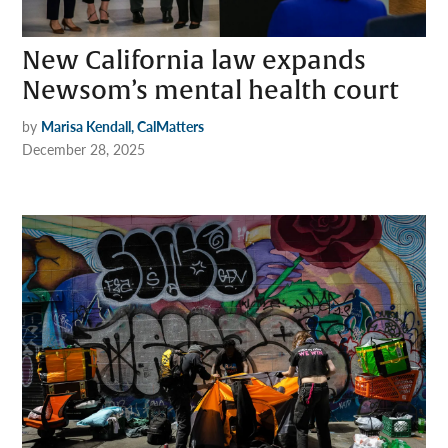
New California law expands
Newsom’s mental health court
by
Marisa Kendall, CalMatters
December 28, 2025