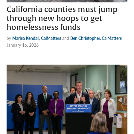
California counties must jump
through new hoops to get
homelessness funds
by
Marisa Kendall, CalMatters
and
Ben Christopher, CalMatters
January 16, 2026