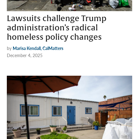
Lawsuits challenge Trump
administration’s radical
homeless policy changes
by
Marisa Kendall, CalMatters
December 4, 2025