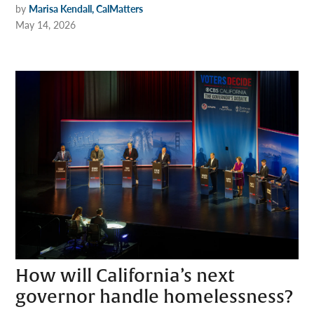
by
Marisa Kendall, CalMatters
May 14, 2026
How will California’s next
governor handle homelessness?