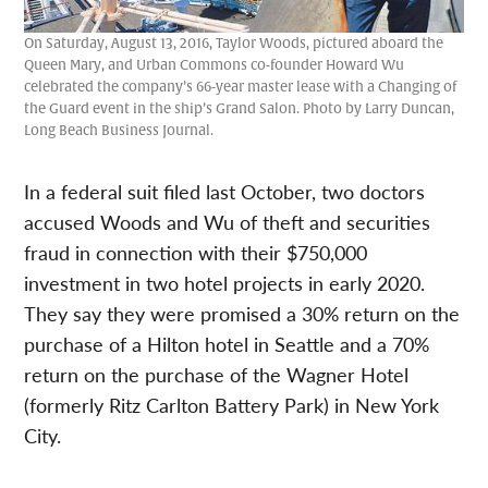
On Saturday, August 13, 2016, Taylor Woods, pictured aboard the
Queen Mary, and Urban Commons co-founder Howard Wu
celebrated the company’s 66-year master lease with a Changing of
the Guard event in the ship’s Grand Salon. Photo by Larry Duncan,
Long Beach Business Journal.
In a federal suit filed last October, two doctors
accused Woods and Wu of theft and securities
fraud in connection with their $750,000
investment in two hotel projects in early 2020.
They say they were promised a 30% return on the
purchase of a Hilton hotel in Seattle and a 70%
return on the purchase of the Wagner Hotel
(formerly Ritz Carlton Battery Park) in New York
City.