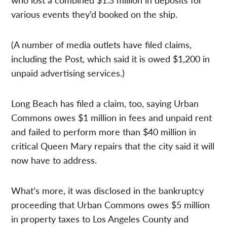
various events they’d booked on the ship.
(A number of media outlets have filed claims,
including the Post, which said it is owed $1,200 in
unpaid advertising services.)
Long Beach has filed a claim, too, saying Urban
Commons owes $1 million in fees and unpaid rent
and failed to perform more than $40 million in
critical Queen Mary repairs that the city said it will
now have to address.
What’s more, it was disclosed in the bankruptcy
proceeding that Urban Commons owes $5 million
in property taxes to Los Angeles County and