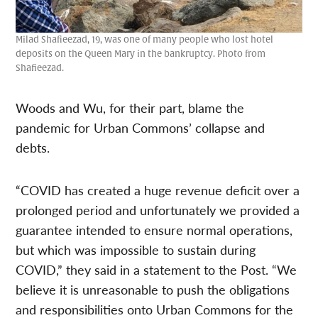
Milad Shafieezad, 19, was one of many people who lost hotel
deposits on the Queen Mary in the bankruptcy. Photo from
Shafieezad.
Woods and Wu, for their part, blame the
pandemic for Urban Commons’ collapse and
debts.
“COVID has created a huge revenue deficit over a
prolonged period and unfortunately we provided a
guarantee intended to ensure normal operations,
but which was impossible to sustain during
COVID,” they said in a statement to the Post. “We
believe it is unreasonable to push the obligations
and responsibilities onto Urban Commons for the