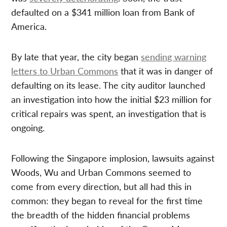
defaulted on a $341 million loan from Bank of
America.
By late that year, the city began
sending warning
letters to Urban Commons
that it was in danger of
defaulting on its lease. The city auditor launched
an investigation into how the initial $23 million for
critical repairs was spent, an investigation that is
ongoing.
Following the Singapore implosion, lawsuits against
Woods, Wu and Urban Commons seemed to
come from every direction, but all had this in
common: they began to reveal for the first time
the breadth of the hidden financial problems