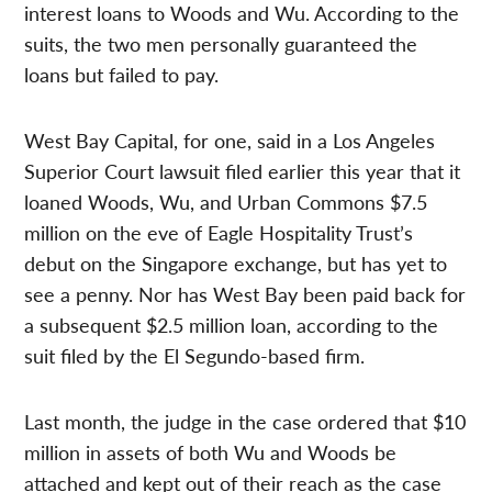
interest loans to Woods and Wu. According to the
suits, the two men personally guaranteed the
loans but failed to pay.
West Bay Capital, for one, said in a Los Angeles
Superior Court lawsuit filed earlier this year that it
loaned Woods, Wu, and Urban Commons $7.5
million on the eve of Eagle Hospitality Trust’s
debut on the Singapore exchange, but has yet to
see a penny. Nor has West Bay been paid back for
a subsequent $2.5 million loan, according to the
suit filed by the El Segundo-based firm.
Last month, the judge in the case ordered that $10
million in assets of both Wu and Woods be
attached and kept out of their reach as the case