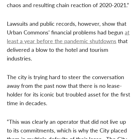
chaos and resulting chain reaction of 2020-2021.”
Lawsuits and public records, however, show that
Urban Commons’ financial problems had begun
at
least a year before the pandemic shutdowns
that
delivered a blow to the hotel and tourism
industries.
The city is trying hard to steer the conversation
away from the past now that there is no lease-
holder for its iconic but troubled asset for the first
time in decades.
“This was clearly an operator that did not live up
to its commitments, which is why the City placed
them in multiple defaults of their lease…The City