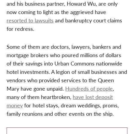
and his business partner, Howard Wu, are only
now coming to light as the aggrieved have
resorted to lawsuits
and bankruptcy court claims
for redress.
Some of them are doctors, lawyers, bankers and
mortgage brokers who poured millions of dollars
of their savings into Urban Commons nationwide
hotel investments. A legion of small businesses and
vendors who provided services to the Queen
Mary have gone unpaid.
Hundreds of people
,
many of them heartbroken,
have lost deposit
money
for hotel stays, dream weddings, proms,
family reunions and other events on the ship.