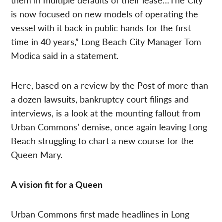
is now focused on new models of operating the
vessel with it back in public hands for the first
time in 40 years,” Long Beach City Manager Tom
Modica said in a statement.
Here, based on a review by the Post of more than
a dozen lawsuits, bankruptcy court filings and
interviews, is a look at the mounting fallout from
Urban Commons’ demise, once again leaving Long
Beach struggling to chart a new course for the
Queen Mary.
A vision fit for a Queen
Urban Commons first made headlines in Long