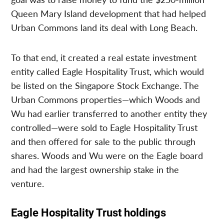
Queen Mary Island development that had helped
Urban Commons land its deal with Long Beach.
To that end, it created a real estate investment
entity called Eagle Hospitality Trust, which would
be listed on the Singapore Stock Exchange. The
Urban Commons properties—which Woods and
Wu had earlier transferred to another entity they
controlled—were sold to Eagle Hospitality Trust
and then offered for sale to the public through
shares. Woods and Wu were on the Eagle board
and had the largest ownership stake in the
venture.