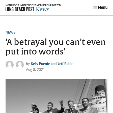
Skip
Menu
to
Long Beach
content
Post News
POSTED
NEWS
IN
‘A betrayal you can’t even
put into words’
by
Kelly Puente
and
Jeff Rabin
Aug 8, 2021