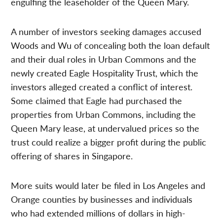
engulfing the leaseholder of the Queen Mary.
A number of investors seeking damages accused
Woods and Wu of concealing both the loan default
and their dual roles in Urban Commons and the
newly created Eagle Hospitality Trust, which the
investors alleged created a conflict of interest.
Some claimed that Eagle had purchased the
properties from Urban Commons, including the
Queen Mary lease, at undervalued prices so the
trust could realize a bigger profit during the public
offering of shares in Singapore.
More suits would later be filed in Los Angeles and
Orange counties by businesses and individuals
who had extended millions of dollars in high-