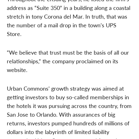
address as “Suite 350” in a building along a coastal
stretch in tony Corona del Mar. In truth, that was
the number of a mail drop in the town’s UPS
Store.
“We believe that trust must be the basis of all our
relationships,” the company proclaimed on its
website.
Urban Commons’ growth strategy was aimed at
getting investors to buy so-called memberships in
the hotels it was pursuing across the country, from
San Jose to Orlando. With assurances of big
returns, investors pumped hundreds of millions of
dollars into the labyrinth of limited liability