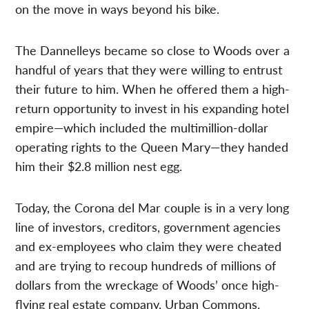
on the move in ways beyond his bike.
The Dannelleys became so close to Woods over a
handful of years that they were willing to entrust
their future to him. When he offered them a high-
return opportunity to invest in his expanding hotel
empire—which included the multimillion-dollar
operating rights to the Queen Mary—they handed
him their $2.8 million nest egg.
Today, the Corona del Mar couple is in a very long
line of investors, creditors, government agencies
and ex-employees who claim they were cheated
and are trying to recoup hundreds of millions of
dollars from the wreckage of Woods’ once high-
flying real estate company, Urban Commons.