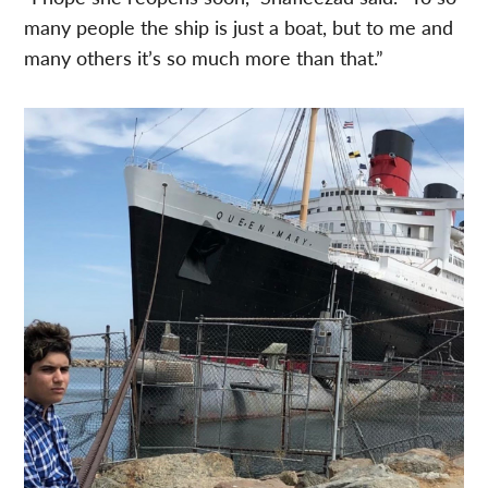
many people the ship is just a boat, but to me and
many others it’s so much more than that.”