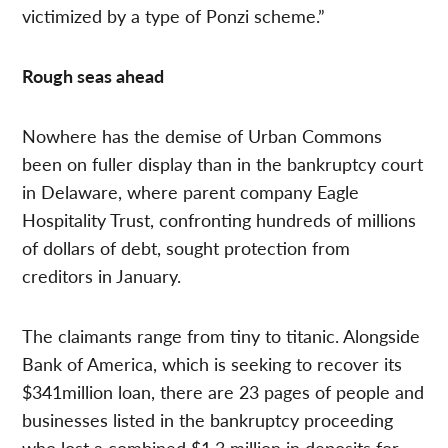
victimized by a type of Ponzi scheme.”
Rough seas ahead
Nowhere has the demise of Urban Commons
been on fuller display than in the bankruptcy court
in Delaware, where parent company Eagle
Hospitality Trust, confronting hundreds of millions
of dollars of debt, sought protection from
creditors in January.
The claimants range from tiny to titanic. Alongside
Bank of America, which is seeking to recover its
$341million loan, there are 23 pages of people and
businesses listed in the bankruptcy proceeding
who lost a combined $1.3 million in deposits for