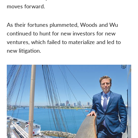
moves forward.
As their fortunes plummeted, Woods and Wu
continued to hunt for new investors for new
ventures, which failed to materialize and led to
new litigation.