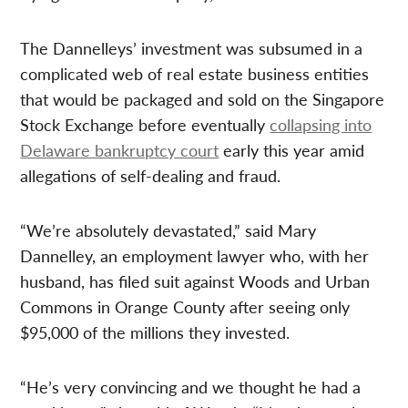
The Dannelleys’ investment was subsumed in a
complicated web of real estate business entities
that would be packaged and sold on the Singapore
Stock Exchange before eventually
collapsing into
Delaware bankruptcy court
early this year amid
allegations of self-dealing and fraud.
“We’re absolutely devastated,” said Mary
Dannelley, an employment lawyer who, with her
husband, has filed suit against Woods and Urban
Commons in Orange County after seeing only
$95,000 of the millions they invested.
“He’s very convincing and we thought he had a