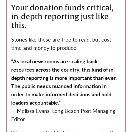
Your donation funds critical,
in-depth reporting just like
this.
Stories like these are free to read, but cost
time and money to produce.
“As local newsrooms are scaling back
resources across the country, this kind of in-
depth reporting is more important than ever.
The public needs nuanced information in
order to make informed decisions and hold
leaders accountable.”
— Melissa Evans, Long Beach Post Managing
Editor