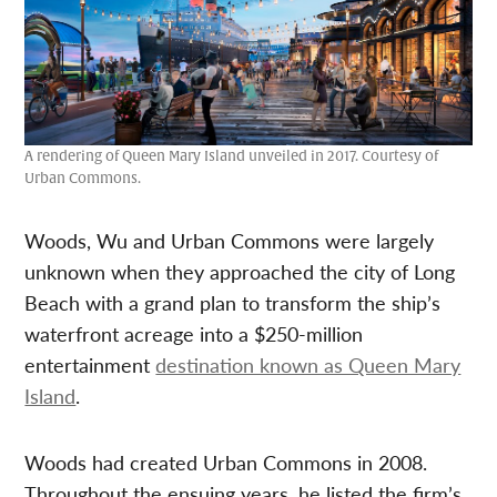
A rendering of Queen Mary Island unveiled in 2017. Courtesy of
Urban Commons.
Woods, Wu and Urban Commons were largely
unknown when they approached the city of Long
Beach with a grand plan to transform the ship’s
waterfront acreage into a $250-million
entertainment
destination known as Queen Mary
Island
.
Woods had created Urban Commons in 2008.
Throughout the ensuing years, he listed the firm’s