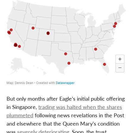
But only months after Eagle’s initial public offering
in Singapore,
trading was halted when the shares
plummeted
following news revelations in the Post
and elsewhere that the Queen Mary’s condition
was
severely deteriorating
. Soon, the trust