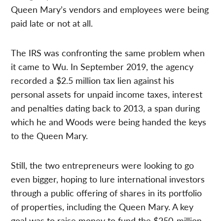
Queen Mary’s vendors and employees were being
paid late or not at all.
The IRS was confronting the same problem when
it came to Wu. In September 2019, the agency
recorded a $2.5 million tax lien against his
personal assets for unpaid income taxes, interest
and penalties dating back to 2013, a span during
which he and Woods were being handed the keys
to the Queen Mary.
Still, the two entrepreneurs were looking to go
even bigger, hoping to lure international investors
through a public offering of shares in its portfolio
of properties, including the Queen Mary. A key
goal was to raise money to fund the $250-million