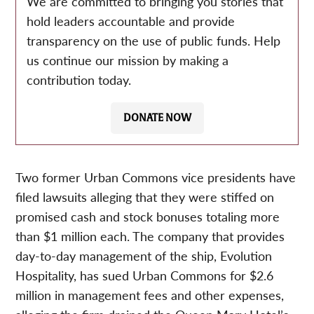
We are committed to bringing you stories that
hold leaders accountable and provide
transparency on the use of public funds. Help
us continue our mission by making a
contribution today.
DONATE NOW
Two former Urban Commons vice presidents have
filed lawsuits alleging that they were stiffed on
promised cash and stock bonuses totaling more
than $1 million each. The company that provides
day-to-day management of the ship, Evolution
Hospitality, has sued Urban Commons for $2.6
million in management fees and other expenses,