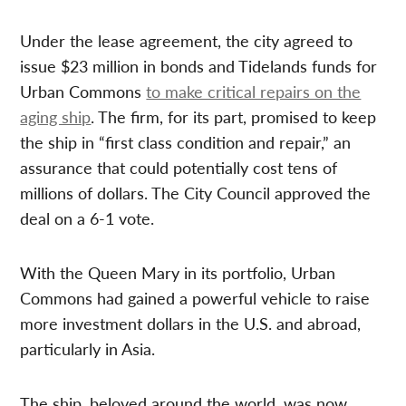
Under the lease agreement, the city agreed to
issue $23 million in bonds and Tidelands funds for
Urban Commons
to make critical repairs on the
aging ship
. The firm, for its part, promised to keep
the ship in “first class condition and repair,” an
assurance that could potentially cost tens of
millions of dollars. The City Council approved the
deal on a 6-1 vote.
With the Queen Mary in its portfolio, Urban
Commons had gained a powerful vehicle to raise
more investment dollars in the U.S. and abroad,
particularly in Asia.
The ship, beloved around the world, was now