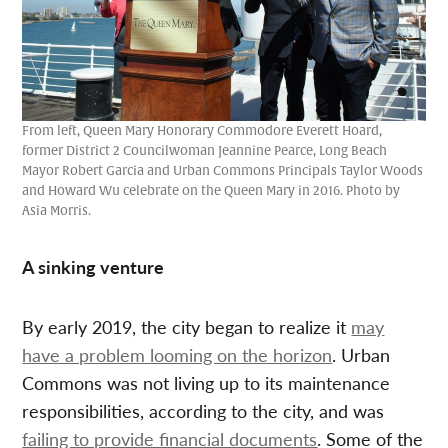
From left, Queen Mary Honorary Commodore Everett Hoard,
former District 2 Councilwoman Jeannine Pearce, Long Beach
Mayor Robert Garcia and Urban Commons Principals Taylor Woods
and Howard Wu celebrate on the Queen Mary in 2016. Photo by
Asia Morris.
A sinking venture
By early 2019, the city began to realize it
may
have a problem looming on the horizon
. Urban
Commons was not living up to its maintenance
responsibilities, according to the city, and was
failing to provide financial documents
. Some of the