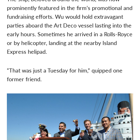
prominently featured in the firm’s promotional and
fundraising efforts. Wu would hold extravagant
parties aboard the Art Deco vessel lasting into the
early hours. Sometimes he arrived in a Rolls-Royce
or by helicopter, landing at the nearby Island
Express helipad.
“That was just a Tuesday for him,” quipped one
former friend.