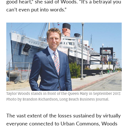
good heart,” she said of Woods. “It’s a betrayal you
can’t even put into words.”
Taylor Woods stands in front of the Queen Mary in September 2017.
Photo by Brandon Richardson, Long Beach Business Journal.
The vast extent of the losses sustained by virtually
everyone connected to Urban Commons, Woods