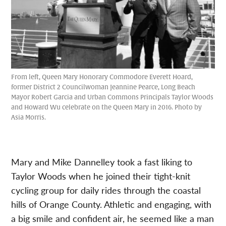
From left, Queen Mary Honorary Commodore Everett Hoard,
former District 2 Councilwoman Jeannine Pearce, Long Beach
Mayor Robert Garcia and Urban Commons Principals Taylor Woods
and Howard Wu celebrate on the Queen Mary in 2016. Photo by
Asia Morris.
Mary and Mike Dannelley took a fast liking to
Taylor Woods when he joined their tight-knit
cycling group for daily rides through the coastal
hills of Orange County. Athletic and engaging, with
a big smile and confident air, he seemed like a man