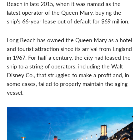
Beach in late 2015, when it was named as the
latest operator of the Queen Mary, buying the
ship’s 66-year lease out of default for $69 million.
Long Beach has owned the Queen Mary as a hotel
and tourist attraction since its arrival from England
in 1967. For half a century, the city had leased the
ship to a string of operators, including the Walt
Disney Co., that struggled to make a profit and, in
some cases, failed to properly maintain the aging
vessel.