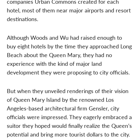
companies Urban Commons created for each
hotel, most of them near major airports and resort
destinations.
Although Woods and Wu had raised enough to
buy eight hotels by the time they approached Long
Beach about the Queen Mary, they had no
experience with the kind of major land
development they were proposing to city officials.
But when they unveiled renderings of their vision
of Queen Mary Island by the renowned Los
Angeles-based architectural firm Gensler, city
officials were impressed. They eagerly embraced a
suitor they hoped would finally realize the Queen’s
potential and bring more tourist dollars to the city.