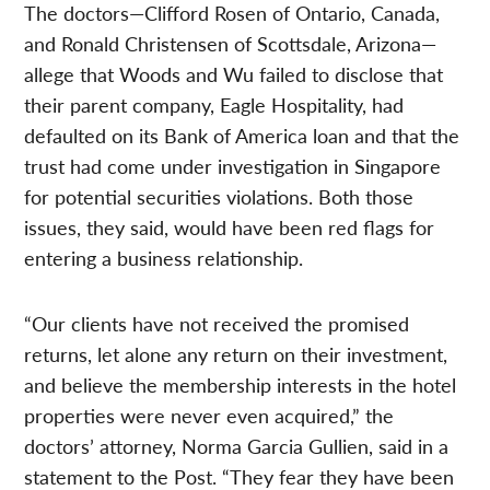
The doctors—Clifford Rosen of Ontario, Canada,
and Ronald Christensen of Scottsdale, Arizona—
allege that Woods and Wu failed to disclose that
their parent company, Eagle Hospitality, had
defaulted on its Bank of America loan and that the
trust had come under investigation in Singapore
for potential securities violations. Both those
issues, they said, would have been red flags for
entering a business relationship.
“Our clients have not received the promised
returns, let alone any return on their investment,
and believe the membership interests in the hotel
properties were never even acquired,” the
doctors’ attorney, Norma Garcia Gullien, said in a
statement to the Post. “They fear they have been