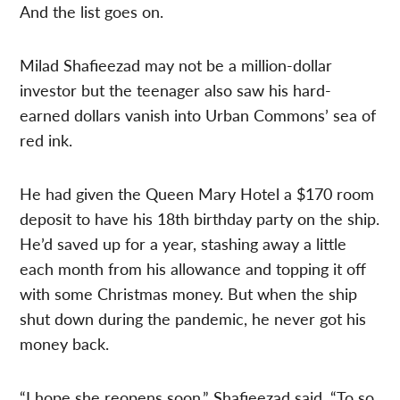
And the list goes on.
Milad Shafieezad may not be a million-dollar
investor but the teenager also saw his hard-
earned dollars vanish into Urban Commons’ sea of
red ink.
He had given the Queen Mary Hotel a $170 room
deposit to have his 18th birthday party on the ship.
He’d saved up for a year, stashing away a little
each month from his allowance and topping it off
with some Christmas money. But when the ship
shut down during the pandemic, he never got his
money back.
“I hope she reopens soon,” Shafieezad said. “To so