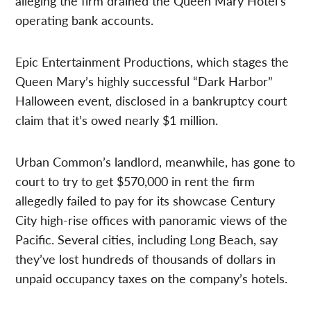
alleging the firm drained the Queen Mary Hotel’s
operating bank accounts.
Epic Entertainment Productions, which stages the
Queen Mary’s highly successful “Dark Harbor”
Halloween event, disclosed in a bankruptcy court
claim that it’s owed nearly $1 million.
Urban Common’s landlord, meanwhile, has gone to
court to try to get $570,000 in rent the firm
allegedly failed to pay for its showcase Century
City high-rise offices with panoramic views of the
Pacific. Several cities, including Long Beach, say
they’ve lost hundreds of thousands of dollars in
unpaid occupancy taxes on the company’s hotels.