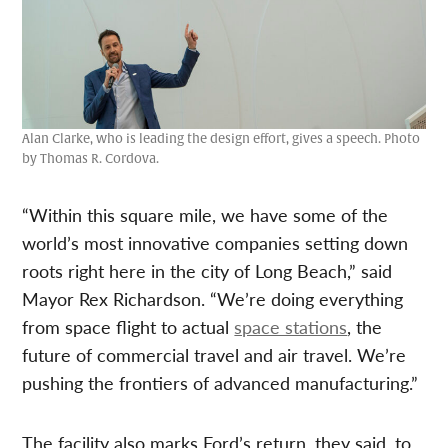
Alan Clarke, who is leading the design effort, gives a speech. Photo
by Thomas R. Cordova.
“Within this square mile, we have some of the
world’s most innovative companies setting down
roots right here in the city of Long Beach,” said
Mayor Rex Richardson. “We’re doing everything
from space flight to actual
space stations
, the
future of commercial travel and air travel. We’re
pushing the frontiers of advanced manufacturing.”
The facility also marks Ford’s return, they said, to