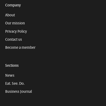
Company
About
Our mission
Privacy Policy
Contact us
Become a member
Sections
News
Eat. See. Do.
Business Journal