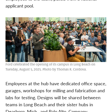
applicant pool.
Ford celebrated the opening of its campus in Long Beach on
Tuesday, August 5, 2025. Photo by Thomas R. Cordova.
Employees at the hub have dedicated office space,
garages, workshops for milling and fabrication and
labs for testing. Designs will be shared between
teams in Long Beach and their sister hubs in
Dearborn, Mich., and Palo Alto. Company