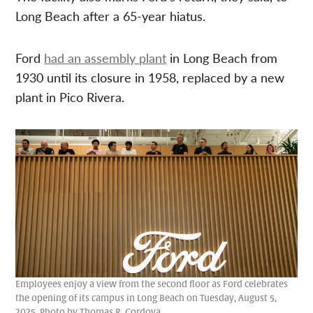
Long Beach after a 65-year hiatus.
Ford
had an assembly plant
in Long Beach from
1930 until its closure in 1958, replaced by a new
plant in Pico Rivera.
Employees enjoy a view from the second floor as Ford celebrates
the opening of its campus in Long Beach on Tuesday, August 5,
2025. Photo by Thomas R. Cordova.