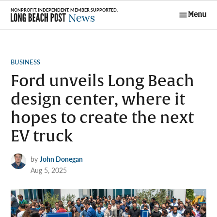
Skip
Menu
to
Long Beach
content
Post News
POSTED
BUSINESS
IN
Ford unveils Long Beach
design center, where it
hopes to create the next
EV truck
by
John Donegan
Aug 5, 2025