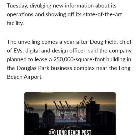
Tuesday, divulging new information about its
operations and showing off its state-of-the-art
facility.
The unveiling comes a year after Doug Field, chief
of EVs, digital and design officer,
said
the company
planned to lease a 250,000-square-foot building in
the Douglas Park business complex near the Long
Beach Airport.