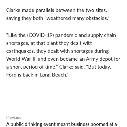
Clarke made parallels between the two sites,
saying they both “weathered many obstacles.”
“Like the (COVID-19) pandemic and supply chain
shortages, at that plant they dealt with
earthquakes, they dealt with shortages during
World War II, and even became an Army depot for
a short period of time,” Clarke said. “But today,
Ford is back in Long Beach.”
Post
Previous
navigation
A public drinking event meant business boomed at a