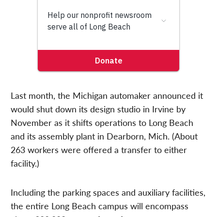
Last month, the Michigan automaker announced it
would shut down its design studio in Irvine by
November as it shifts operations to Long Beach
and its assembly plant in Dearborn, Mich. (About
263 workers were offered a transfer to either
facility.)
Including the parking spaces and auxiliary facilities,
the entire Long Beach campus will encompass