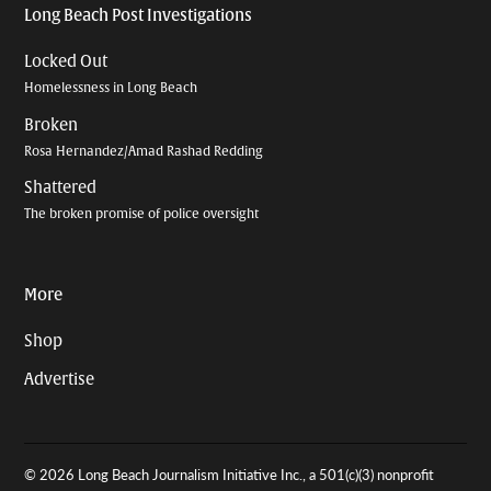
Long Beach Post Investigations
Locked Out
Homelessness in Long Beach
Broken
Rosa Hernandez/Amad Rashad Redding
Shattered
The broken promise of police oversight
More
Shop
Advertise
© 2026 Long Beach Journalism Initiative Inc., a 501(c)(3) nonprofit