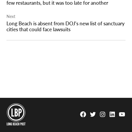
few restaurants, but it was too late for another
Next
Long Beach is absent from DOJ’s new list of sanctuary
cities that could face lawsuits
Facebook
Twitter
Instagram
Linkedin
YouTu
Page
Username