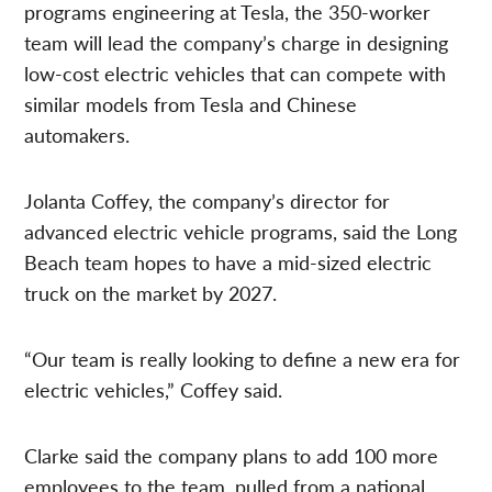
programs engineering at Tesla, the 350-worker
team will lead the company’s charge in designing
low-cost electric vehicles that can compete with
similar models from Tesla and Chinese
automakers.
Jolanta Coffey, the company’s director for
advanced electric vehicle programs, said the Long
Beach team hopes to have a mid-sized electric
truck on the market by 2027.
“Our team is really looking to define a new era for
electric vehicles,” Coffey said.
Clarke said the company plans to add 100 more
employees to the team, pulled from a national