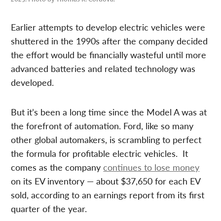
Earlier attempts to develop electric vehicles were
shuttered in the 1990s after the company decided
the effort would be financially wasteful until more
advanced batteries and related technology was
developed.
But it’s been a long time since the Model A was at
the forefront of automation. Ford, like so many
other global automakers, is scrambling to perfect
the formula for profitable electric vehicles. It
comes as the company
continues to lose money
on its EV inventory — about $37,650 for each EV
sold, according to an earnings report from its first
quarter of the year.