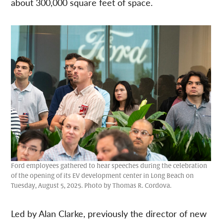
about 300,000 square feet of space.
Ford employees gathered to hear speeches during the celebration
of the opening of its EV development center in Long Beach on
Tuesday, August 5, 2025. Photo by Thomas R. Cordova.
Led by Alan Clarke, previously the director of new