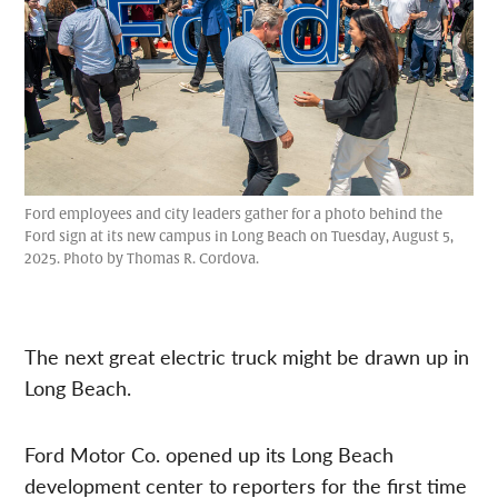
Ford employees and city leaders gather for a photo behind the
Ford sign at its new campus in Long Beach on Tuesday, August 5,
2025. Photo by Thomas R. Cordova.
The next great electric truck might be drawn up in
Long Beach.
Ford Motor Co. opened up its Long Beach
development center to reporters for the first time