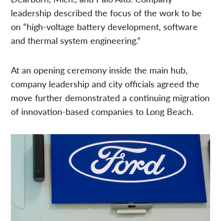
leadership described the focus of the work to be
on “high-voltage battery development, software
and thermal system engineering.”
At an opening ceremony inside the main hub,
company leadership and city officials agreed the
move further demonstrated a continuing migration
of innovation-based companies to Long Beach.