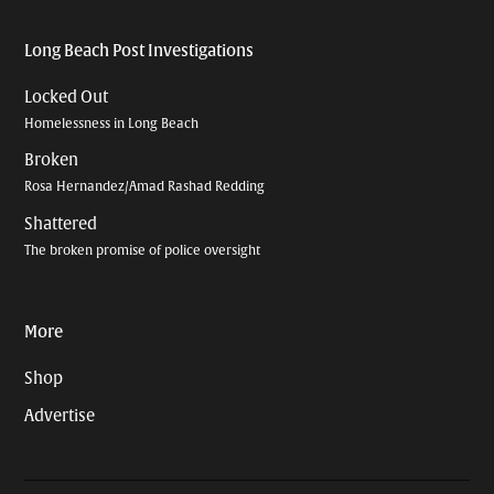
Long Beach Post Investigations
Locked Out
Homelessness in Long Beach
Broken
Rosa Hernandez/Amad Rashad Redding
Shattered
The broken promise of police oversight
More
Shop
Advertise