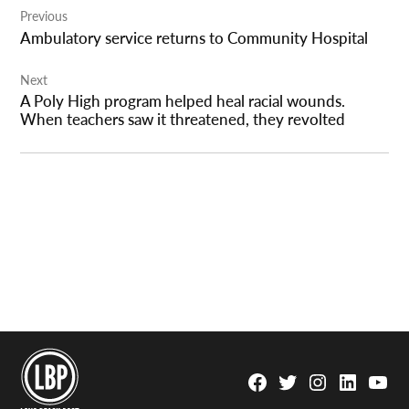
Previous
navigation
Ambulatory service returns to Community Hospital
Next
A Poly High program helped heal racial wounds.
When teachers saw it threatened, they revolted
Facebook
Twitter
Instagram
Linkedin
YouTu
Page
Username