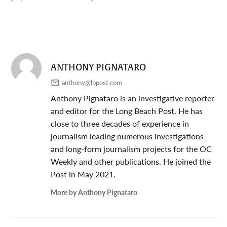
ANTHONY PIGNATARO
anthony@lbpost.com
Anthony Pignataro is an investigative reporter
and editor for the Long Beach Post. He has
close to three decades of experience in
journalism leading numerous investigations
and long-form journalism projects for the OC
Weekly and other publications. He joined the
Post in May 2021.
More by Anthony Pignataro
Post