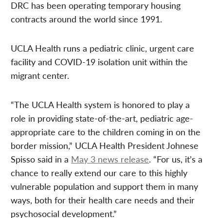
DRC has been operating temporary housing
contracts around the world since 1991.
UCLA Health runs a pediatric clinic, urgent care
facility and COVID-19 isolation unit within the
migrant center.
“The UCLA Health system is honored to play a
role in providing state-of-the-art, pediatric age-
appropriate care to the children coming in on the
border mission,” UCLA Health President Johnese
Spisso said in a
May 3 news release
. “For us, it’s a
chance to really extend our care to this highly
vulnerable population and support them in many
ways, both for their health care needs and their
psychosocial development.”