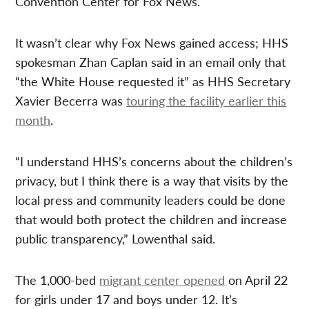
Convention Center for Fox News.
It wasn’t clear why Fox News gained access; HHS
spokesman Zhan Caplan said in an email only that
“the White House requested it” as HHS Secretary
Xavier Becerra was
touring the facility earlier this
month
.
“I understand HHS’s concerns about the children’s
privacy, but I think there is a way that visits by the
local press and community leaders could be done
that would both protect the children and increase
public transparency,” Lowenthal said.
The 1,000-bed
migrant center opened
on April 22
for girls under 17 and boys under 12. It’s