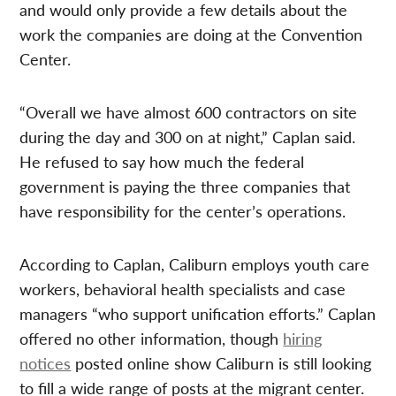
and would only provide a few details about the
work the companies are doing at the Convention
Center.
“Overall we have almost 600 contractors on site
during the day and 300 on at night,” Caplan said.
He refused to say how much the federal
government is paying the three companies that
have responsibility for the center’s operations.
According to Caplan, Caliburn employs youth care
workers, behavioral health specialists and case
managers “who support unification efforts.” Caplan
offered no other information, though
hiring
notices
posted online show Caliburn is still looking
to fill a wide range of posts at the migrant center.