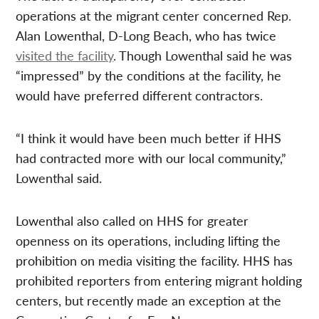
operations at the migrant center concerned Rep.
Alan Lowenthal, D-Long Beach, who has twice
visited the facility
. Though Lowenthal said he was
“impressed” by the conditions at the facility, he
would have preferred different contractors.
“I think it would have been much better if HHS
had contracted more with our local community,”
Lowenthal said.
Lowenthal also called on HHS for greater
openness on its operations, including lifting the
prohibition on media visiting the facility. HHS has
prohibited reporters from entering migrant holding
centers, but recently made an exception at the