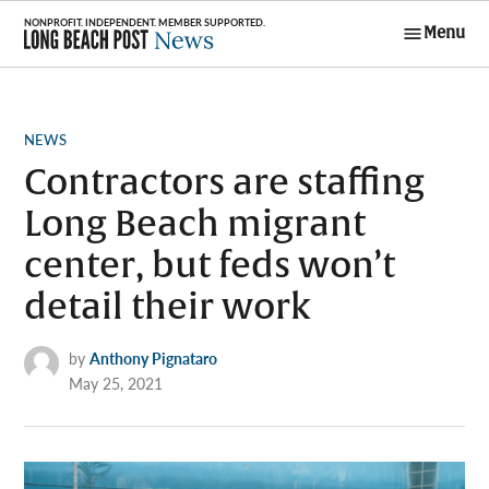
Skip
Menu
to
Long Beach
content
Post News
POSTED
NEWS
IN
Contractors are staffing
Long Beach migrant
center, but feds won’t
detail their work
by
Anthony Pignataro
May 25, 2021