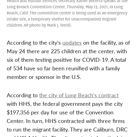
Health and Human Services Secretary Xavier Becerra speaks at the
Long Breach Convention Center, Thursday, May 13, 2021, in Long
Beach, Calif. The convention center is being used as an emergency
intake site, a temporary shelter for unaccompanied migrant
children. AP photo by Mark J. Terrill.
According to the city’s
updates
on the facility, as of
May 24 there are 225 children at the center, with
six of them testing positive for COVID-19. A total
of 534 have so far been reunified with a family
member or sponsor in the U.S.
According to
the city of Long Beach’s contract
with HHS, the federal government pays the city
$197,356 per day for use of the Convention
Center. In turn, HHS contracted with three firms
to run the migrant facility. They are Caliburn, DRC