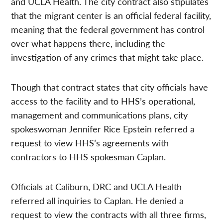
and UCLA Health. The city contract also stipulates
that the migrant center is an official federal facility,
meaning that the federal government has control
over what happens there, including the
investigation of any crimes that might take place.
Though that contract states that city officials have
access to the facility and to HHS’s operational,
management and communications plans, city
spokeswoman Jennifer Rice Epstein referred a
request to view HHS’s agreements with
contractors to HHS spokesman Caplan.
Officials at Caliburn, DRC and UCLA Health
referred all inquiries to Caplan. He denied a
request to view the contracts with all three firms,