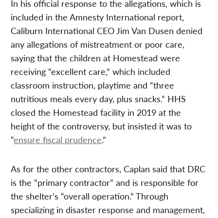
In his official response to the allegations, which is
included in the Amnesty International report,
Caliburn International CEO Jim Van Dusen denied
any allegations of mistreatment or poor care,
saying that the children at Homestead were
receiving “excellent care,” which included
classroom instruction, playtime and “three
nutritious meals every day, plus snacks.” HHS
closed the Homestead facility in 2019 at the
height of the controversy, but insisted it was to
“
ensure fiscal prudence
.”
As for the other contractors, Caplan said that DRC
is the “primary contractor” and is responsible for
the shelter’s “overall operation.” Through
specializing in disaster response and management,