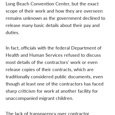
Long Beach Convention Center, but the exact
scope of their work and how they are overseen
remains unknown as the government declined to
release many basic details about their pay and
duties.
In fact, officials with the federal Department of
Health and Human Services refused to discuss
most details of the contractors’ work or even
release copies of their contracts, which are
traditionally considered public documents, even
though at least one of the contractors has faced
sharp criticism for work at another facility for
unaccompanied migrant children.
The lack of transparency over contractor