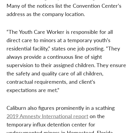
Many of the notices list the Convention Center’s
address as the company location.
“The Youth Care Worker is responsible for all
direct care to minors at a temporary youth’s
residential facility,” states one job posting. “They
always provide a continuous line of sight
supervision to their assigned children. They ensure
the safety and quality care of all children,
contractual requirements, and client’s
expectations are met.”
Caliburn also figures prominently in a scathing
2019 Amnesty International report
on the
temporary influx detention center for
undocumented minors in Homestead, Florida,