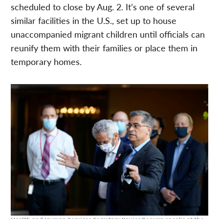
scheduled to close by Aug. 2. It’s one of several
similar facilities in the U.S., set up to house
unaccompanied migrant children until officials can
reunify them with their families or place them in
temporary homes.