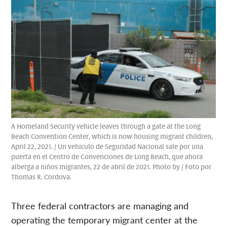
A Homeland Security vehicle leaves through a gate at the Long
Beach Convention Center, which is now housing migrant children,
April 22, 2021. / Un vehículo de Seguridad Nacional sale por una
puerta en el Centro de Convenciones de Long Beach, que ahora
alberga a niños migrantes, 22 de abril de 2021. Photo by / Foto por
Thomas R. Cordova.
Three federal contractors are managing and
operating the temporary migrant center at the