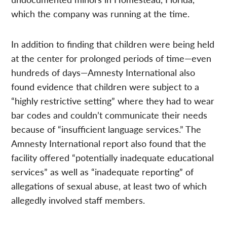
which the company was running at the time.
In addition to finding that children were being held
at the center for prolonged periods of time—even
hundreds of days—Amnesty International also
found evidence that children were subject to a
“highly restrictive setting” where they had to wear
bar codes and couldn’t communicate their needs
because of “insufficient language services.” The
Amnesty International report also found that the
facility offered “potentially inadequate educational
services” as well as “inadequate reporting” of
allegations of sexual abuse, at least two of which
allegedly involved staff members.