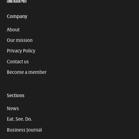
Company
About
Our mission
Privacy Policy
Contact us
Become a member
Sections
News
Eat. See. Do.
Business Journal