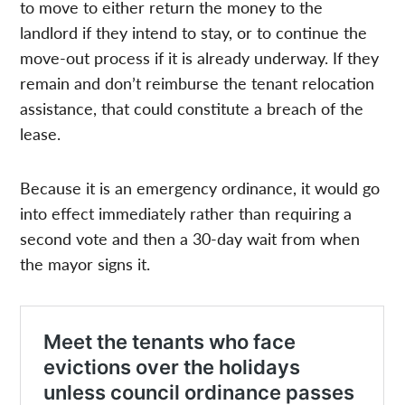
to move to either return the money to the
landlord if they intend to stay, or to continue the
move-out process if it is already underway. If they
remain and don’t reimburse the tenant relocation
assistance, that could constitute a breach of the
lease.
Because it is an emergency ordinance, it would go
into effect immediately rather than requiring a
second vote and then a 30-day wait from when
the mayor signs it.