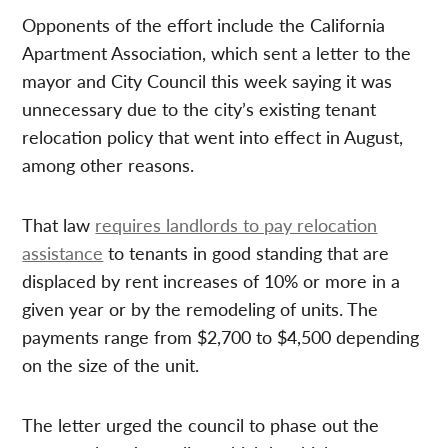
Opponents of the effort include the California
Apartment Association, which sent a letter to the
mayor and City Council this week saying it was
unnecessary due to the city’s existing tenant
relocation policy that went into effect in August,
among other reasons.
That law
requires landlords to pay relocation
assistance
to tenants in good standing that are
displaced by rent increases of 10% or more in a
given year or by the remodeling of units. The
payments range from $2,700 to $4,500 depending
on the size of the unit.
The letter urged the council to phase out the