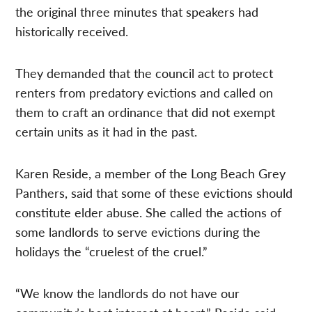
the original three minutes that speakers had
historically received.
They demanded that the council act to protect
renters from predatory evictions and called on
them to craft an ordinance that did not exempt
certain units as it had in the past.
Karen Reside, a member of the Long Beach Grey
Panthers, said that some of these evictions should
constitute elder abuse. She called the actions of
some landlords to serve evictions during the
holidays the “cruelest of the cruel.”
“We know the landlords do not have our