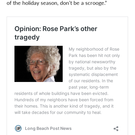
of the holiday season, don’t be a scrooge.”