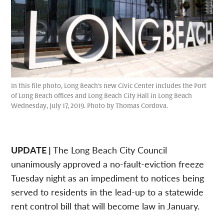
In this file photo, Long Beach's new Civic Center includes the Port
of Long Beach offices and Long Beach City Hall in Long Beach
Wednesday, July 17, 2019. Photo by Thomas Cordova.
UPDATE |
The Long Beach City Council
unanimously approved a no-fault-eviction freeze
Tuesday night as an impediment to notices being
served to residents in the lead-up to a statewide
rent control bill that will become law in January.