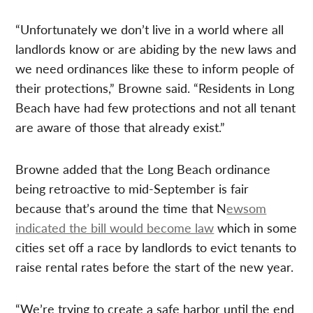
“Unfortunately we don’t live in a world where all
landlords know or are abiding by the new laws and
we need ordinances like these to inform people of
their protections,” Browne said. “Residents in Long
Beach have had few protections and not all tenant
are aware of those that already exist.”
Browne added that the Long Beach ordinance
being retroactive to mid-September is fair
because that’s around the time that N
ewsom
indicated the bill would become law
which in some
cities set off a race by landlords to evict tenants to
raise rental rates before the start of the new year.
“We’re trying to create a safe harbor until the end