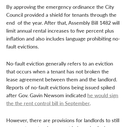
By approving the emergency ordinance the City
Council provided a shield for tenants through the
end of the year. After that, Assembly Bill 1482 will
limit annual rental increases to five percent plus
inflation and also includes language prohibiting no-
fault evictions.
No-fault eviction generally refers to an eviction
that occurs when a tenant has not broken the
lease agreement between them and the landlord.
Reports of no-fault evictions being issued spiked
after Gov. Gavin Newsom indicated
he would sign
the the rent control bill in September
.
However, there are provisions for landlords to still