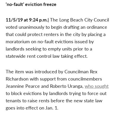
‘no-fault’ eviction freeze
11/5/19 at 9:24 p.m.|
The Long Beach City Council
voted unanimously to begin drafting an ordinance
that could protect renters in the city by placing a
moratorium on no-fault evictions issued by
landlords seeking to empty units prior to a
statewide rent control law taking effect.
The item was introduced by Councilman Rex
Richardson with support from councilmembers
Jeannine Pearce and Roberto Uranga,
who sought
to block evictions by landlords trying to force out
tenants to raise rents before the new state law
goes into effect on Jan. 1.