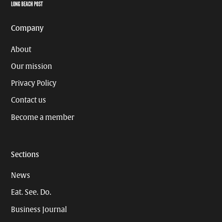
Page
Username
Company
About
Our mission
Privacy Policy
Contact us
Become a member
Sections
News
Eat. See. Do.
Business Journal