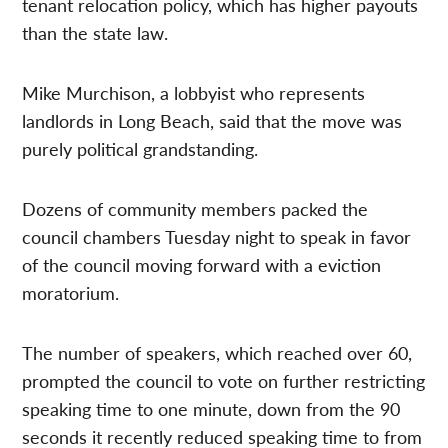
tenant relocation policy, which has higher payouts
than the state law.
Mike Murchison, a lobbyist who represents
landlords in Long Beach, said that the move was
purely political grandstanding.
Dozens of community members packed the
council chambers Tuesday night to speak in favor
of the council moving forward with a eviction
moratorium.
The number of speakers, which reached over 60,
prompted the council to vote on further restricting
speaking time to one minute, down from the 90
seconds it recently reduced speaking time to from