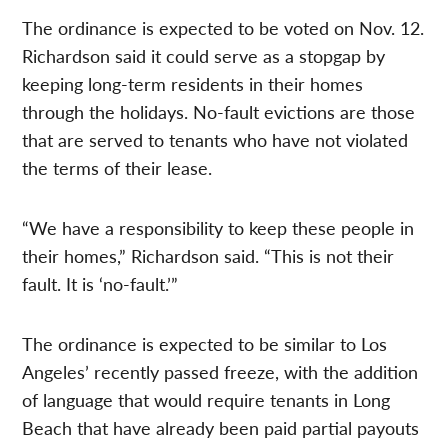
The ordinance is expected to be voted on Nov. 12.
Richardson said it could serve as a stopgap by
keeping long-term residents in their homes
through the holidays. No-fault evictions are those
that are served to tenants who have not violated
the terms of their lease.
“We have a responsibility to keep these people in
their homes,” Richardson said. “This is not their
fault. It is ‘no-fault.’”
The ordinance is expected to be similar to Los
Angeles’ recently passed freeze, with the addition
of language that would require tenants in Long
Beach that have already been paid partial payouts