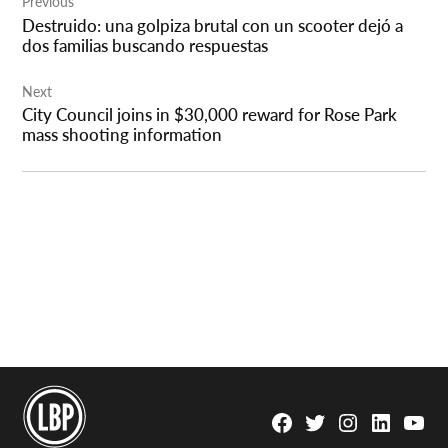
Previous
navigation
Destruido: una golpiza brutal con un scooter dejó a
dos familias buscando respuestas
Next
City Council joins in $30,000 reward for Rose Park
mass shooting information
Facebook
Twitter
Instagram
Linkedin
YouTu