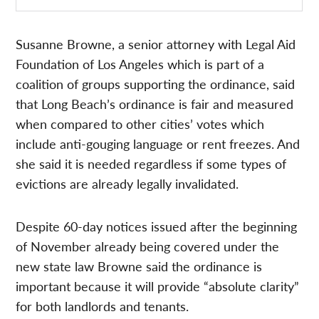
Susanne Browne, a senior attorney with Legal Aid
Foundation of Los Angeles which is part of a
coalition of groups supporting the ordinance, said
that Long Beach’s ordinance is fair and measured
when compared to other cities’ votes which
include anti-gouging language or rent freezes. And
she said it is needed regardless if some types of
evictions are already legally invalidated.
Despite 60-day notices issued after the beginning
of November already being covered under the
new state law Browne said the ordinance is
important because it will provide “absolute clarity”
for both landlords and tenants.