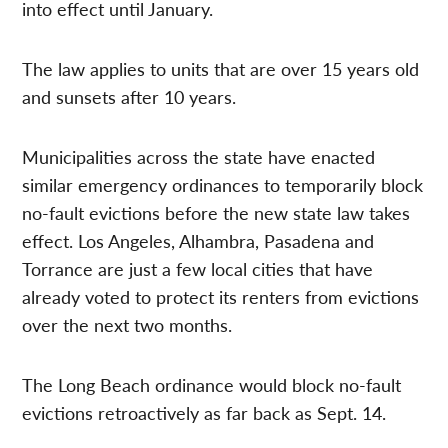
into effect until January.
The law applies to units that are over 15 years old
and sunsets after 10 years.
Municipalities across the state have enacted
similar emergency ordinances to temporarily block
no-fault evictions before the new state law takes
effect. Los Angeles, Alhambra, Pasadena and
Torrance are just a few local cities that have
already voted to protect its renters from evictions
over the next two months.
The Long Beach ordinance would block no-fault
evictions retroactively as far back as Sept. 14.