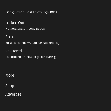
Long Beach Post Investigations
Locked Out
Homelessness in Long Beach
Broken
Rosa Hernandez/Amad Rashad Redding
Shattered
The broken promise of police oversight
More
Shop
Advertise