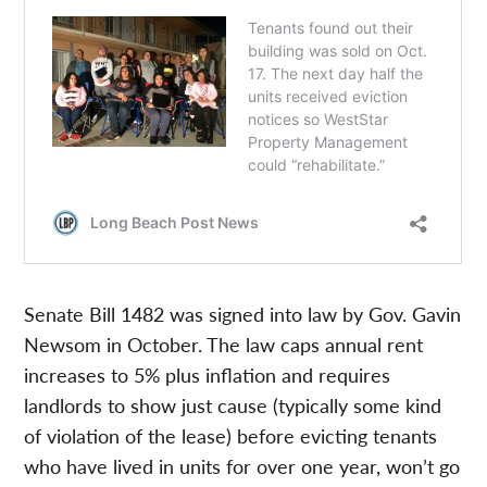
Senate Bill 1482 was signed into law by Gov. Gavin
Newsom in October. The law caps annual rent
increases to 5% plus inflation and requires
landlords to show just cause (typically some kind
of violation of the lease) before evicting tenants
who have lived in units for over one year, won’t go