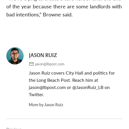
of the year because there are some landlords with
bad intentions,” Browne said.
JASON RUIZ
jason@lbpost.com
Jason Ruiz covers City Hall and politics for
the Long Beach Post. Reach him at
jason@lbpost.com
or @JasonRuiz_LB on
Twitter.
More by Jason Ruiz
Post