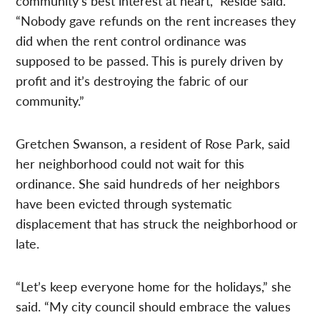
community’s best interest at heart,” Reside said.
“Nobody gave refunds on the rent increases they
did when the rent control ordinance was
supposed to be passed. This is purely driven by
profit and it’s destroying the fabric of our
community.”
Gretchen Swanson, a resident of Rose Park, said
her neighborhood could not wait for this
ordinance. She said hundreds of her neighbors
have been evicted through systematic
displacement that has struck the neighborhood or
late.
“Let’s keep everyone home for the holidays,” she
said. “My city council should embrace the values