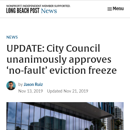
Skip
Menu
to
Long Beach
content
Post News
POSTED
NEWS
IN
UPDATE: City Council
unanimously approves
‘no-fault’ eviction freeze
by
Jason Ruiz
Nov 13, 2019
Updated
Nov 21, 2019