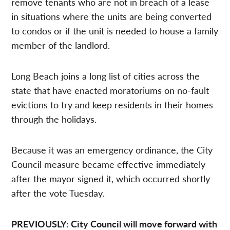
remove tenants who are not in breach of a lease
in situations where the units are being converted
to condos or if the unit is needed to house a family
member of the landlord.
Long Beach joins a long list of cities across the
state that have enacted moratoriums on no-fault
evictions to try and keep residents in their homes
through the holidays.
Because it was an emergency ordinance, the City
Council measure became effective immediately
after the mayor signed it, which occurred shortly
after the vote Tuesday.
PREVIOUSLY: City Council will move forward with