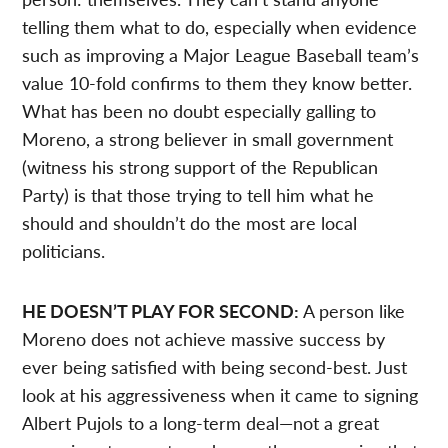
telling them what to do, especially when evidence
such as improving a Major League Baseball team’s
value 10-fold confirms to them they know better.
What has been no doubt especially galling to
Moreno, a strong believer in small government
(witness his strong support of the Republican
Party) is that those trying to tell him what he
should and shouldn’t do the most are local
politicians.
HE DOESN’T PLAY FOR SECOND:
A person like
Moreno does not achieve massive success by
ever being satisfied with being second-best. Just
look at his aggressiveness when it came to signing
Albert Pujols to a long-term deal—not a great