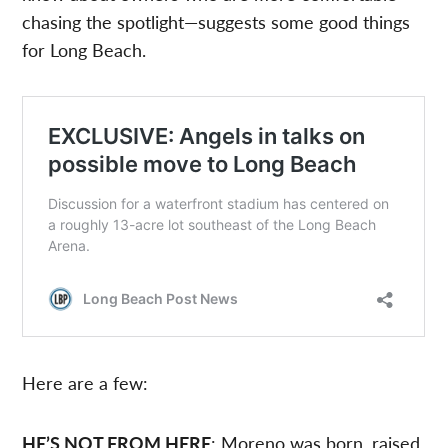
chasing the spotlight—suggests some good things
for Long Beach.
Here are a few:
HE’S NOT FROM HERE
: Moreno was born, raised