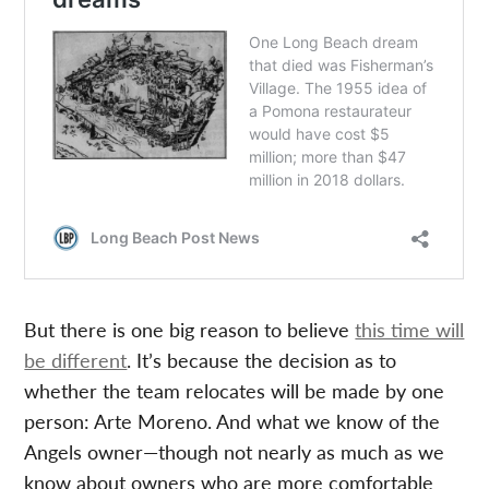
But there is one big reason to believe
this time will
be different
. It’s because the decision as to
whether the team relocates will be made by one
person: Arte Moreno. And what we know of the
Angels owner—though not nearly as much as we
know about owners who are more comfortable