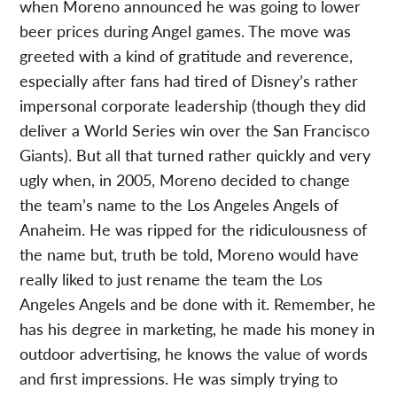
when Moreno announced he was going to lower
beer prices during Angel games. The move was
greeted with a kind of gratitude and reverence,
especially after fans had tired of Disney’s rather
impersonal corporate leadership (though they did
deliver a World Series win over the San Francisco
Giants). But all that turned rather quickly and very
ugly when, in 2005, Moreno decided to change
the team’s name to the Los Angeles Angels of
Anaheim. He was ripped for the ridiculousness of
the name but, truth be told, Moreno would have
really liked to just rename the team the Los
Angeles Angels and be done with it. Remember, he
has his degree in marketing, he made his money in
outdoor advertising, he knows the value of words
and first impressions. He was simply trying to