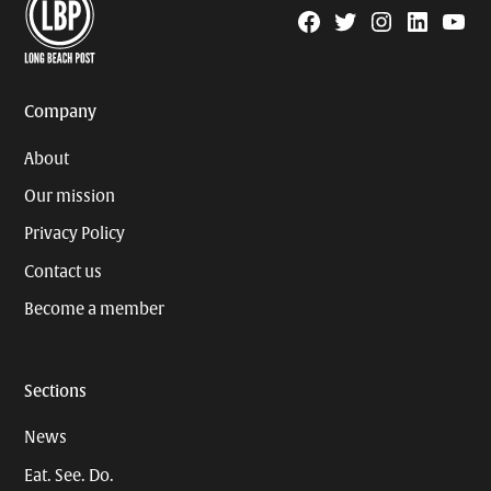
Facebook
Twitter
Instagram
Linkedin
YouTu
Page
Username
Company
About
Our mission
Privacy Policy
Contact us
Become a member
Sections
News
Eat. See. Do.