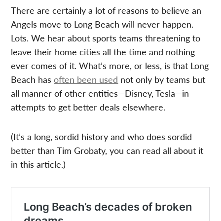
There are certainly a lot of reasons to believe an
Angels move to Long Beach will never happen.
Lots. We hear about sports teams threatening to
leave their home cities all the time and nothing
ever comes of it. What’s more, or less, is that Long
Beach has
often been used
not only by teams but
all manner of other entities—Disney, Tesla—in
attempts to get better deals elsewhere.
(It’s a long, sordid history and who does sordid
better than Tim Grobaty, you can read all about it
in this article.)