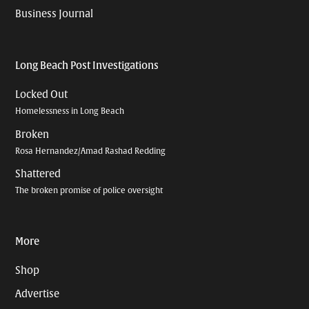
Business Journal
Long Beach Post Investigations
Locked Out
Homelessness in Long Beach
Broken
Rosa Hernandez/Amad Rashad Redding
Shattered
The broken promise of police oversight
More
Shop
Advertise