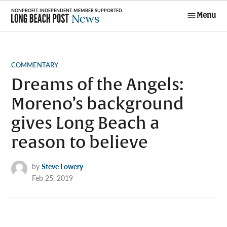
Skip
Menu
to
Long Beach
content
Post News
POSTED
COMMENTARY
IN
Dreams of the Angels:
Moreno’s background
gives Long Beach a
reason to believe
by
Steve Lowery
Feb 25, 2019