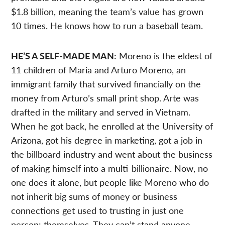
$1.8 billion, meaning the team’s value has grown
10 times. He knows how to run a baseball team.
HE’S A SELF-MADE MAN:
Moreno is the eldest of
11 children of Maria and Arturo Moreno, an
immigrant family that survived financially on the
money from Arturo’s small print shop. Arte was
drafted in the military and served in Vietnam.
When he got back, he enrolled at the University of
Arizona, got his degree in marketing, got a job in
the billboard industry and went about the business
of making himself into a multi-billionaire. Now, no
one does it alone, but people like Moreno who do
not inherit big sums of money or business
connections get used to trusting in just one
person: themselves. They can’t stand anyone