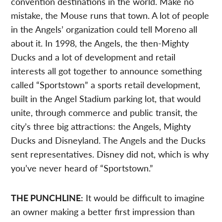
convention destinations in the world. Make no
mistake, the Mouse runs that town. A lot of people
in the Angels’ organization could tell Moreno all
about it. In 1998, the Angels, the then-Mighty
Ducks and a lot of development and retail
interests all got together to announce something
called “Sportstown” a sports retail development,
built in the Angel Stadium parking lot, that would
unite, through commerce and public transit, the
city’s three big attractions: the Angels, Mighty
Ducks and Disneyland. The Angels and the Ducks
sent representatives. Disney did not, which is why
you’ve never heard of “Sportstown.”
THE PUNCHLINE:
It would be difficult to imagine
an owner making a better first impression than