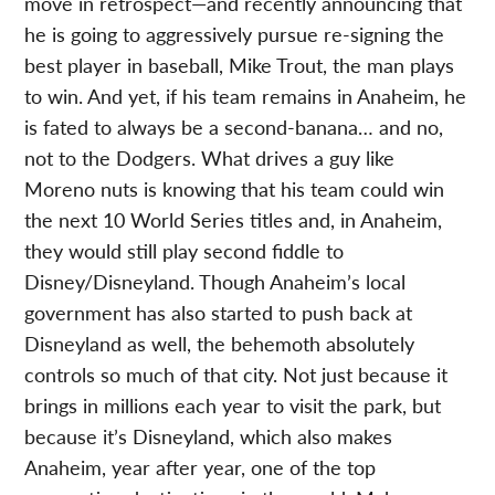
move in retrospect—and recently announcing that
he is going to aggressively pursue re-signing the
best player in baseball, Mike Trout, the man plays
to win. And yet, if his team remains in Anaheim, he
is fated to always be a second-banana… and no,
not to the Dodgers. What drives a guy like
Moreno nuts is knowing that his team could win
the next 10 World Series titles and, in Anaheim,
they would still play second fiddle to
Disney/Disneyland. Though Anaheim’s local
government has also started to push back at
Disneyland as well, the behemoth absolutely
controls so much of that city. Not just because it
brings in millions each year to visit the park, but
because it’s Disneyland, which also makes
Anaheim, year after year, one of the top