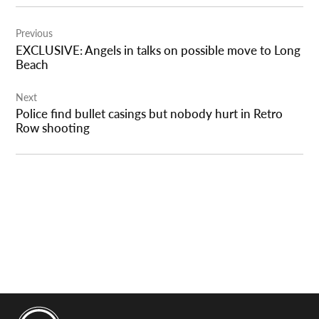
Post
Previous
navigation
EXCLUSIVE: Angels in talks on possible move to Long
Beach
Next
Police find bullet casings but nobody hurt in Retro
Row shooting