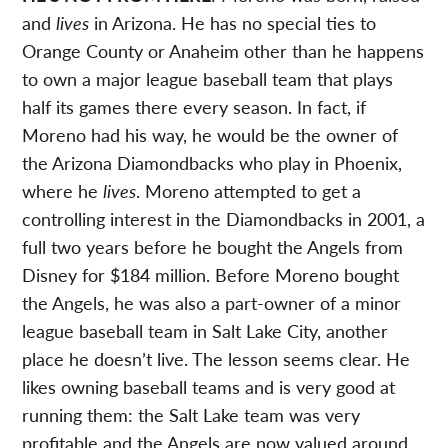
and
lives
in Arizona. He has no special ties to
Orange County or Anaheim other than he happens
to own a major league baseball team that plays
half its games there every season. In fact, if
Moreno had his way, he would be the owner of
the Arizona Diamondbacks who play in Phoenix,
where he
lives
. Moreno attempted to get a
controlling interest in the Diamondbacks in 2001, a
full two years before he bought the Angels from
Disney for $184 million. Before Moreno bought
the Angels, he was also a part-owner of a minor
league baseball team in Salt Lake City, another
place he doesn’t live. The lesson seems clear. He
likes owning baseball teams and is very good at
running them: the Salt Lake team was very
profitable and the Angels are now valued around