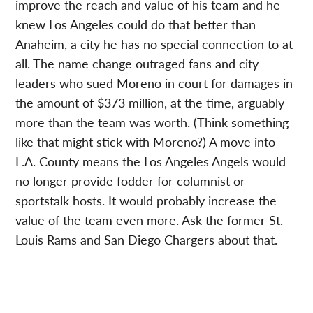
improve the reach and value of his team and he
knew Los Angeles could do that better than
Anaheim, a city he has no special connection to at
all. The name change outraged fans and city
leaders who sued Moreno in court for damages in
the amount of $373 million, at the time, arguably
more than the team was worth. (Think something
like that might stick with Moreno?) A move into
L.A. County means the Los Angeles Angels would
no longer provide fodder for columnist or
sportstalk hosts. It would probably increase the
value of the team even more. Ask the former St.
Louis Rams and San Diego Chargers about that.