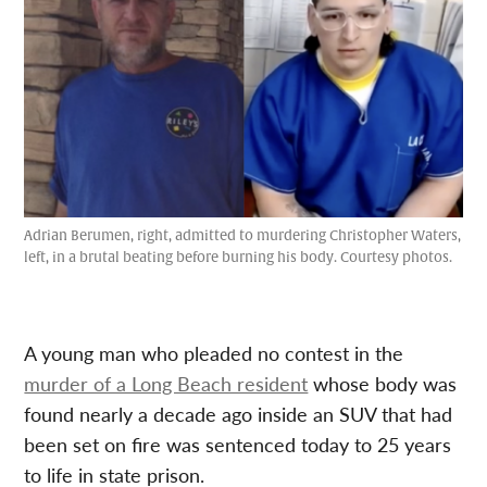
Adrian Berumen, right, admitted to murdering Christopher Waters,
left, in a brutal beating before burning his body. Courtesy photos.
A young man who pleaded no contest in the
murder of a Long Beach resident
whose body was
found nearly a decade ago inside an SUV that had
been set on fire was sentenced today to 25 years
to life in state prison.