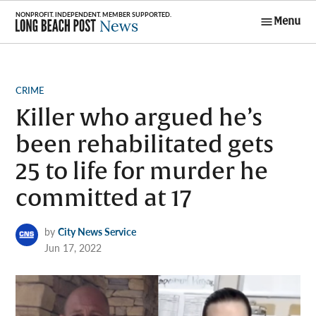
Skip
Menu
to
Long Beach
content
Post News
POSTED
CRIME
IN
Killer who argued he’s
been rehabilitated gets
25 to life for murder he
committed at 17
by
City News Service
Jun 17, 2022