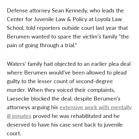
Defense attorney Sean Kennedy, who leads the
Center for Juvenile Law & Policy at Loyola Law
School, told reporters outside court last year that
Berumen wanted to spare the victim’s family “the
pain of going through a trial.”
Waters’ family had objected to an earlier plea deal
where Berumen would’ve been allowed to plead
guilty to the lesser count of second-degree
murder. When they voiced their complaints,
Laesecke blocked the deal, despite Berumen’s
attorneys arguing his
extensive work with mentally
ill inmates
proved he was rehabilitated and he
deserved to have his case sent back to juvenile
court.