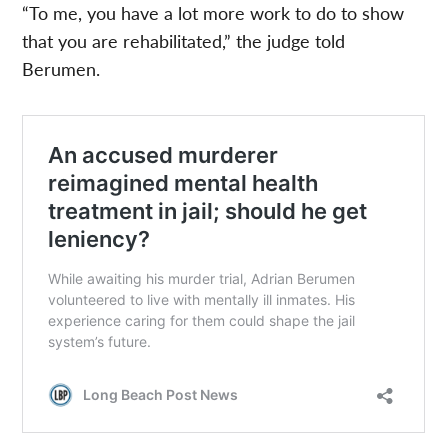
“To me, you have a lot more work to do to show
that you are rehabilitated,” the judge told
Berumen.