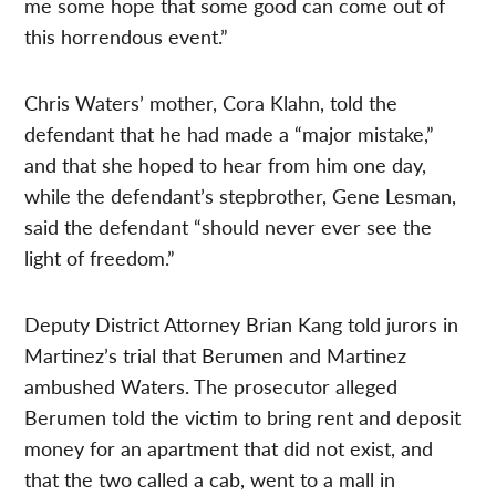
me some hope that some good can come out of
this horrendous event.”
Chris Waters’ mother, Cora Klahn, told the
defendant that he had made a “major mistake,”
and that she hoped to hear from him one day,
while the defendant’s stepbrother, Gene Lesman,
said the defendant “should never ever see the
light of freedom.”
Deputy District Attorney Brian Kang told jurors in
Martinez’s trial that Berumen and Martinez
ambushed Waters. The prosecutor alleged
Berumen told the victim to bring rent and deposit
money for an apartment that did not exist, and
that the two called a cab, went to a mall in