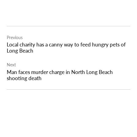
Post
Previous
navigation
Local charity has a canny way to feed hungry pets of
Long Beach
Next
Man faces murder charge in North Long Beach
shooting death