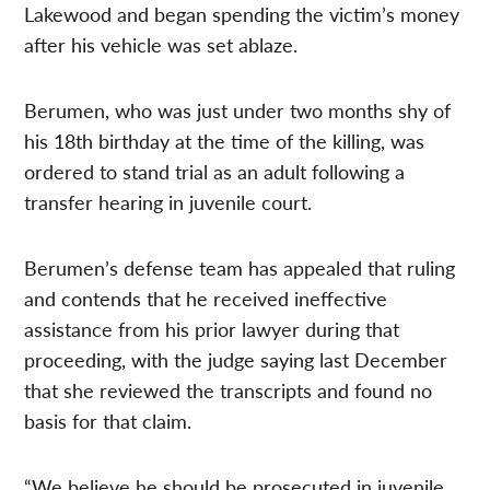
Lakewood and began spending the victim’s money
after his vehicle was set ablaze.
Berumen, who was just under two months shy of
his 18th birthday at the time of the killing, was
ordered to stand trial as an adult following a
transfer hearing in juvenile court.
Berumen’s defense team has appealed that ruling
and contends that he received ineffective
assistance from his prior lawyer during that
proceeding, with the judge saying last December
that she reviewed the transcripts and found no
basis for that claim.
“We believe he should be prosecuted in juvenile