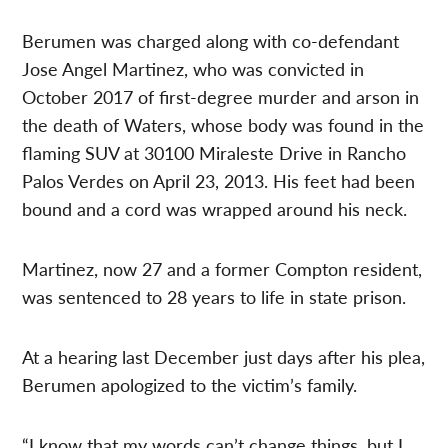
Berumen was charged along with co-defendant
Jose Angel Martinez, who was convicted in
October 2017 of first-degree murder and arson in
the death of Waters, whose body was found in the
flaming SUV at 30100 Miraleste Drive in Rancho
Palos Verdes on April 23, 2013. His feet had been
bound and a cord was wrapped around his neck.
Martinez, now 27 and a former Compton resident,
was sentenced to 28 years to life in state prison.
At a hearing last December just days after his plea,
Berumen apologized to the victim’s family.
“I know that my words can’t change things, but I