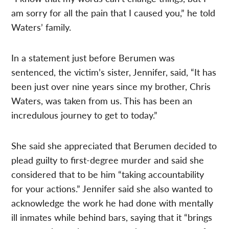
am sorry for all the pain that I caused you,” he told
Waters’ family.
In a statement just before Berumen was
sentenced, the victim’s sister, Jennifer, said, “It has
been just over nine years since my brother, Chris
Waters, was taken from us. This has been an
incredulous journey to get to today.”
She said she appreciated that Berumen decided to
plead guilty to first-degree murder and said she
considered that to be him “taking accountability
for your actions.” Jennifer said she also wanted to
acknowledge the work he had done with mentally
ill inmates while behind bars, saying that it “brings