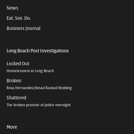
News
Eat. See. Do.
Business Journal
Long Beach Post Investigations
Locked Out
Homelessness in Long Beach
Broken
Rosa Hernandez/Amad Rashad Redding
Shattered
The broken promise of police oversight
More