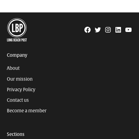
Facebook
Twitter
Instagram
Linkedin
YouTu
Page
Username
Company
About
Our mission
Privacy Policy
Contact us
Become a member
Sections