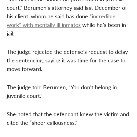
court,” Berumen’s attorney said last December of
his client, whom he said has done “
incredible
work” with mentally ill inmates
while he’s been in
jail.
The judge rejected the defense’s request to delay
the sentencing, saying it was time for the case to
move forward.
The judge told Berumen, “You don’t belong in
juvenile court.”
She noted that the defendant knew the victim and
cited the “sheer callousness.”