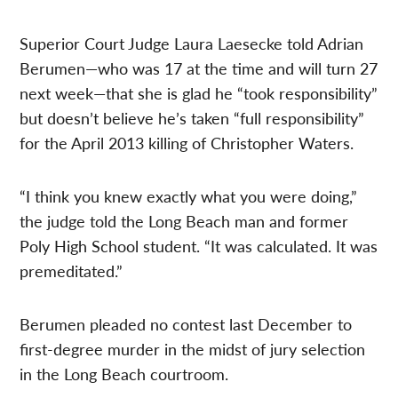
Superior Court Judge Laura Laesecke told Adrian
Berumen—who was 17 at the time and will turn 27
next week—that she is glad he “took responsibility”
but doesn’t believe he’s taken “full responsibility”
for the April 2013 killing of Christopher Waters.
“I think you knew exactly what you were doing,”
the judge told the Long Beach man and former
Poly High School student. “It was calculated. It was
premeditated.”
Berumen pleaded no contest last December to
first-degree murder in the midst of jury selection
in the Long Beach courtroom.